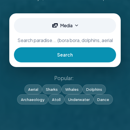
Media
Search
Popular:
Aerial
Sharks
Whales
Dolphins
Archaeology
Atoll
Underwater
Dance