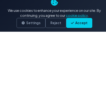
4K+ Stock Footage: Our
We use cookies to enhance your experience on our site. By
Exclusive Collections
continuing, you agree to our
cookie policy
.
Settings
Reject
Accept
Delivered in .MOV (H.264/ProRes)
Drone & Aerials
3,900 clips