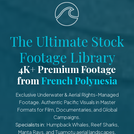
The Ultimate Stock
Footage Library
4K+ Premium Footage
from
French Polynesia
Exclusive Underwater & Aerial Rights-Managed
Footage. Authentic Pacific Visuals in Master
Formats for Film, Documentaries, and Global
Campaigns.
Specialists in:
Humpback Whales, Reef Sharks,
Manta Rays, and Tuamotu aerial landscapes.