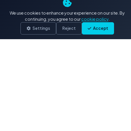
4K+ Stock Footage: Our
We use cookies to enhance your experience on our site. By
Exclusive Collections
continuing, you agree to our
cookie policy
.
Settings
Reject
Accept
Delivered in .MOV (H.264/ProRes)
Drone & Aerials
3,900 clips