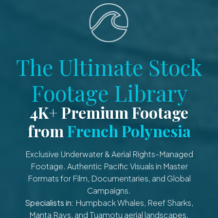
The Ultimate Stock
Footage Library
4K+ Premium Footage
from
French Polynesia
Exclusive Underwater & Aerial Rights-Managed
Footage. Authentic Pacific Visuals in Master
Formats for Film, Documentaries, and Global
Campaigns.
Specialists in:
Humpback Whales, Reef Sharks,
Manta Rays, and Tuamotu aerial landscapes.