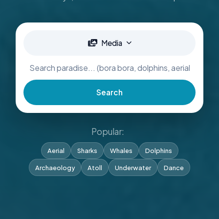
Media
Search
Popular:
Aerial
Sharks
Whales
Dolphins
Archaeology
Atoll
Underwater
Dance