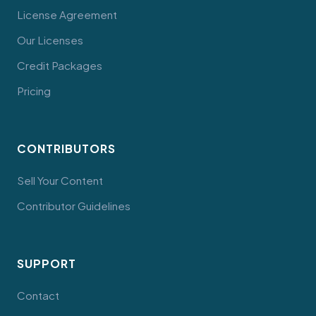
License Agreement
Our Licenses
Credit Packages
Pricing
CONTRIBUTORS
Sell Your Content
Contributor Guidelines
SUPPORT
Contact