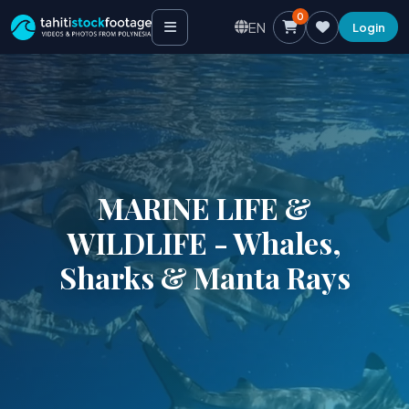
0
EN
Login
MARINE LIFE &
WILDLIFE - Whales,
Sharks & Manta Rays