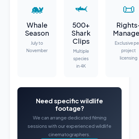
🐋
🦈
📜
Whale
500+
Rights
Season
Shark
Manag
Clips
July to
Exclusive pe
November
project
Multiple
licensing
species
in 4K
Need specific wildlife
footage?
We can arrange dedicated filming
sessions with our experienced wildlife
cinematographers.