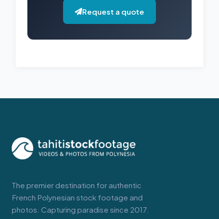
Request a quote
The premier destination for authentic
French Polynesian stock footage and
photos. Capturing paradise since 2017.