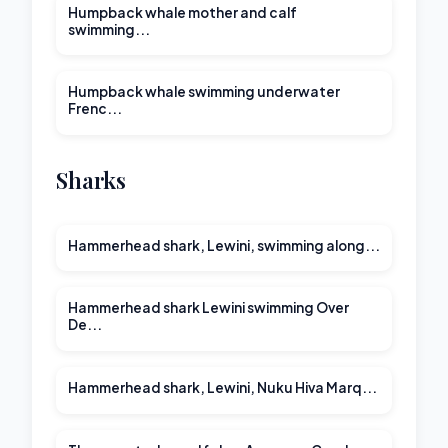
Humpback whale mother and calf
swimming...
00:21
Humpback whale swimming underwater
Frenc...
Sharks
Hammerhead shark, Lewini, swimming along...
Hammerhead shark Lewini swimming Over
De...
Hammerhead shark, Lewini, Nuku Hiva Marq...
00:13