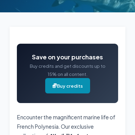
Save on your purchases
Buy credits and get discounts up to
15% on all content.
Buy credits
Encounter the magnificent marine life of
French Polynesia. Our exclusive