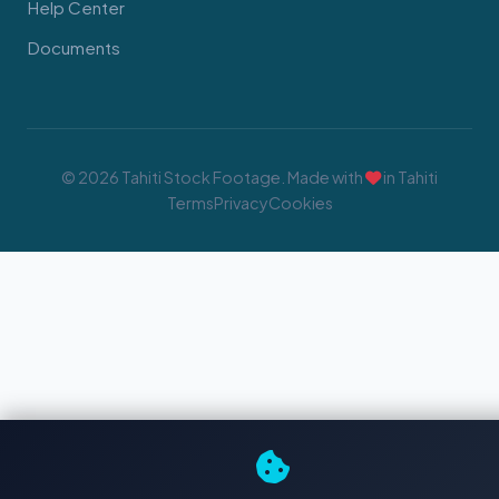
Help Center
Documents
© 2026 Tahiti Stock Footage. Made with
in Tahiti
Terms
Privacy
Cookies