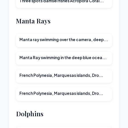
Three spots damsel fishes Acropora Coral...
Manta Rays
Manta ray swimming over the camera, deep...
Manta Ray swimming in the deep blue ocea...
00:28
French Polynesia, Marquesas islands, Dro...
00:20
French Polynesia, Marquesas islands, Dro...
Dolphins
00:15