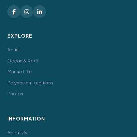
EXPLORE
Aerial
Ocean & Reef
Marine Life
Polynesian Traditions
Photos
INFORMATION
About Us