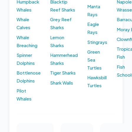
Humpback
Blacktip
Napole
Manta
Whales
Reef Sharks
Wrasse
Rays
Whale
Grey Reef
Barrac
Eagle
Calves
Sharks
Moray 
Rays
Whale
Lemon
Clownf
Stingrays
Breaching
Sharks
Tropica
Green
Spinner
Hammerhead
Fish
Sea
Dolphins
Sharks
Fish
Turtles
Bottlenose
Tiger Sharks
School
Hawksbill
Dolphins
Shark Walls
Turtles
Pilot
Whales