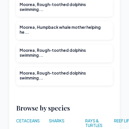
Moorea, Rough-toothed dolphins
swimming...
00:25
Moorea, Humpback whale mother helping
he...
Moorea, Rough-toothed dolphins
swimming...
00:21
Moorea, Rough-toothed dolphins
swimming...
Browse by species
CETACEANS
SHARKS
RAYS &
REEF LI
TURTLES