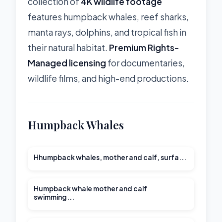
collection of
4K wildlife footage
features humpback whales, reef sharks,
manta rays, dolphins, and tropical fish in
their natural habitat.
Premium Rights-
Managed licensing
for documentaries,
wildlife films, and high-end productions.
Humpback Whales
00:32
Hhumpback whales, mother and calf, surfa...
00:27
Humpback whale mother and calf
swimming...
02:01