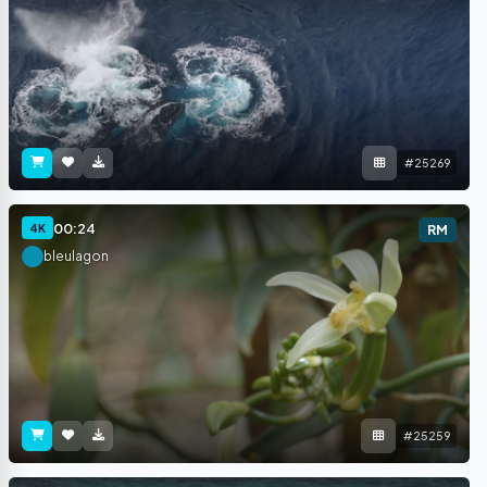
#25269
00:24
4K
RM
bleulagon
#25259