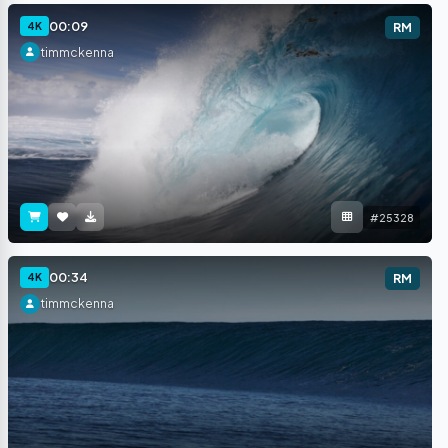
00:09
4K
RM
timmckenna
#25328
00:34
4K
RM
timmckenna