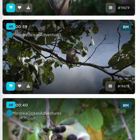
#19679
00:59
4K
RM
MooreaOceanAdventures
#19678
00:40
4K
RM
MooreaOceanAdventures