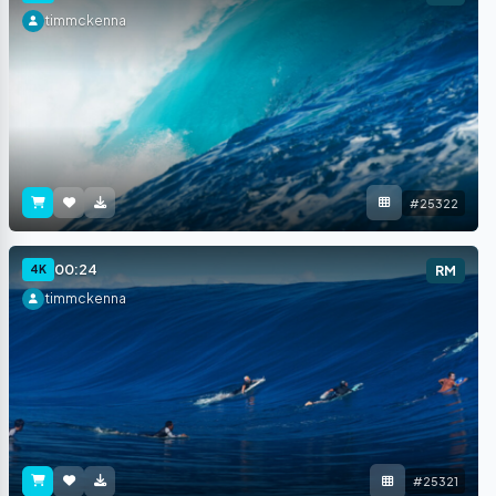
timmckenna
#25322
00:24
4K
RM
timmckenna
#25321