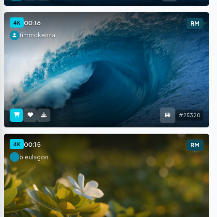
00:16
4K
RM
timmckenna
#25320
00:15
4K
RM
bleulagon