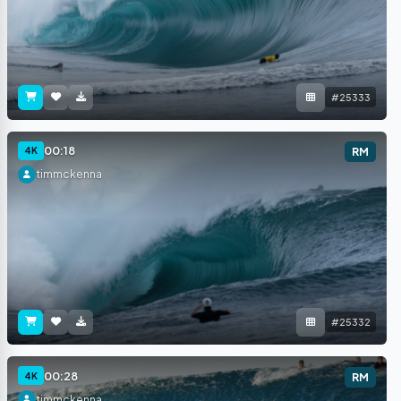
#25333
00:18
4K
RM
timmckenna
#25332
00:28
4K
RM
timmckenna