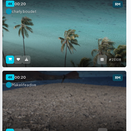
00:20
4K
RM
charly.boudet
#25108
00:20
4K
RM
Makelifeadive