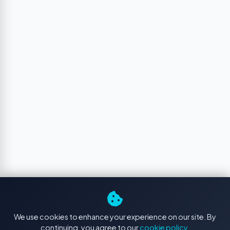
We use cookies to enhance your experience on our site. By
continuing, you agree to our
cookie policy
.