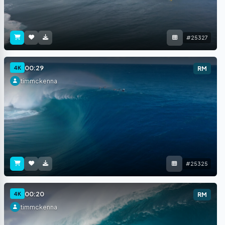
#25327
00:29
4K
RM
timmckenna
#25325
00:20
4K
RM
timmckenna