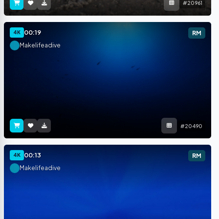
#20961
00:19
4K
RM
Makelifeadive
#20490
00:13
4K
RM
Makelifeadive