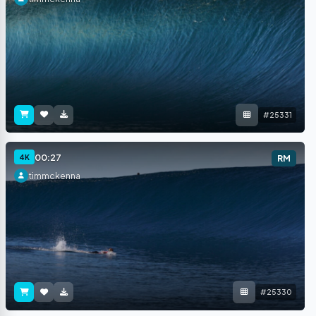
#25331
00:27
4K
RM
timmckenna
#25330