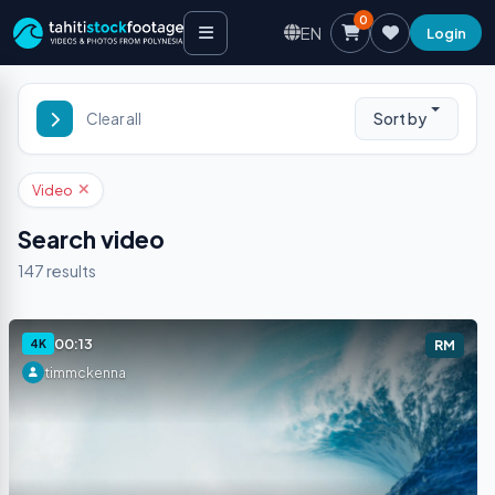
0
EN
Login
Sort by
Clear all
Video
Search video
147
results
00:13
4K
RM
timmckenna