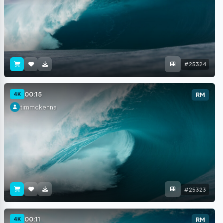
#25324
00:15
4K
RM
timmckenna
#25323
00:11
4K
RM