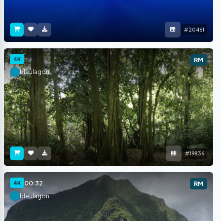
#20461
4K
RM
bleulagon
#19836
00:32
4K
RM
bleulagon