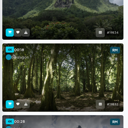
#19834
00:18
4K
RM
bleulagon
#19832
00:28
4K
RM