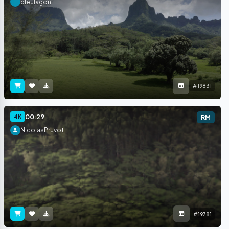
bleulagon
#19831
00:29
4K
RM
NicolasPruvot
#19781