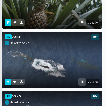
#25290
00:41
4K
RM
Makelifeadive
#25270
00:45
4K
RM
Makelifeadive