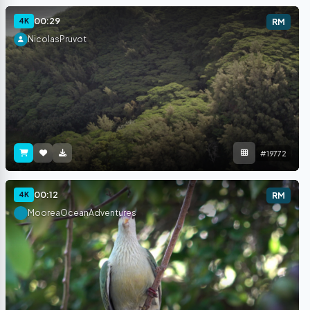
00:29
4K
RM
NicolasPruvot
#19772
00:12
4K
RM
MooreaOceanAdventures