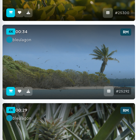
#25300
00:34
4K
RM
bleulagon
#25292
00:29
4K
RM
bleulagon