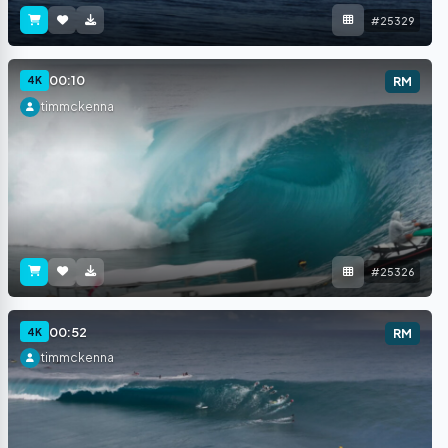
#25329
00:10
4K
RM
timmckenna
#25326
00:52
4K
RM
timmckenna