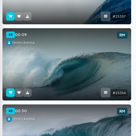
#25357
00:09
4K
RM
timmckenna
#25356
00:30
4K
RM
timmckenna