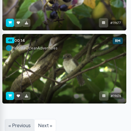
#19677
00:14
4K
RM
MooreaOceanAdventures
#19676
« Previous
Next »