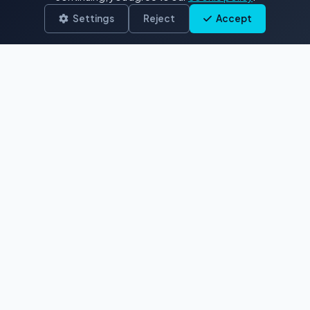
Settings
Reject
Accept
The premier destination for authentic
French Polynesian stock footage and
photos. Capturing paradise since 2017.
EXPLORE