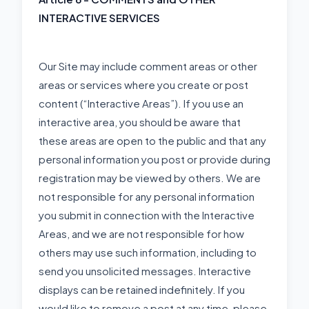
INTERACTIVE SERVICES
Our Site may include comment areas or other
areas or services where you create or post
content (“Interactive Areas”). If you use an
interactive area, you should be aware that
these areas are open to the public and that any
personal information you post or provide during
registration may be viewed by others. We are
not responsible for any personal information
you submit in connection with the Interactive
Areas, and we are not responsible for how
others may use such information, including to
send you unsolicited messages. Interactive
displays can be retained indefinitely. If you
would like to remove a post at any time, please