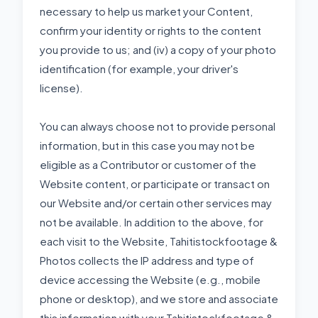
necessary to help us market your Content,
confirm your identity or rights to the content
you provide to us; and (iv) a copy of your photo
identification (for example, your driver's
license).
You can always choose not to provide personal
information, but in this case you may not be
eligible as a Contributor or customer of the
Website content, or participate or transact on
our Website and/or certain other services may
not be available. In addition to the above, for
each visit to the Website, Tahitistockfootage &
Photos collects the IP address and type of
device accessing the Website (e.g., mobile
phone or desktop), and we store and associate
this information with your Tahitistockfootage &