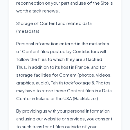
reconnection on your part and use of the Site is
worth a tacit renewal.
Storage of Content and related data
(metadata)
Personal information entered in the metadata
of Content files posted by Contributors will
follow the files to which they are attached.
Thus, in addition to its host in France, and for
storage facilities for Content (photos, videos,
graphics, audio), Tahitistockfootage & Photos
may have to store these Content files in a Data
Center in Ireland or the USA (Backblaze ).
By providing us with your personal information
and using our website or services, you consent
to such transfer of files outside of your