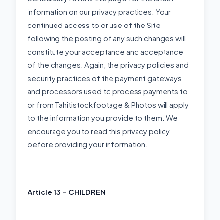
information on our privacy practices. Your
continued access to or use of the Site
following the posting of any such changes will
constitute your acceptance and acceptance
of the changes. Again, the privacy policies and
security practices of the payment gateways
and processors used to process payments to
or from Tahitistockfootage & Photos will apply
to the information you provide to them. We
encourage you to read this privacy policy
before providing your information.
Article 13 – CHILDREN