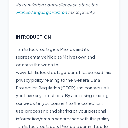
its translation contradict each other, the
French language version
takes priority.
INTRODUCTION
Tahitistockfootage & Photos and its
representative Nicolas Malivet own and
operate the website
www.tahitistockfootage.com. Please read this
privacy policy relating to the General Data
Protection Regulation (GDPR) and contact us if
you have any questions. By accessing or using
our website, you consent to the collection,
use, processing and sharing of your personal
information/data in accordance with this policy.
Tahitistockfootage & Photos is committed to