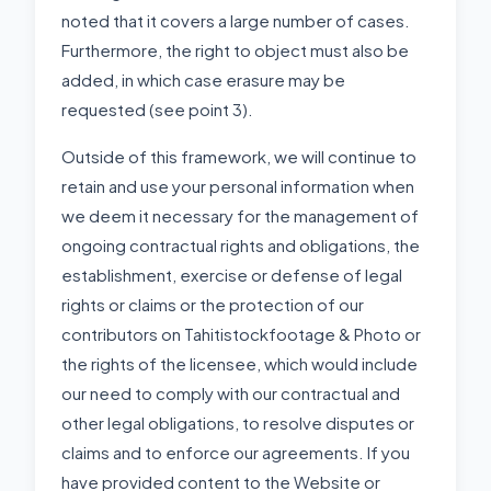
noted that it covers a large number of cases.
Furthermore, the right to object must also be
added, in which case erasure may be
requested (see point 3).
Outside of this framework, we will continue to
retain and use your personal information when
we deem it necessary for the management of
ongoing contractual rights and obligations, the
establishment, exercise or defense of legal
rights or claims or the protection of our
contributors on Tahitistockfootage & Photo or
the rights of the licensee, which would include
our need to comply with our contractual and
other legal obligations, to resolve disputes or
claims and to enforce our agreements. If you
have provided content to the Website or