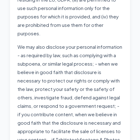
use such personal information only for the
purposes for which it is provided, and (iv) they
are prohibited from use them for other
purposes.
We may also disclose your personal information
- as required by law, such as complying with a
subpoena, or similar legal process; - when we
believe in good faith that disclosure is
necessary to protect our rights or comply with
the law, protect your safety or the safety of
others, investigate fraud, defend against legal
claims, or respond to a government request; -
if you contribute content, when we believe in
good faith that the disclosure is necessary and
appropriate to facilitate the sale of licenses to
your content; - if Tahitistockfootage & Photos