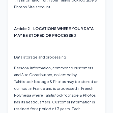
Photos Site account.
Article 2 - LOCATIONS WHERE YOUR DATA
MAY BE STORED OR PROCESSED
Data storage and processing
Personal information, common to customers
and Site Contributors, collected by
Tahitistockfootage & Photos may be stored on
our host in France and is processed in French
Polynesia where Tahitistockfootage & Photos
has its headquarters. Customer information is
retained for a period of 3 years. Each