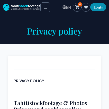
0
EN
Login
Privacy policy
PRIVACY POLICY
Tahitistockfootage & Photos