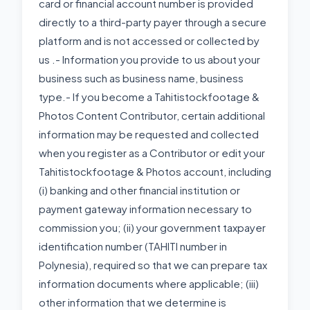
card or financial account number is provided
directly to a third-party payer through a secure
platform and is not accessed or collected by
us .- Information you provide to us about your
business such as business name, business
type.- If you become a Tahitistockfootage &
Photos Content Contributor, certain additional
information may be requested and collected
when you register as a Contributor or edit your
Tahitistockfootage & Photos account, including
(i) banking and other financial institution or
payment gateway information necessary to
commission you; (ii) your government taxpayer
identification number (TAHITI number in
Polynesia), required so that we can prepare tax
information documents where applicable; (iii)
other information that we determine is