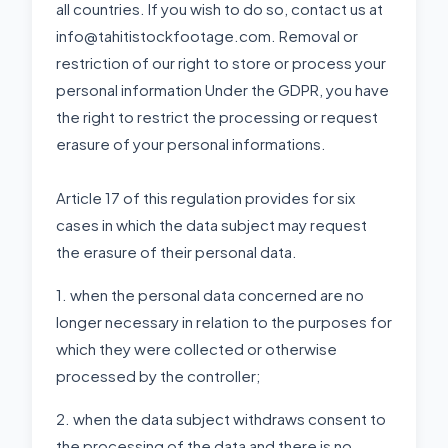
all countries. If you wish to do so, contact us at
info@tahitistockfootage.com. Removal or
restriction of our right to store or process your
personal information Under the GDPR, you have
the right to restrict the processing or request
erasure of your personal informations.
Article 17 of this regulation provides for six
cases in which the data subject may request
the erasure of their personal data.
1. when the personal data concerned are no
longer necessary in relation to the purposes for
which they were collected or otherwise
processed by the controller;
2. when the data subject withdraws consent to
the processing of the data and there is no