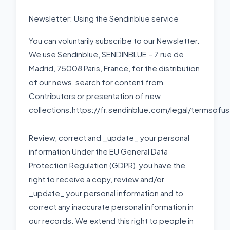
Newsletter: Using the Sendinblue service
You can voluntarily subscribe to our Newsletter.
We use Sendinblue, SENDINBLUE – 7 rue de
Madrid, 75008 Paris, France, for the distribution
of our news, search for content from
Contributors or presentation of new
collections.https://fr.sendinblue.com/legal/termsofu
Review, correct and _update_ your personal
information Under the EU General Data
Protection Regulation (GDPR), you have the
right to receive a copy, review and/or
_update_ your personal information and to
correct any inaccurate personal information in
our records. We extend this right to people in