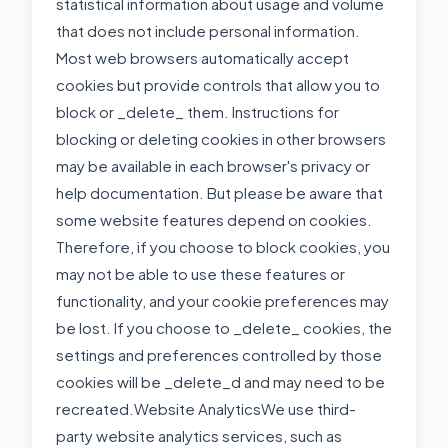
statistical information about usage and volume
that does not include personal information.
Most web browsers automatically accept
cookies but provide controls that allow you to
block or _delete_ them. Instructions for
blocking or deleting cookies in other browsers
may be available in each browser's privacy or
help documentation. But please be aware that
some website features depend on cookies.
Therefore, if you choose to block cookies, you
may not be able to use these features or
functionality, and your cookie preferences may
be lost. If you choose to _delete_ cookies, the
settings and preferences controlled by those
cookies will be _delete_d and may need to be
recreated.Website AnalyticsWe use third-
party website analytics services, such as