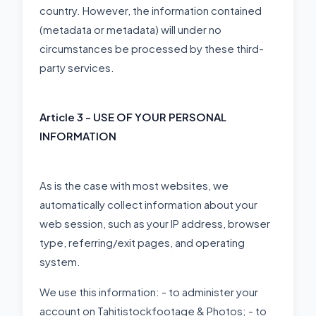
country. However, the information contained
(metadata or metadata) will under no
circumstances be processed by these third-
party services.
Article 3 - USE OF YOUR PERSONAL
INFORMATION
As is the case with most websites, we
automatically collect information about your
web session, such as your IP address, browser
type, referring/exit pages, and operating
system.
We use this information: - to administer your
account on Tahitistockfootage & Photos; - to