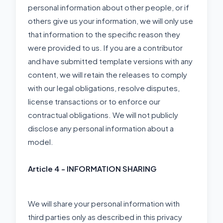
personal information about other people, or if
others give us your information, we will only use
that information to the specific reason they
were provided to us. If you are a contributor
and have submitted template versions with any
content, we will retain the releases to comply
with our legal obligations, resolve disputes,
license transactions or to enforce our
contractual obligations. We will not publicly
disclose any personal information about a
model.
Article 4 - INFORMATION SHARING
We will share your personal information with
third parties only as described in this privacy