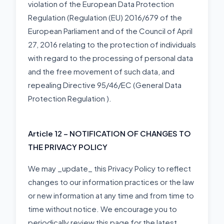
violation of the European Data Protection
Regulation (Regulation (EU) 2016/679 of the
European Parliament and of the Council of April
27, 2016 relating to the protection of individuals
with regard to the processing of personal data
and the free movement of such data, and
repealing Directive 95/46/EC (General Data
Protection Regulation ).
Article 12 – NOTIFICATION OF CHANGES TO
THE PRIVACY POLICY
We may _update_ this Privacy Policy to reflect
changes to our information practices or the law
or new information at any time and from time to
time without notice. We encourage you to
periodically review this page for the latest