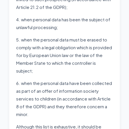
Article 21.2 of the GDPR);
4. when personal data has been the subject of
unlawful processing;
5. when the personal data must be erased to
comply with a legal obligation which is provided
for by European Union law or the law of the
Member State to which the controller is
subject;
6. when the personal data have been collected
as part of an offer of information society
services to children (in accordance with Article
8 of the GDPR) and they therefore concern a
minor.
Although this list is exhaustive, it should be