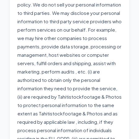
policy. We do not sell your personal information
to third parties. We may disclose your personal
information to third party service providers who
perform services on our behalf. For example,
we may hire other companies to process
payments, provide data storage, processing or
management, host websites or computer
servers, fulfill orders and shipping, assist with
marketing, perform audits , etc. (i) are
authorized to obtain only the personal
information they need to provide the service,
(ii) are required by Tahitistockfootage & Photos
to protect personal information to the same
extent as Tahitistockfootage & Photos and as
required by applicable law , including, if they
process personal information of individuals
residing in the EU, GDPR, (iii) are permitted to