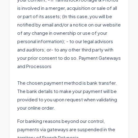
is involved in a merger, acquisition or sale of all
or part of its assets; (In this case, you will be
notified by email and/or a notice on our website
of any change in ownership or use of your
personal information); - to our legal advisors
and auditors; or- to any other third party with
your prior consent to do so. Payment Gateways
and Processors
The chosen payment method is bank transfer.
The bank details to make your payment will be
provided to you upon request when validating
your online order.
For banking reasons beyond our control,
payments via gateways are suspended in the
territory of French Polynesia.