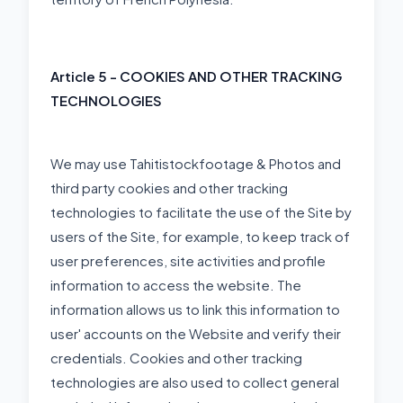
Article 5 - COOKIES AND OTHER TRACKING
TECHNOLOGIES
We may use Tahitistockfootage & Photos and
third party cookies and other tracking
technologies to facilitate the use of the Site by
users of the Site, for example, to keep track of
user preferences, site activities and profile
information to access the website. The
information allows us to link this information to
user' accounts on the Website and verify their
credentials. Cookies and other tracking
technologies are also used to collect general