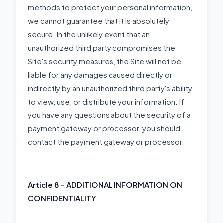
methods to protect your personal information,
we cannot guarantee that it is absolutely
secure. In the unlikely event that an
unauthorized third party compromises the
Site's security measures, the Site will not be
liable for any damages caused directly or
indirectly by an unauthorized third party's ability
to view, use, or distribute your information. If
you have any questions about the security of a
payment gateway or processor, you should
contact the payment gateway or processor.
Article 8 - ADDITIONAL INFORMATION ON
CONFIDENTIALITY