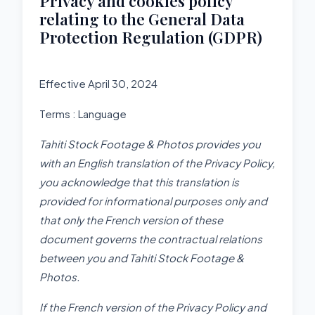
Privacy and cookies policy
relating to the General Data
Protection Regulation (GDPR)
Effective April 30, 2024
Terms : Language
Tahiti Stock Footage & Photos p
rovides you
with an English translation of the Privacy Policy,
you acknowledge that this translation is
provided for informational purposes only and
that only the French version of these
document governs the contractual relations
between you and Tahiti Stock Footage &
Photos.
If the French version of the Privacy Policy and