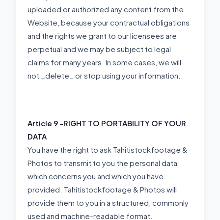
uploaded or authorized any content from the
Website, because your contractual obligations
and the rights we grant to our licensees are
perpetual and we may be subject to legal
claims for many years. In some cases, we will
not _delete_ or stop using your information.
Article 9 -
RIGHT TO PORTABILITY OF YOUR
DATA
You have the right to ask Tahitistockfootage &
Photos to transmit to you the personal data
which concerns you and which you have
provided. Tahitistockfootage & Photos will
provide them to you in a structured, commonly
used and machine-readable format.