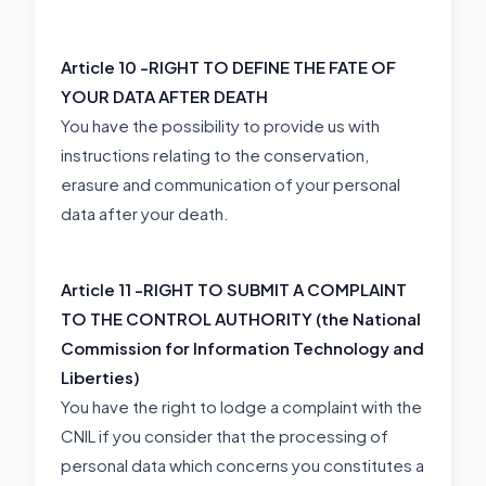
Article 10 -
RIGHT TO DEFINE THE FATE OF
YOUR DATA AFTER DEATH
You have the possibility to provide us with
instructions relating to the conservation,
erasure and communication of your personal
data after your death.
Article 11 -
RIGHT TO SUBMIT A COMPLAINT
TO THE CONTROL AUTHORITY (the National
Commission for Information Technology and
Liberties)
You have the right to lodge a complaint with the
CNIL if you consider that the processing of
personal data which concerns you constitutes a