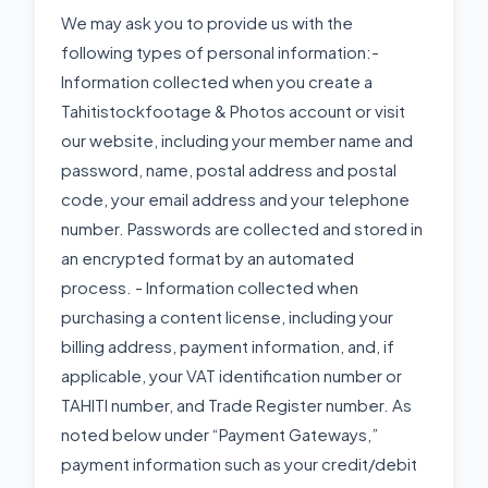
We may ask you to provide us with the
following types of personal information:-
Information collected when you create a
Tahitistockfootage & Photos account or visit
our website, including your member name and
password, name, postal address and postal
code, your email address and your telephone
number. Passwords are collected and stored in
an encrypted format by an automated
process. - Information collected when
purchasing a content license, including your
billing address, payment information, and, if
applicable, your VAT identification number or
TAHITI number, and Trade Register number. As
noted below under “Payment Gateways,”
payment information such as your credit/debit