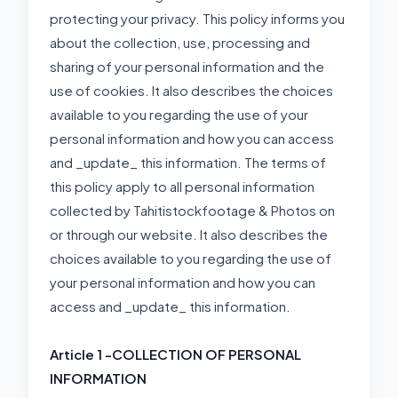
protecting your privacy. This policy informs you
about the collection, use, processing and
sharing of your personal information and the
use of cookies. It also describes the choices
available to you regarding the use of your
personal information and how you can access
and _update_ this information. The terms of
this policy apply to all personal information
collected by Tahitistockfootage & Photos on
or through our website. It also describes the
choices available to you regarding the use of
your personal information and how you can
access and _update_ this information.
Article 1 -
COLLECTION OF PERSONAL
INFORMATION