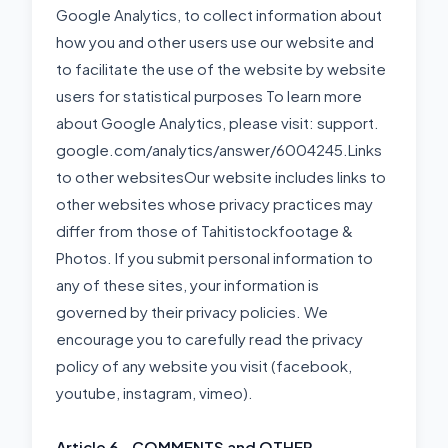
Google Analytics, to collect information about
how you and other users use our website and
to facilitate the use of the website by website
users for statistical purposes To learn more
about Google Analytics, please visit: support.
google.com/analytics/answer/6004245.Links
to other websitesOur website includes links to
other websites whose privacy practices may
differ from those of Tahitistockfootage &
Photos. If you submit personal information to
any of these sites, your information is
governed by their privacy policies. We
encourage you to carefully read the privacy
policy of any website you visit (facebook,
youtube, instagram, vimeo).
Article 6 - COMMENTS and OTHER