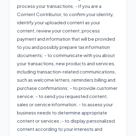
process your transactions; - if you are a
Content Contributor, to confirm your identity,
identify your uploaded content as your
content, review your content, process
payment and information that will be provided
to you and possibly prepare tax information
documents; - to communicate with you about
your transactions, new products and services,
including transaction-related communications,
such as welcome letters, reminders billing and
purchase confirmations; - to provide customer
service; - to send you requested content,
sales or service information; - to assess your
business needs to determine appropriate
content or services ;- to display personalized
content according to your interests and