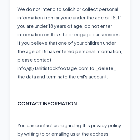
We do not intend to solicit or collect personal
information from anyone under the age of 18. If
you are under 18 years of age, do not enter
information on this site or engage our services.
If you believe that one of your children under
the age of 18 has entered personal information,
please contact
info/@/tahitistockfootage.com to _delete_
the data and terminate the chil's account.
CONTACT INFORMATION
You can contact us regarding this privacy policy
by writing to or emailing us at the address