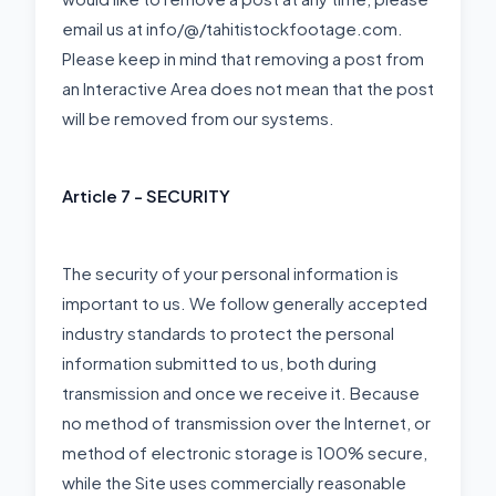
email us at info/@/tahitistockfootage.com.
Please keep in mind that removing a post from
an Interactive Area does not mean that the post
will be removed from our systems.
Article 7 - SECURITY
The security of your personal information is
important to us. We follow generally accepted
industry standards to protect the personal
information submitted to us, both during
transmission and once we receive it. Because
no method of transmission over the Internet, or
method of electronic storage is 100% secure,
while the Site uses commercially reasonable