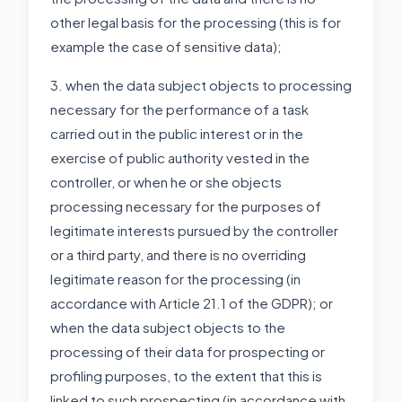
other legal basis for the processing (this is for
example the case of sensitive data);
3. when the data subject objects to processing
necessary for the performance of a task
carried out in the public interest or in the
exercise of public authority vested in the
controller, or when he or she objects
processing necessary for the purposes of
legitimate interests pursued by the controller
or a third party, and there is no overriding
legitimate reason for the processing (in
accordance with Article 21.1 of the GDPR); or
when the data subject objects to the
processing of their data for prospecting or
profiling purposes, to the extent that this is
linked to such prospecting (in accordance with