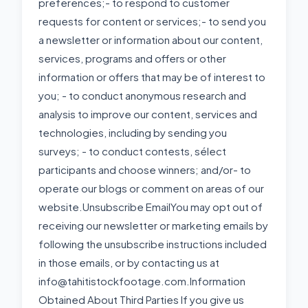
preferences;- to respond to customer
requests for content or services;- to send you
a newsletter or information about our content,
services, programs and offers or other
information or offers that may be of interest to
you; - to conduct anonymous research and
analysis to improve our content, services and
technologies, including by sending you
surveys; - to conduct contests, sélect
participants and choose winners; and/or- to
operate our blogs or comment on areas of our
website.Unsubscribe EmailYou may opt out of
receiving our newsletter or marketing emails by
following the unsubscribe instructions included
in those emails, or by contacting us at
info@tahitistockfootage.com.Information
Obtained About Third Parties If you give us