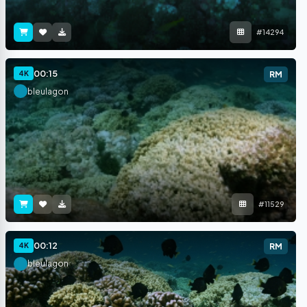
#14294
00:15
4K
RM
bleulagon
#11529
00:12
4K
RM
bleulagon