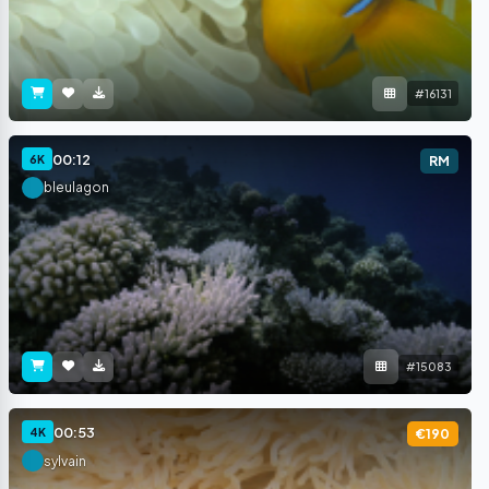
#16131
00:12
6K
RM
bleulagon
#15083
00:53
4K
€190
sylvain