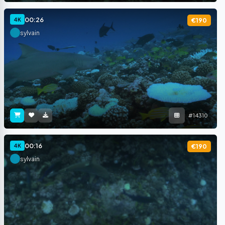
00:26
4K
€190
sylvain
#14310
00:16
4K
€190
sylvain