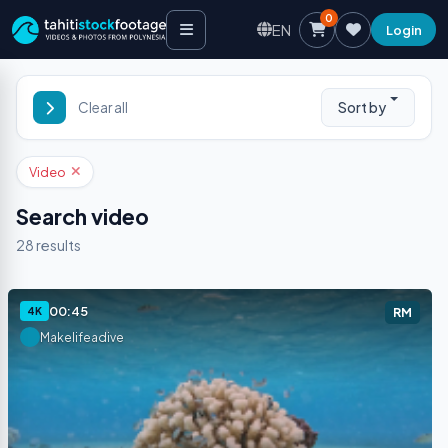
0
EN
Login
Sort by
Clear all
Video
Search video
28
results
00:45
4K
RM
Makelifeadive