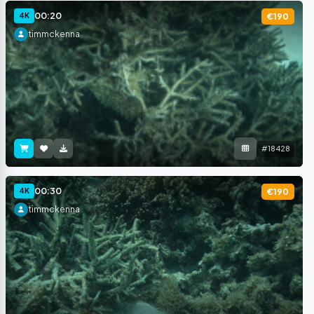
00:20
4K
€190
timmckenna
#18428
00:30
4K
€190
timmckenna