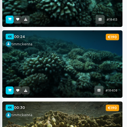
#18413
00:24
4K
€190
timmckenna
#18408
00:30
4K
€190
timmckenna