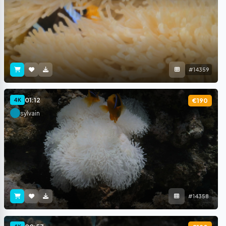
#14359
01:12
4K
€190
sylvain
#14358