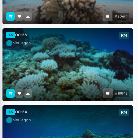
#20674
00:28
4K
RM
bleulagon
#18842
00:24
4K
RM
bleulagon