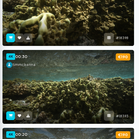
#18398
00:30
4K
€190
timmckenna
#18393
00:20
4K
€190