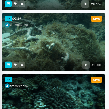
#18423
00:29
4K
€190
timmckenna
#18418
4K
€190
timmckenna