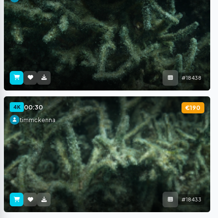
#18438
00:30
4K
€190
timmckenna
#18433