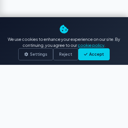
We use cookies to enhance your experience on our site. By
continuing, you agree to our
cookie policy
.
Settings
Reject
Accept
The premier destination for authentic
French Polynesian stock footage and
photos. Capturing paradise since 2017.