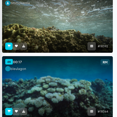
timmckenna
#18392
00:17
4K
RM
bleulagon
#18364