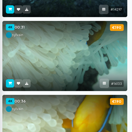
#14297
00:31
4K
€190
sylvain
#16133
00:36
4K
€190
sylvain