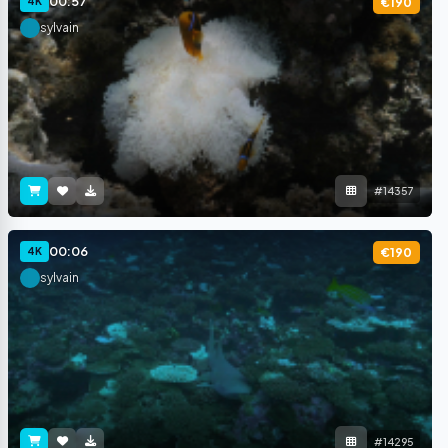
00:57
4K
€190
sylvain
#14357
00:06
4K
€190
sylvain
#14295