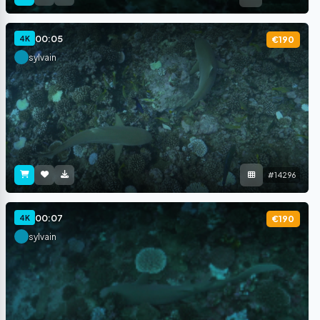
00:05
4K
€190
sylvain
#14296
00:07
4K
€190
sylvain