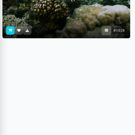
#11528