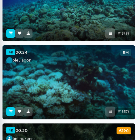
#18799
00:24
4K
RM
bleulagon
#18576
00:30
4K
€190
timmckenna