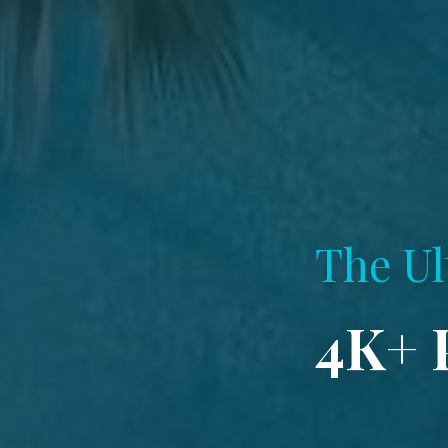
The Ul
4K+ 