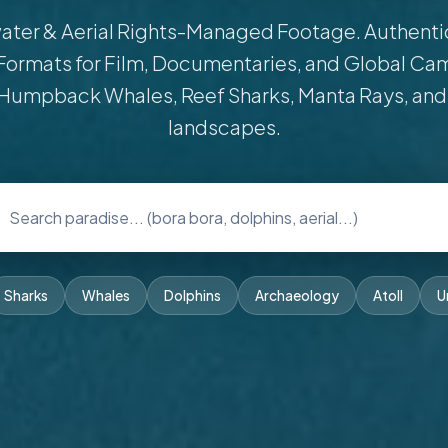
ter & Aerial Rights-Managed Footage. Authentic 
Formats for Film, Documentaries, and Global Ca
Humpback Whales, Reef Sharks, Manta Rays, and
landscapes.
Sharks
Whales
Dolphins
Archaeology
Atoll
U