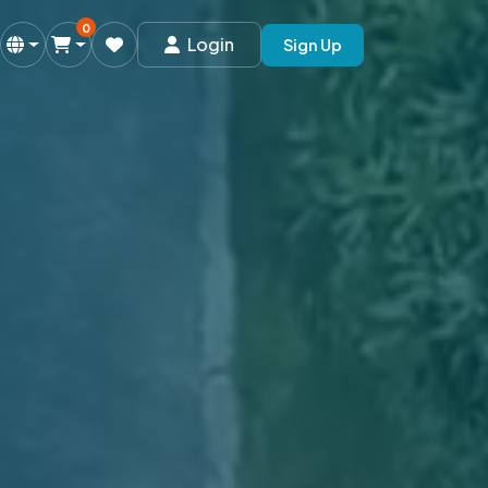
0
Login
Sign Up