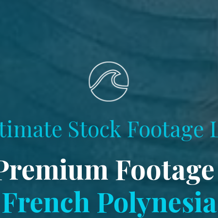
timate Stock Footage 
Premium Footage
French Polynesia