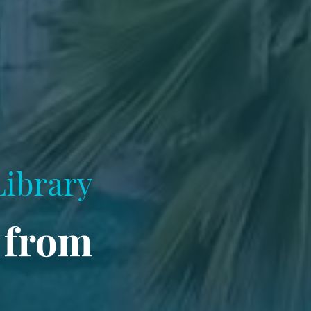
Library
 from