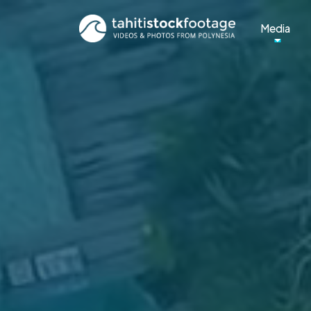
Media