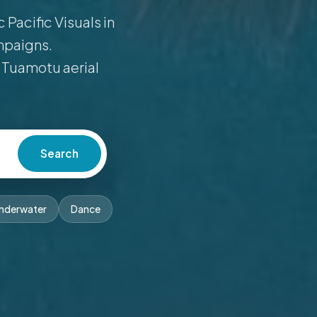
Pacific Visuals in
mpaigns.
 Tuamotu aerial
Search
nderwater
Dance