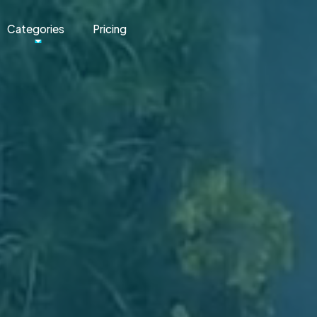
Categories
Pricing