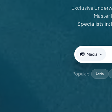
Exclusive Underwa
Master 
Specialists in:
Media
Popular:
Aerial