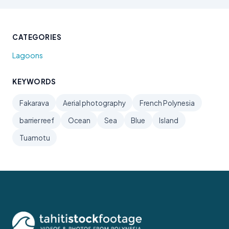
CATEGORIES
Lagoons
KEYWORDS
Fakarava
Aerial photography
French Polynesia
barrier reef
Ocean
Sea
Blue
Island
Tuamotu