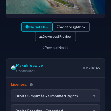
File Details
Add to Lightbox
Download Preview
Previous
Next
Makelifeadive
ID: 20845
Contributor
Licenses:
Droits Simplifiés - Simplified Rights
Droits Etendus - Extended