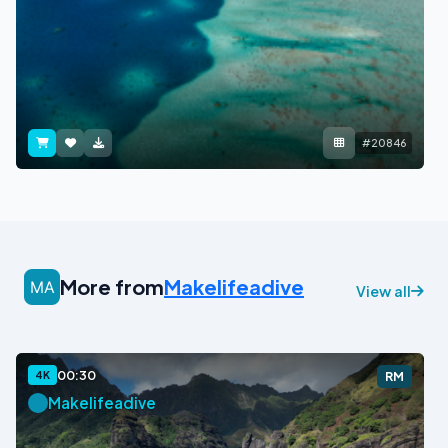
#20846
More from
Makelifeadive
View all
00:30
4K
RM
Makelifeadive