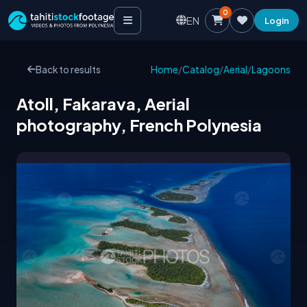
0
EN
Login
Back to results
Home
/
Catalog
/
Aerial
/
Lagoons
Atoll, Fakarava, Aerial
photography, French Polynesia