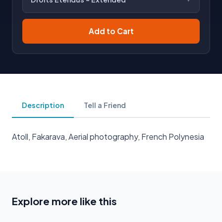
Add to Cart
Description
Tell a Friend
Atoll, Fakarava, Aerial photography, French Polynesia
Explore more like this