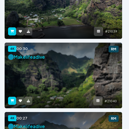
#21039
00:30
4K
RM
Makelifeadive
#21040
00:27
4K
RM
Makelifeadive