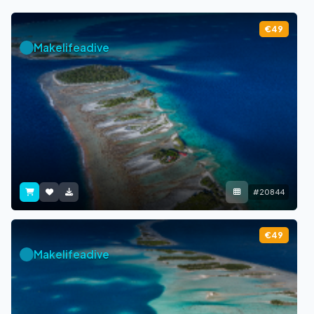
€49
Makelifeadive
#20844
€49
Makelifeadive