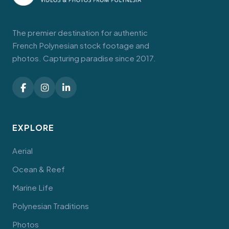
The premier destination for authentic
French Polynesian stock footage and
photos. Capturing paradise since 2017.
EXPLORE
Aerial
Ocean & Reef
Marine Life
Polynesian Traditions
Photos