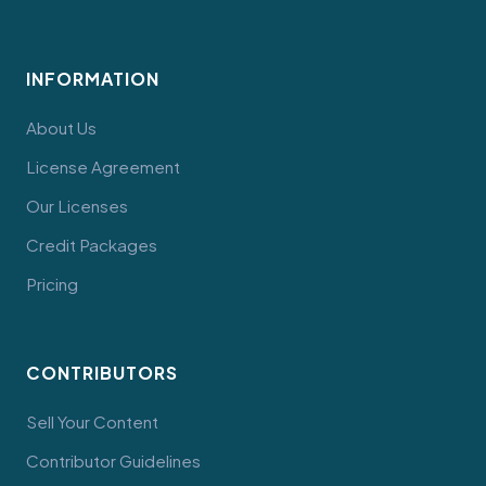
INFORMATION
About Us
License Agreement
Our Licenses
Credit Packages
Pricing
CONTRIBUTORS
Sell Your Content
Contributor Guidelines