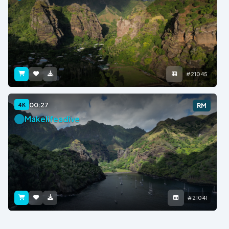
#21045
00:27
4K
RM
Makelifeadive
#21041