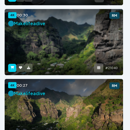
00:30
4K
RM
Makelifeadive
#21040
00:27
4K
RM
Makelifeadive