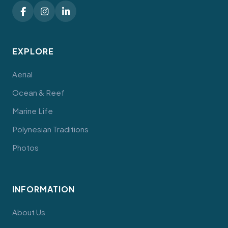
EXPLORE
Aerial
Ocean & Reef
Marine Life
Polynesian Traditions
Photos
INFORMATION
About Us