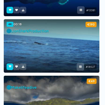
#13381
00:18
4K
€190
LionSharkProduction
#18527
€49
Makelifeadive