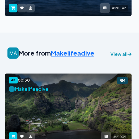
#20842
More from
Makelifeadive
View all
00:30
4K
RM
Makelifeadive
#21039