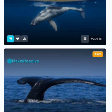
#20866
€49
Makelifeadive