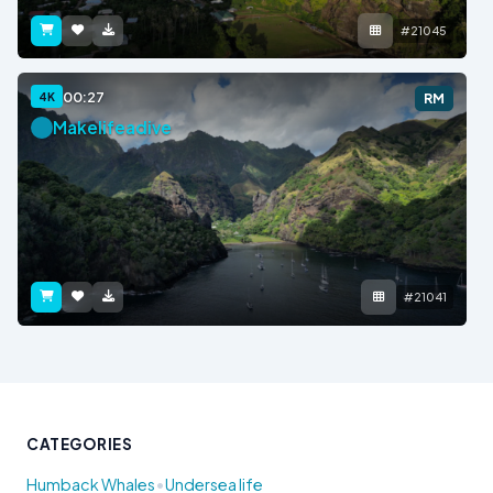
#21045
00:27
4K
RM
Makelifeadive
#21041
CATEGORIES
•
Humback Whales
Undersea life