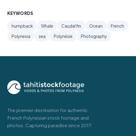
KEYWORDS
humpback
Whale
Caudal fin
Ocean
French
Polynesia
sea
Polynésie
Photography
The premier destination for authentic
French Polynesian stock footage and
photos. Capturing paradise since 2017.