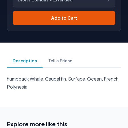
Add to Cart
Description
Tell a Friend
humpback Whale, Caudal fin, Surface, Ocean, French
Polynesia
Explore more like this