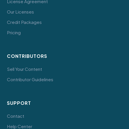
License Agreement
Our Licenses
Credit Packages
Pricing
CONTRIBUTORS
Sell Your Content
Contributor Guidelines
SUPPORT
Contact
Help Center