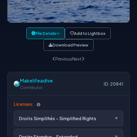
File Details
Add to Lightbox
Download Preview
Previous
Next
Makelifeadive
ID: 20841
Contributor
Licenses:
Droits Simplifiés - Simplified Rights
Droits Etendus - Extended