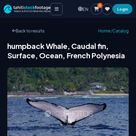
0
EN
Login
Back to results
Home
/
Catalog
humpback Whale, Caudal fin,
Surface, Ocean, French Polynesia