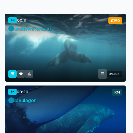
00:11
4K
€190
underwatercam
#13531
00:20
6K
RM
bleulagon