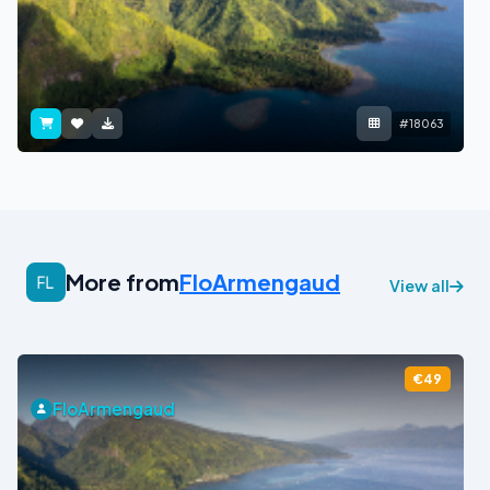
#18063
More from
FloArmengaud
View all
€49
FloArmengaud