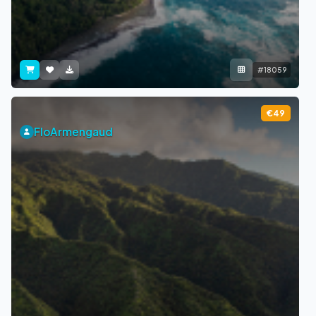
#18059
€49
FloArmengaud