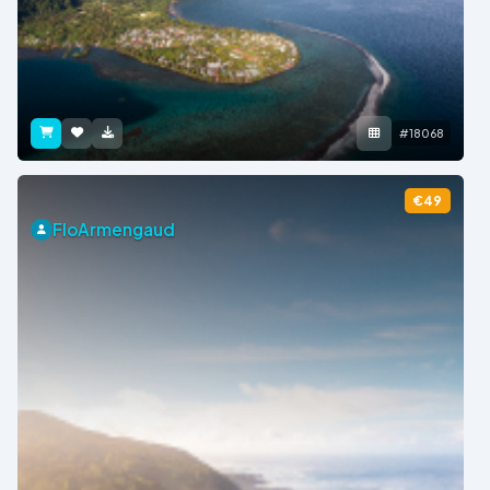
#18068
€49
FloArmengaud