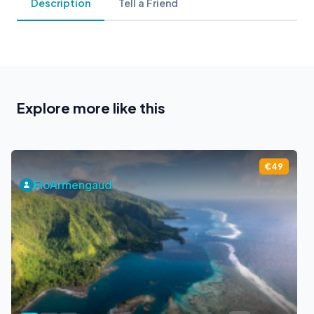
Description
Tell a Friend
Explore more like this
€49
FloArmengaud