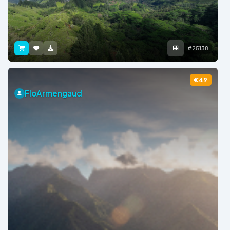
#25138
€49
FloArmengaud