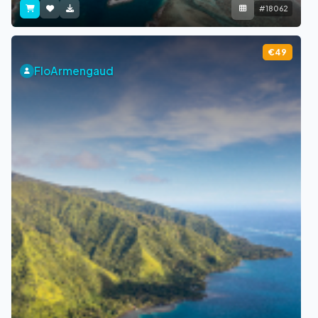
#18062
€49
FloArmengaud