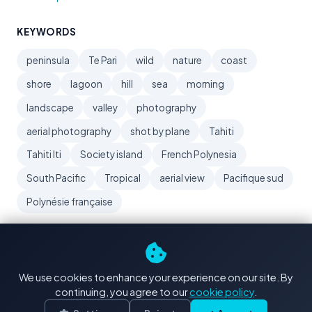
KEYWORDS
peninsula
Te Pari
wild
nature
coast
shore
lagoon
hill
sea
morning
landscape
valley
photography
aerial photography
shot by plane
Tahiti
Tahiti Iti
Society island
French Polynesia
South Pacific
Tropical
aerial view
Pacifique sud
Polynésie française
We use cookies to enhance your experience on our site. By
continuing, you agree to our
cookie policy
.