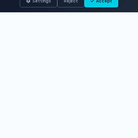
Settings
Reject
Accept
The premier destination for authentic
French Polynesian stock footage and
photos. Capturing paradise since 2017.
EXPLORE
Aerial
Ocean & Reef
Marine Life
Polynesian Traditions