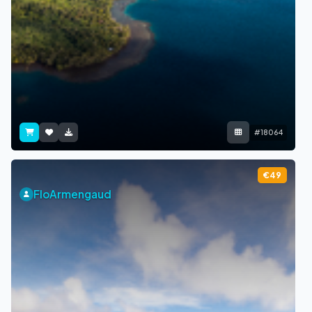
#18064
€49
FloArmengaud