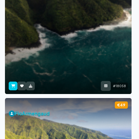
#18058
€49
FloArmengaud