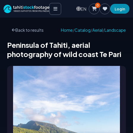
0
EN
Login
Back to results
Home
/
Catalog
/
Aerial
/
Landscape
Peninsula of Tahiti, aerial
photography of wild coast Te Pari