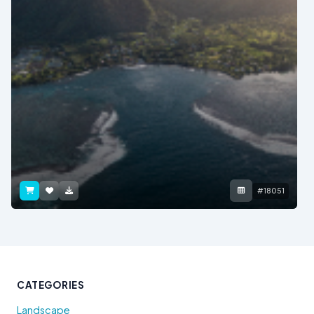
#18051
CATEGORIES
Landscape