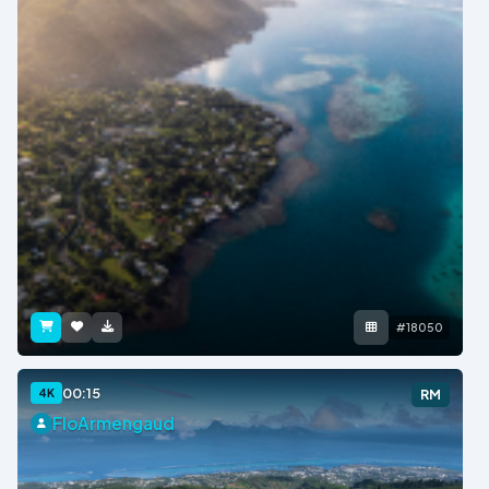
#18050
00:15
4K
RM
FloArmengaud