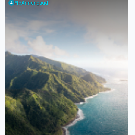
FloArmengaud