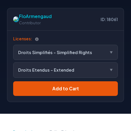
FloArmengaud
ID: 18061
Contributor
Licenses:
Droits Simplifiés - Simplified Rights
Droits Etendus - Extended
Add to Cart