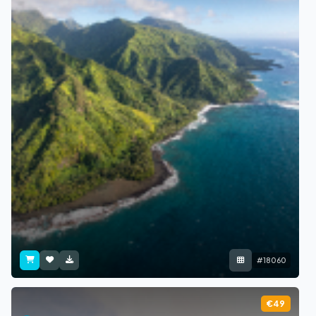
#18060
€49