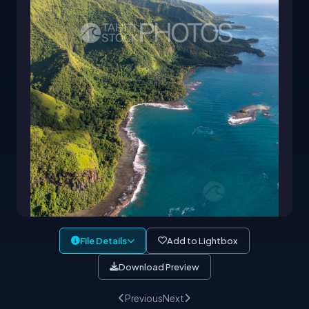
File Details
Add to Lightbox
Download Preview
Previous
Next