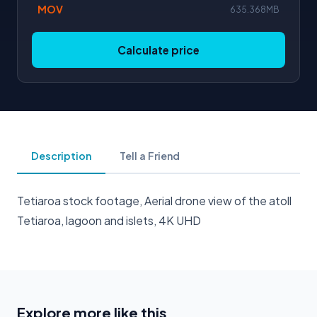
MOV
635.368MB
Calculate price
Description
Tell a Friend
Tetiaroa stock footage, Aerial drone view of the atoll
Tetiaroa, lagoon and islets, 4K UHD
Explore more like this