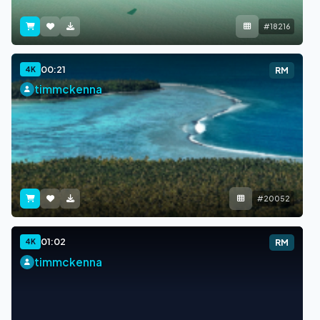
#18216
00:21
4K
RM
timmckenna
#20052
01:02
4K
RM
timmckenna