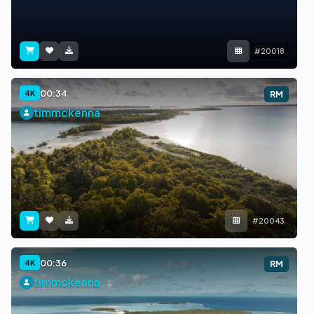
#20018
00:34
4K
RM
timmckenna
#20043
00:36
4K
RM
timmckenna