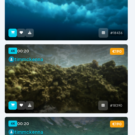
#18436
00:20
4K
€190
timmckenna
#18390
00:20
4K
€190
timmckenna