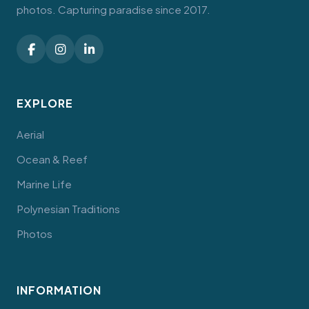
photos. Capturing paradise since 2017.
EXPLORE
Aerial
Ocean & Reef
Marine Life
Polynesian Traditions
Photos
INFORMATION