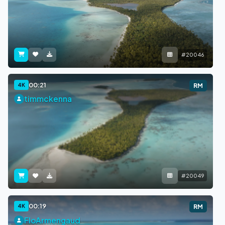
#20046
00:21
4K
RM
timmckenna
#20049
00:19
4K
RM
FloArmengaud