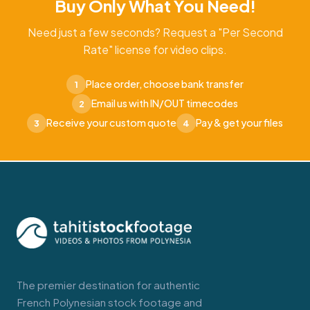
Buy Only What You Need!
Need just a few seconds? Request a "Per Second
Rate" license for video clips.
Place order, choose bank transfer
1
Email us with IN/OUT timecodes
2
Receive your custom quote
Pay & get your files
3
4
The premier destination for authentic
French Polynesian stock footage and