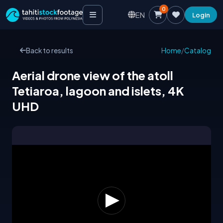
0
EN
Login
Back to results
Home
/
Catalog
Aerial drone view of the atoll
Tetiaroa, lagoon and islets, 4K
UHD