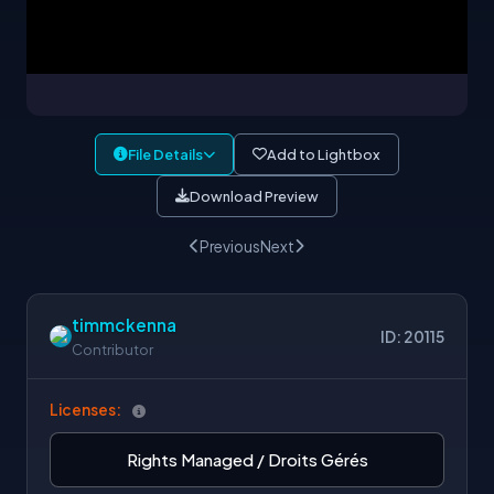
File Details
Add to Lightbox
Download Preview
Previous
Next
timmckenna
ID: 20115
Contributor
Licenses:
Rights Managed / Droits Gérés