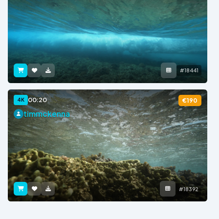
#18441
00:20
4K
€190
timmckenna
#18392