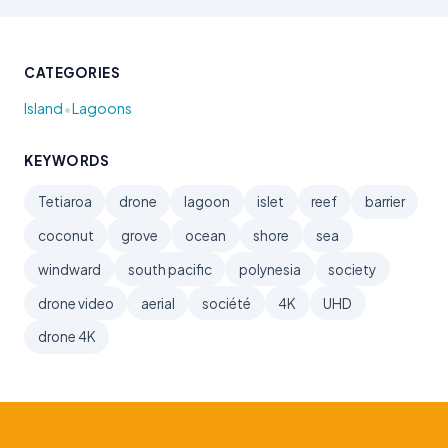
CATEGORIES
•
Island
Lagoons
KEYWORDS
Tetiaroa
drone
lagoon
islet
reef
barrier
coconut
grove
ocean
shore
sea
windward
south pacific
polynesia
society
drone video
aerial
société
4K
UHD
drone 4K