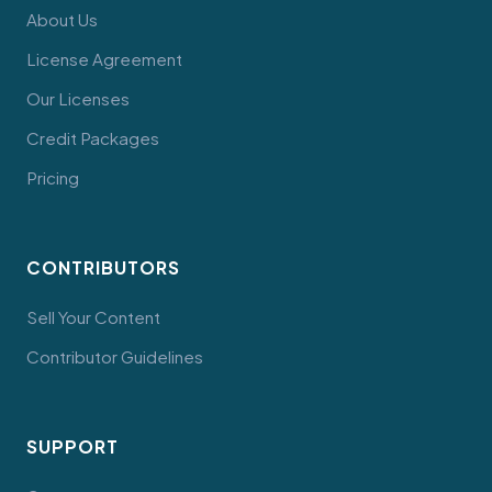
About Us
License Agreement
Our Licenses
Credit Packages
Pricing
CONTRIBUTORS
Sell Your Content
Contributor Guidelines
SUPPORT