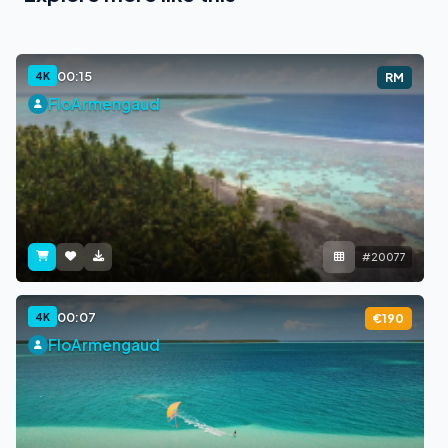
00:15
4K
RM
FloArmengaud
#20077
00:07
4K
€190
FloArmengaud