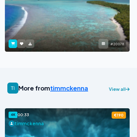
#20078
More from
timmckenna
View all
00:33
4K
€190
timmckenna