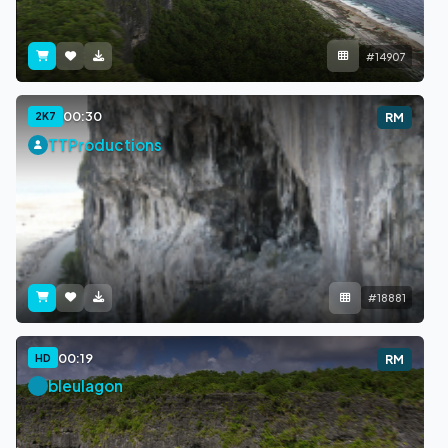
#14907
00:30
2K7
RM
TTProductions
#18881
00:19
HD
RM
bleulagon