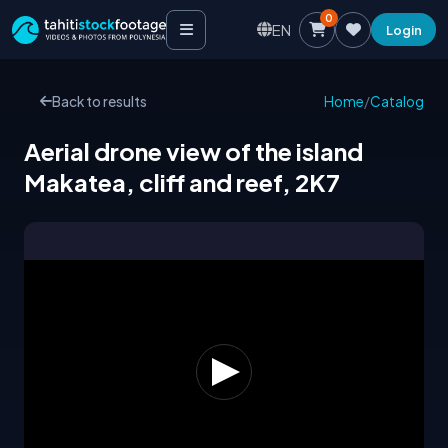
0
EN
Login
Back to results
Home
/
Catalog
Aerial drone view of the island
Makatea, cliff and reef, 2K7