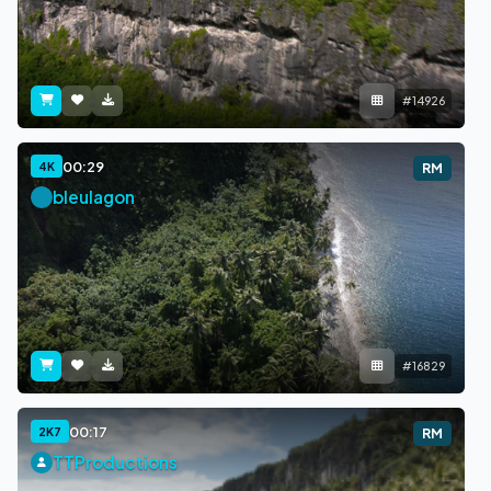
#14926
00:29
4K
RM
bleulagon
#16829
00:17
2K7
RM
TTProductions