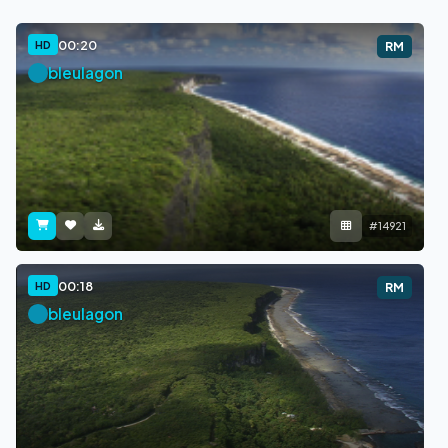
00:20
HD
RM
bleulagon
#14921
00:18
HD
RM
bleulagon