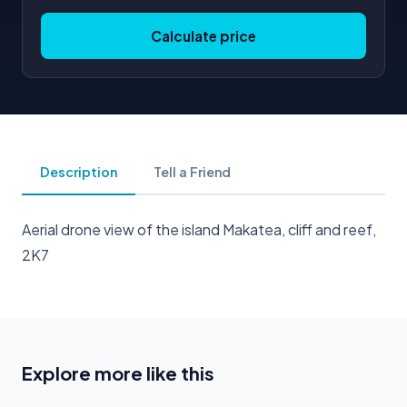
Calculate price
Description
Tell a Friend
Aerial drone view of the island Makatea, cliff and reef,
2K7
Explore more like this