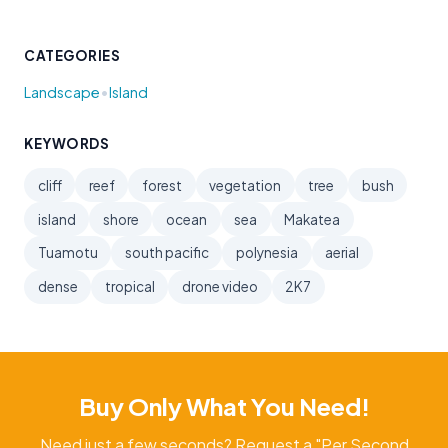
CATEGORIES
•
Landscape
Island
KEYWORDS
cliff
reef
forest
vegetation
tree
bush
island
shore
ocean
sea
Makatea
Tuamotu
south pacific
polynesia
aerial
dense
tropical
drone video
2K7
Buy Only What You Need!
Need just a few seconds? Request a "Per Second