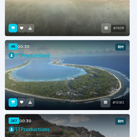
#19291
00:30
4K
RM
TTProductions
#15183
00:30
2K7
RM
TTProductions