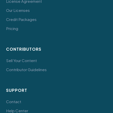
License Agreement
Our Licenses
Credit Packages
Pricing
CONTRIBUTORS
Sell Your Content
Contributor Guidelines
SUPPORT
Contact
Help Center