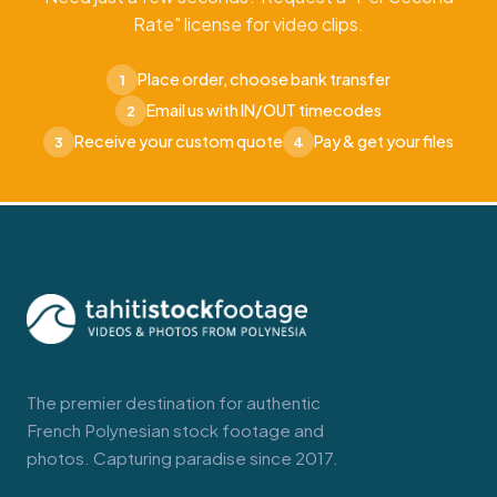
Rate" license for video clips.
Place order, choose bank transfer
1
Email us with IN/OUT timecodes
2
Receive your custom quote
Pay & get your files
3
4
The premier destination for authentic
French Polynesian stock footage and
photos. Capturing paradise since 2017.