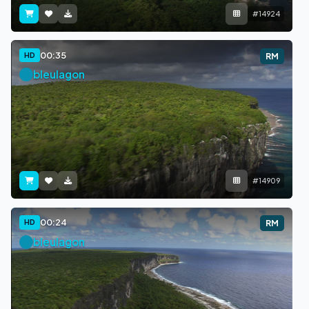
#14924
00:35
HD
RM
bleulagon
#14909
00:24
HD
RM
bleulagon