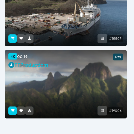
#15507
00:19
4K
RM
TTProductions
#19006