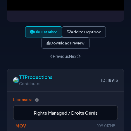
File Details
Add to Lightbox
Download Preview
Previous
Next
TTProductions
ID: 18913
Contributor
Licenses:
Rights Managed / Droits Gérés
MOV
109.017MB