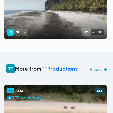
#18889
More from
TTProductions
View all
00:13
4K
RM
TTProductions