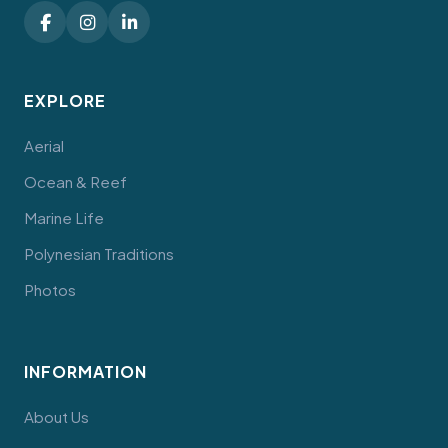
EXPLORE
Aerial
Ocean & Reef
Marine Life
Polynesian Traditions
Photos
INFORMATION
About Us