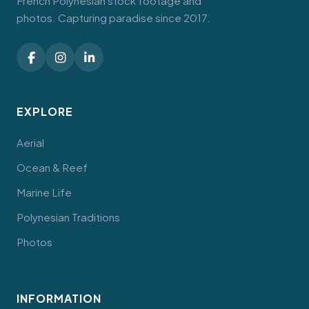
French Polynesian stock footage and
photos. Capturing paradise since 2017.
EXPLORE
Aerial
Ocean & Reef
Marine Life
Polynesian Traditions
Photos
INFORMATION