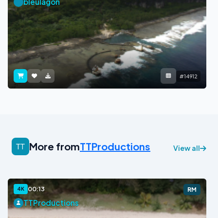
bleulagon
#14912
More from
TTProductions
View all
00:13
4K
RM
TTProductions