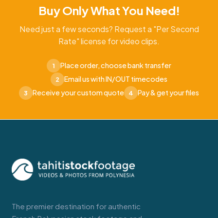
Buy Only What You Need!
Need just a few seconds? Request a "Per Second
Rate" license for video clips.
Place order, choose bank transfer
1
Email us with IN/OUT timecodes
2
Receive your custom quote
Pay & get your files
3
4
The premier destination for authentic