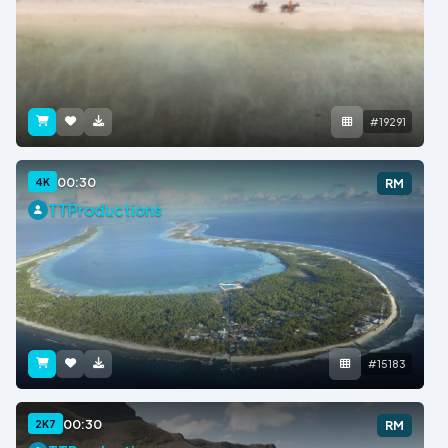
#19291
00:30
4K
RM
TTProductions
#15183
00:30
2K7
RM