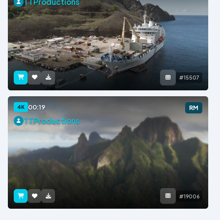
TTProductions
#15507
00:19
4K
RM
TTProductions
#19006