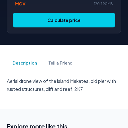
MOV
120.790MB
Calculate price
Description
Tell a Friend
Aerial drone view of the island Makatea, old pier with
rusted structures, cliff and reef, 2K7
Explore more like this