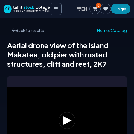
0
EN
Login
Back to results
Home
/
Catalog
Aerial drone view of the island
Makatea, old pier with rusted
structures, cliff and reef, 2K7