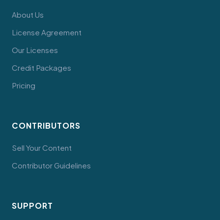
About Us
License Agreement
Our Licenses
Credit Packages
Pricing
CONTRIBUTORS
Sell Your Content
Contributor Guidelines
SUPPORT