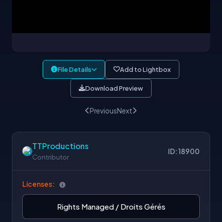
File Details
Add to Lightbox
Download Preview
Previous
Next
TTProductions
ID: 18900
Contributor
Licenses:
Rights Managed / Droits Gérés