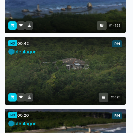
#14925
00:42
HD
RM
bleulagon
#14911
00:20
HD
RM
bleulagon