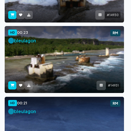
#14930
00:23
HD
RM
bleulagon
#14931
00:21
HD
RM
bleulagon