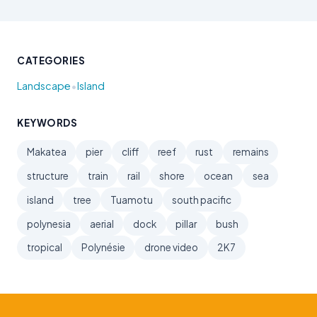
CATEGORIES
•
Landscape
Island
KEYWORDS
Makatea
pier
cliff
reef
rust
remains
structure
train
rail
shore
ocean
sea
island
tree
Tuamotu
south pacific
polynesia
aerial
dock
pillar
bush
tropical
Polynésie
drone video
2K7