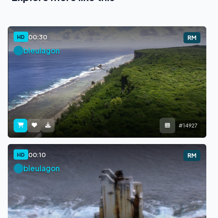
00:30
HD
RM
bleulagon
#14927
00:10
HD
RM
bleulagon