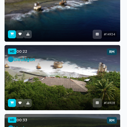
#14934
00:22
HD
RM
bleulagon
#14928
00:33
HD
RM