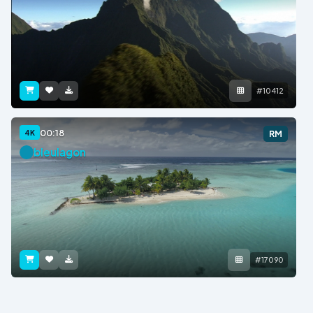
#10412
00:18
4K
RM
bleulagon
#17090