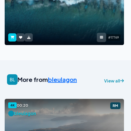
#17769
More from
bleulagon
View all
00:20
4K
RM
bleulagon