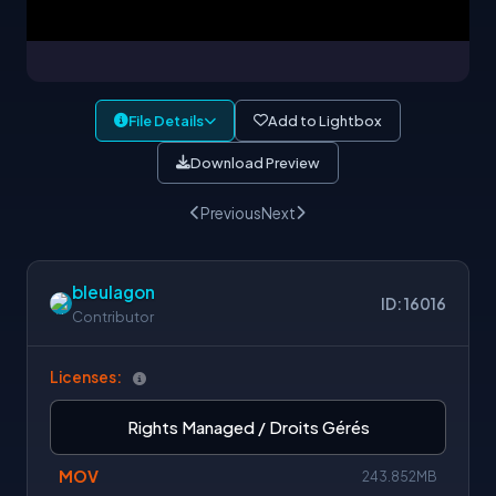
File Details
Add to Lightbox
Download Preview
Previous
Next
bleulagon
ID: 16016
Contributor
Licenses:
Rights Managed / Droits Gérés
MOV
243.852MB