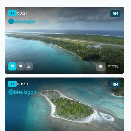
00:21
4K
RM
bleulagon
#17792
00:30
4K
RM
bleulagon