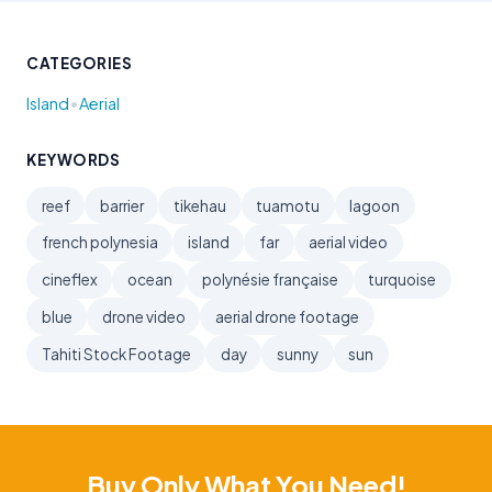
CATEGORIES
•
Island
Aerial
KEYWORDS
reef
barrier
tikehau
tuamotu
lagoon
french polynesia
island
far
aerial video
cineflex
ocean
polynésie française
turquoise
blue
drone video
aerial drone footage
Tahiti Stock Footage
day
sunny
sun
Buy Only What You Need!