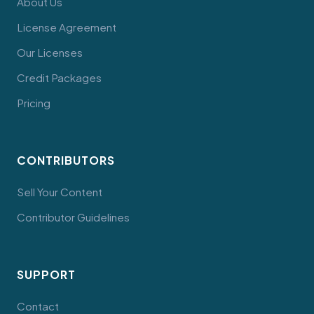
About Us
License Agreement
Our Licenses
Credit Packages
Pricing
CONTRIBUTORS
Sell Your Content
Contributor Guidelines
SUPPORT
Contact