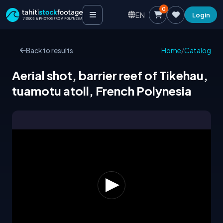
0
EN
Login
Back to results
Home
/
Catalog
Aerial shot, barrier reef of Tikehau,
tuamotu atoll, French Polynesia