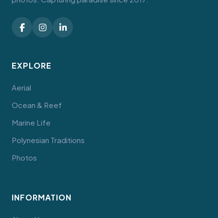
EXPLORE
Aerial
Ocean & Reef
Marine Life
Polynesian Traditions
Photos
INFORMATION