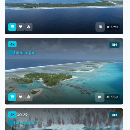
#17798
4K
RM
bleulagon
#17758
00:29
4K
RM
bleulagon