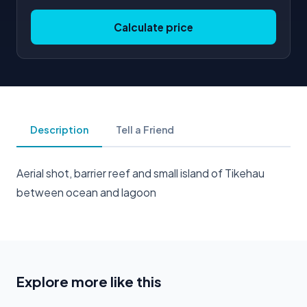
Calculate price
Description
Tell a Friend
Aerial shot, barrier reef and small island of Tikehau
between ocean and lagoon
Explore more like this