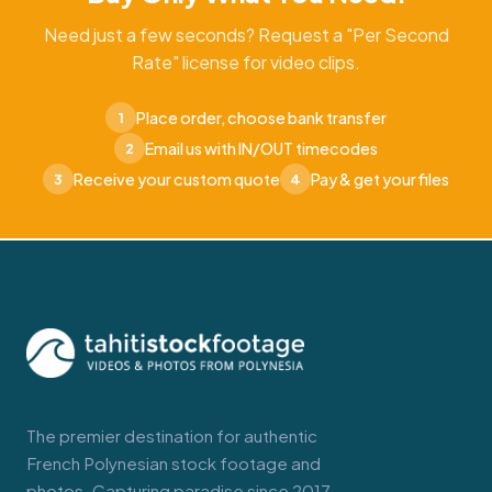
Need just a few seconds? Request a "Per Second
Rate" license for video clips.
Place order, choose bank transfer
1
Email us with IN/OUT timecodes
2
Receive your custom quote
Pay & get your files
3
4
The premier destination for authentic
French Polynesian stock footage and
photos. Capturing paradise since 2017.