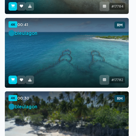
#17784
00:41
4K
RM
bleulagon
#17782
00:30
4K
RM
bleulagon