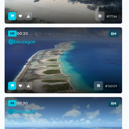
#17766
00:20
HD
RM
bleulagon
#16009
00:30
4K
RM
bleulagon