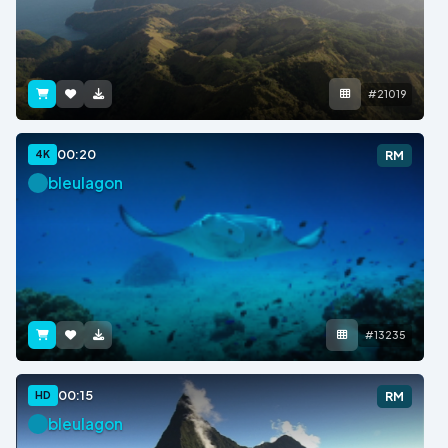
#21019
00:20
4K
RM
bleulagon
#13235
00:15
HD
RM
bleulagon