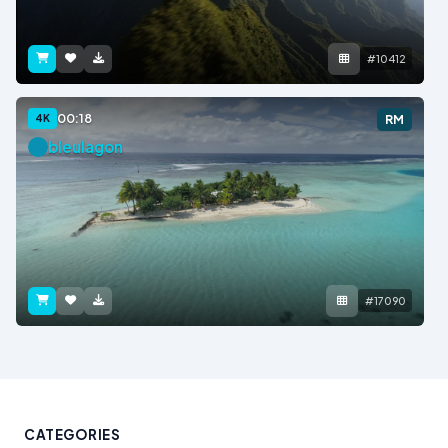
#10412
00:18
4K
RM
bleulagon
#17090
CATEGORIES