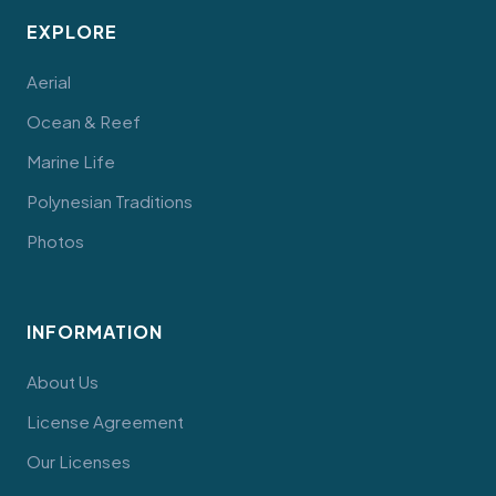
EXPLORE
Aerial
Ocean & Reef
Marine Life
Polynesian Traditions
Photos
INFORMATION
About Us
License Agreement
Our Licenses