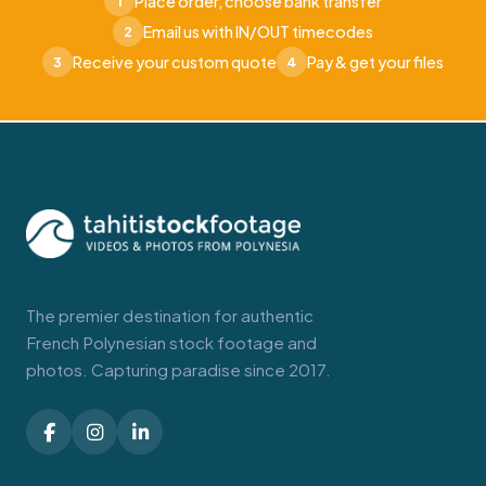
Place order, choose bank transfer
1
Email us with IN/OUT timecodes
2
Receive your custom quote
Pay & get your files
3
4
The premier destination for authentic
French Polynesian stock footage and
photos. Capturing paradise since 2017.