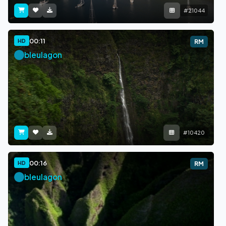
#21044
00:11
HD
RM
bleulagon
#10420
00:16
HD
RM
bleulagon