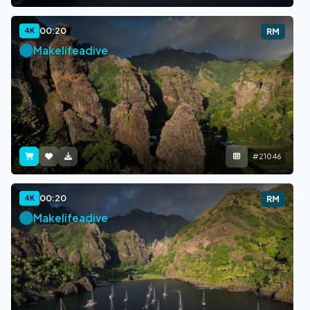
00:20
4K
RM
Makelifeadive
#21046
00:20
4K
RM
Makelifeadive