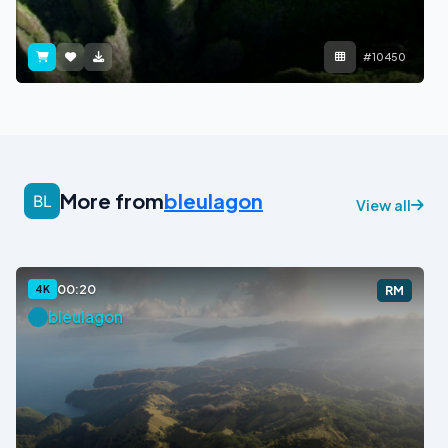
#10450
More from
bleulagon
View all
00:20
4K
RM
bleulagon