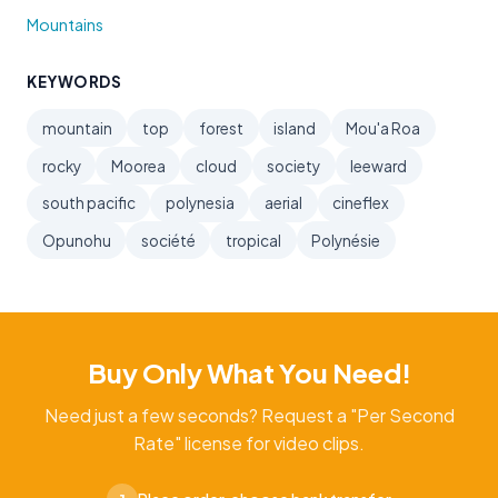
Mountains
KEYWORDS
mountain
top
forest
island
Mou'a Roa
rocky
Moorea
cloud
society
leeward
south pacific
polynesia
aerial
cineflex
Opunohu
société
tropical
Polynésie
Buy Only What You Need!
Need just a few seconds? Request a "Per Second
Rate" license for video clips.