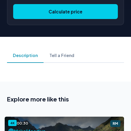
Calculate price
Description
Tell a Friend
Explore more like this
00:30
4K
RM