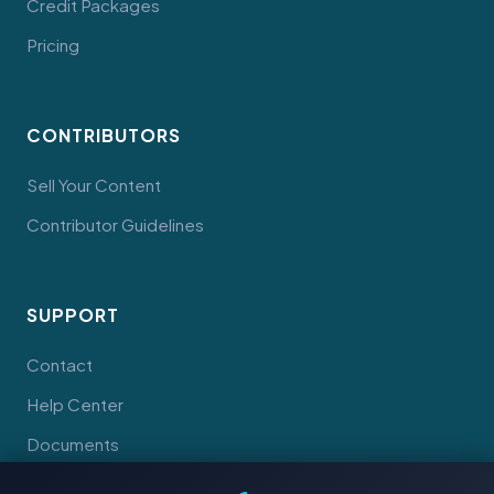
Credit Packages
Pricing
CONTRIBUTORS
Sell Your Content
Contributor Guidelines
SUPPORT
Contact
Help Center
Documents