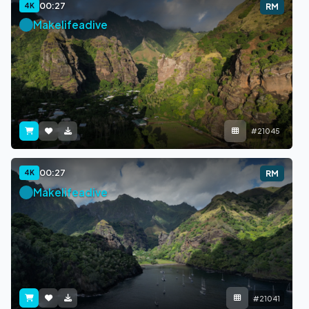
00:27
4K
RM
Makelifeadive
#21045
00:27
4K
RM
Makelifeadive
#21041