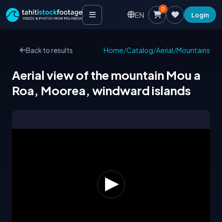
0
EN
Login
Back to results
Home
/
Catalog
/
Aerial
/
Mountains
Aerial view of the mountain Mou a
Roa, Moorea, windward islands