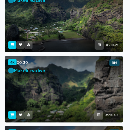
Makelifeadive
#21039
00:30
4K
RM
Makelifeadive
#21040