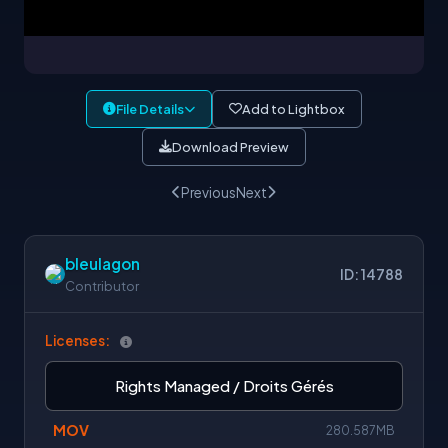
File Details
Add to Lightbox
Download Preview
Previous
Next
bleulagon
ID: 14788
Contributor
Licenses:
Rights Managed / Droits Gérés
MOV
280.587MB