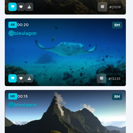
#21019
00:20
4K
RM
bleulagon
#13235
00:15
HD
RM
bleulagon