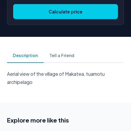
Calculate price
Description
Tell a Friend
Aerial view of the village of Makatea, tuamotu
archipelago
Explore more like this