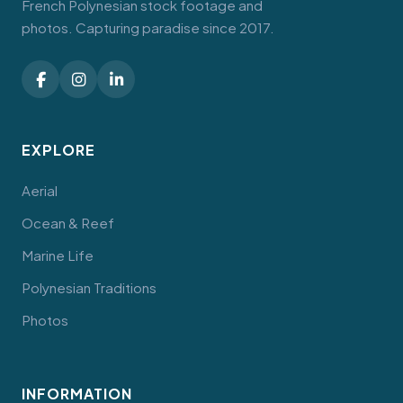
French Polynesian stock footage and
photos. Capturing paradise since 2017.
EXPLORE
Aerial
Ocean & Reef
Marine Life
Polynesian Traditions
Photos
INFORMATION