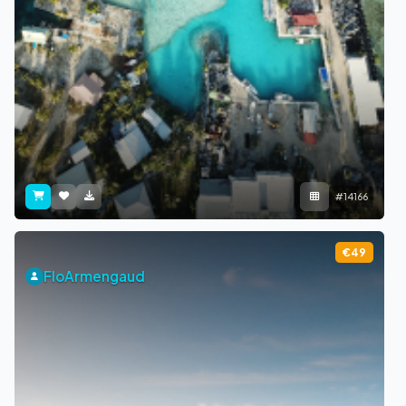
#14166
€49
FloArmengaud