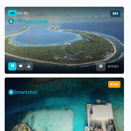
00:30
4K
RM
TTProductions
#15183
€49
Smartshot