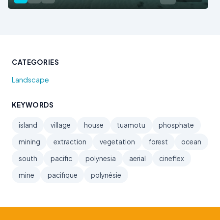
CATEGORIES
Landscape
KEYWORDS
island
village
house
tuamotu
phosphate
mining
extraction
vegetation
forest
ocean
south
pacific
polynesia
aerial
cineflex
mine
pacifique
polynésie