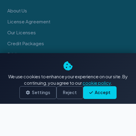
About Us
License Agreement
Our Licenses
Credit Packages
Pricing
We use cookies to enhance your experience on our site. By
CONTRIBUTORS
continuing, you agree to our
cookie policy
.
Sell Your Content
Settings
Reject
Accept
Contributor Guidelines
SUPPORT