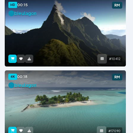
00:15
HD
RM
bleulagon
#10412
00:18
4K
RM
bleulagon
#17090