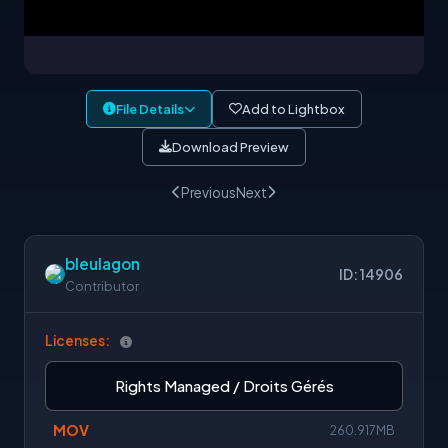
File Details
Add to Lightbox
Download Preview
Previous
Next
bleulagon
ID: 14906
Contributor
Licenses:
Rights Managed / Droits Gérés
MOV
260.917MB