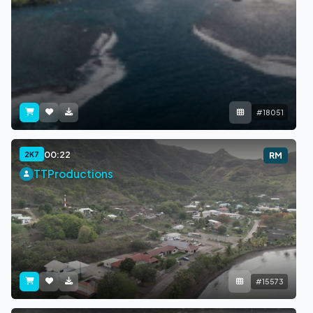
#18051
00:22
2K7
RM
TTProductions
#15573