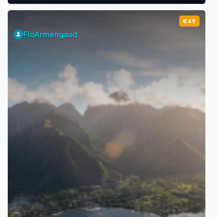
€49
FloArmengaud