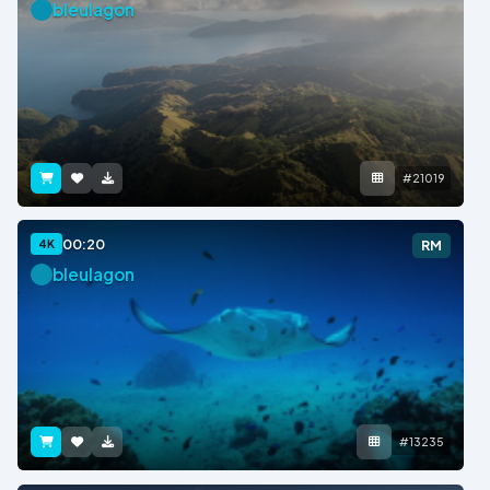
bleulagon
#21019
00:20
4K
RM
bleulagon
#13235