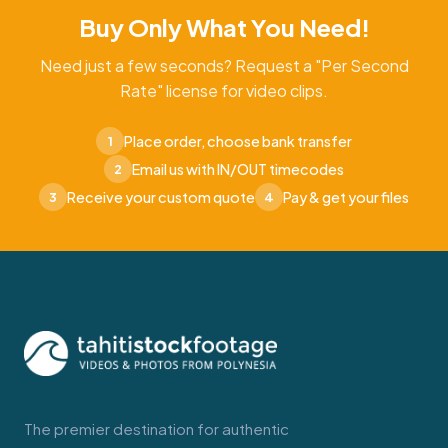
Buy Only What You Need!
Need just a few seconds? Request a "Per Second
Rate" license for video clips.
Place order, choose bank transfer
1
Email us with IN/OUT timecodes
2
Receive your custom quote
Pay & get your files
3
4
The premier destination for authentic