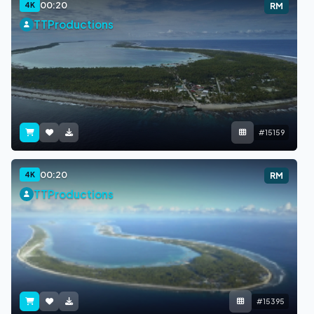
00:20
4K
RM
TTProductions
#15159
00:20
4K
RM
TTProductions
#15395