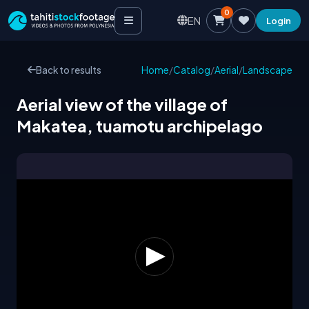
0
EN
Login
Back to results
Home
/
Catalog
/
Aerial
/
Landscape
Aerial view of the village of
Makatea, tuamotu archipelago