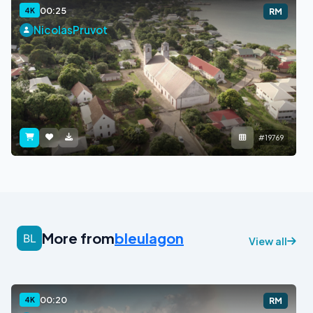
00:25
4K
RM
NicolasPruvot
#19769
More from
bleulagon
View all
00:20
4K
RM