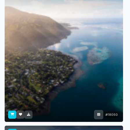
#18050