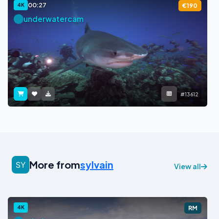
00:27
4K
€190
underwatercam
#13612
More from
sylvain
View all
4K
RM