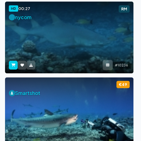
00:27
HD
RM
nycom
#10236
€49
Smartshot