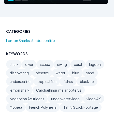
CATEGORIES
•
Lemon Sharks
Undersea life
KEYWORDS
shark
diver
scuba
diving
coral
lagoon
discovering
observe
water
blue
sand
undersea life
tropical fish
fishes
black tip
lemon shark
Carcharhinus melanopterus
Negaprion Acutidens
underwater video
video 4K
Moorea
French Polynesia
Tahiti Stock Footage