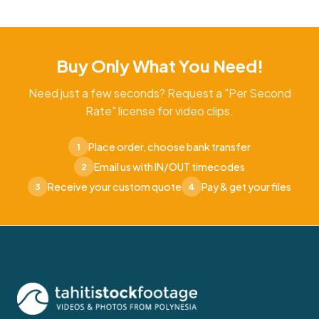
Buy Only What You Need!
Need just a few seconds? Request a "Per Second
Rate" license for video clips.
Place order, choose bank transfer
1
Email us with IN/OUT timecodes
2
Receive your custom quote
Pay & get your files
3
4