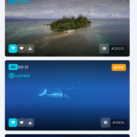
sylvain
#25013
00:21
HD
€190
sylvain
#15876