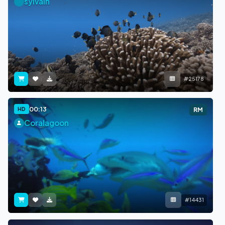
sylvain
#25178
00:13
HD
RM
Coralagoon
#14431