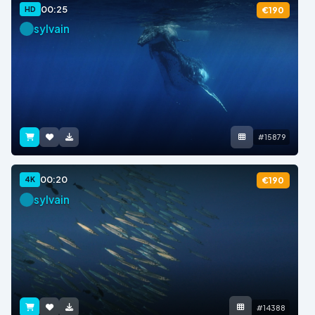
00:25
HD
€190
sylvain
#15879
00:20
4K
€190
sylvain
#14388