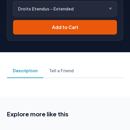
Droits Etendus - Extended
Add to Cart
Description
Tell a Friend
Explore more like this