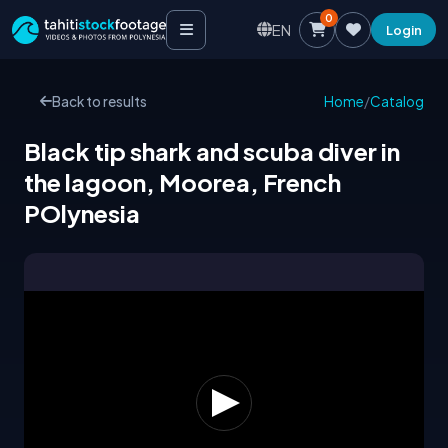
0
EN
Login
Back to results
Home
/
Catalog
Black tip shark and scuba diver in
the lagoon, Moorea, French
POlynesia