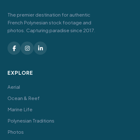
The premier destination for authentic
French Polynesian stock footage and
photos. Capturing paradise since 2017.
EXPLORE
Aerial
Ocean & Reef
Marine Life
Polynesian Traditions
Photos