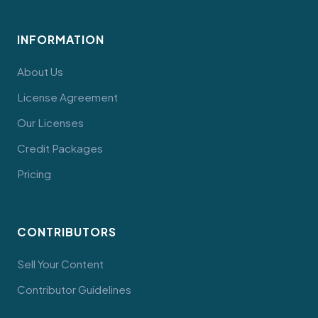
INFORMATION
About Us
License Agreement
Our Licenses
Credit Packages
Pricing
CONTRIBUTORS
Sell Your Content
Contributor Guidelines