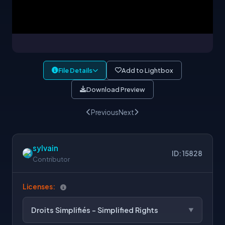
File Details
Add to Lightbox
Download Preview
Previous
Next
sylvain
ID: 15828
Contributor
Licenses:
Droits Simplifiés - Simplified Rights