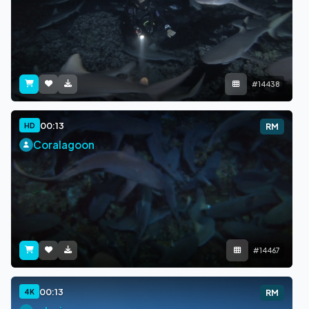
#14438
00:13
HD
RM
Coralagoon
#14467
00:13
4K
RM