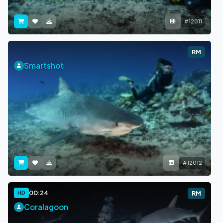
#12011
RM
Smartshot
#12012
00:24
HD
RM
Coralagoon