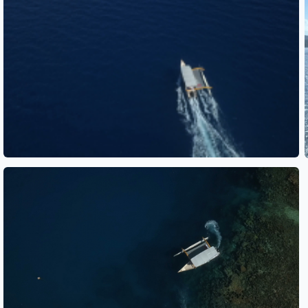
See also