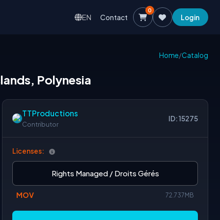
0
EN
Contact
Login
Home
/
Catalog
slands, Polynesia
TTProductions
ID: 15275
Contributor
Licenses:
Rights Managed / Droits Gérés
MOV
72.737MB