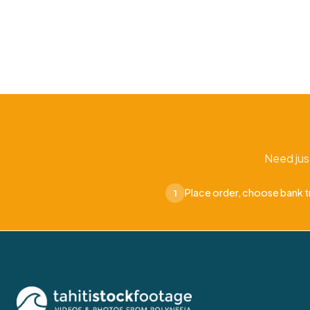
Need jus
Place order, choose bank t
1