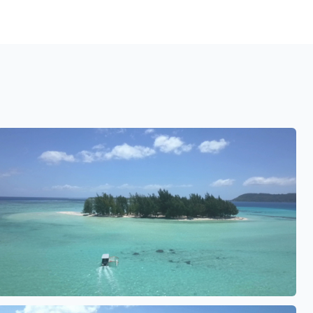
See also