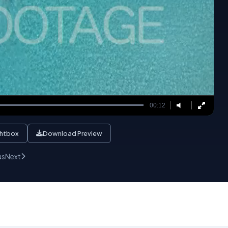
00:12
ghtbox
Download Preview
us
Next