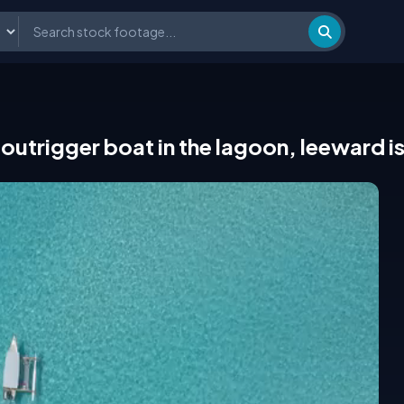
outrigger boat in the lagoon, leeward i