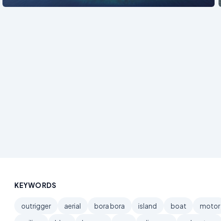
KEYWORDS
outrigger
aerial
bora bora
island
boat
motor