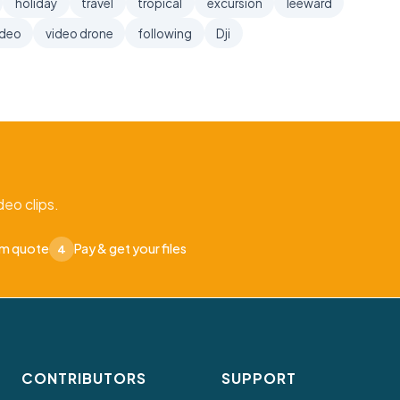
holiday
travel
tropical
excursion
leeward
ideo
video drone
following
Dji
eo clips.
om quote
Pay & get your files
4
CONTRIBUTORS
SUPPORT