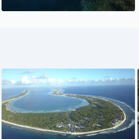
See also
See also