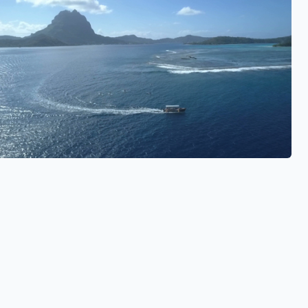
See also