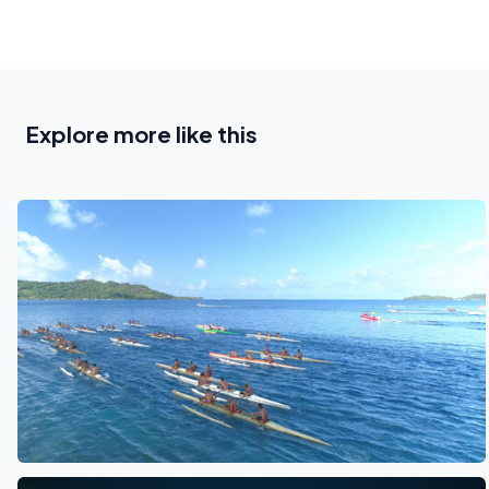
Explore more like this
See also