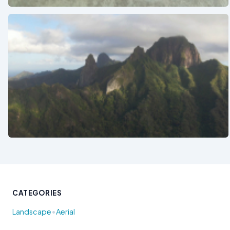
See also
CATEGORIES
•
Landscape
Aerial