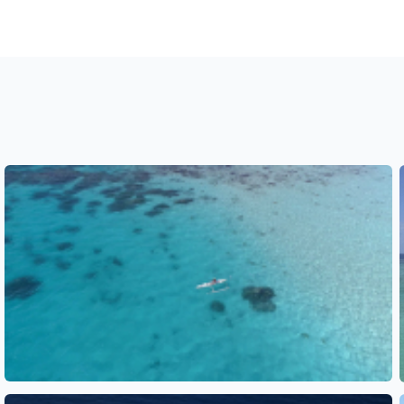
See also