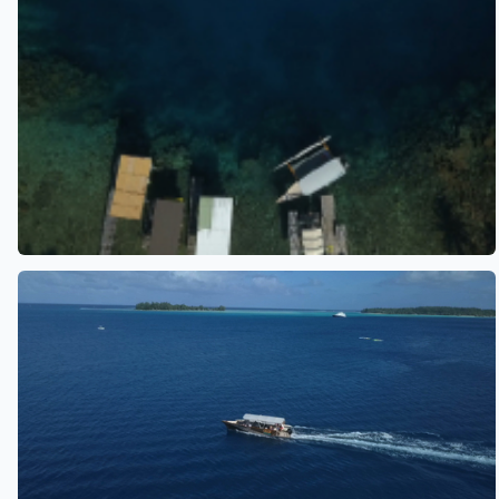
See also