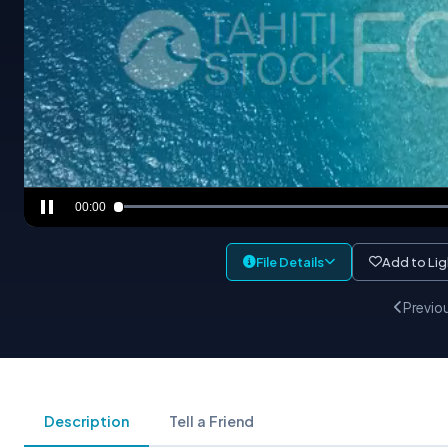
00:00
File Details
Add to Li
Previo
Description
Tell a Friend