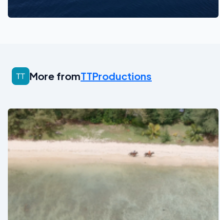
See also
More from
TTProductions
See also