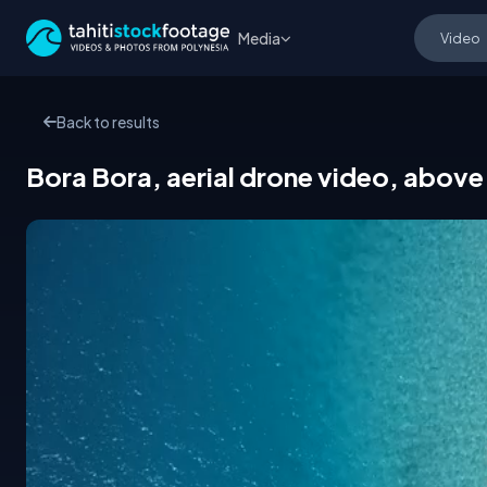
Media
Back to results
Bora Bora, aerial drone video, above 