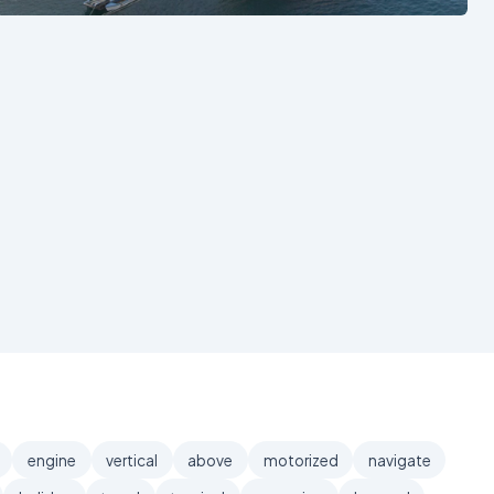
engine
vertical
above
motorized
navigate