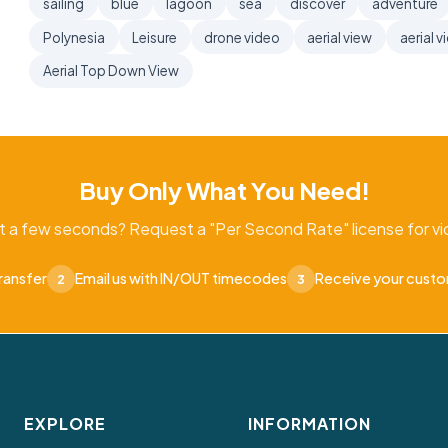
sailing
blue
lagoon
sea
discover
adventure
Polynesia
Leisure
drone video
aerial view
aerial v
Aerial Top Down View
Buy Only What You Need!
t a few seconds? Request a "Per Second Rate" license for vid
ransfer
Email us with IN/OUT timecodes
Receive your cust
2
3
EXPLORE
INFORMATION