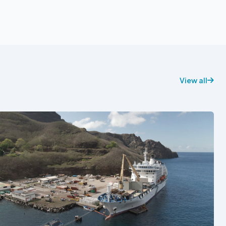
View all
See also