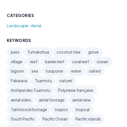
CATEGORIES
•
Landscape
Aerial
KEYWORDS
pass
Tumakohua
coconut tree
grove
village
reef
barrier reef
coral reef
ocean
lagoon
sea
turquoise
water
salted
Fakarava
Tuamotu
naturel
Archipel des Tuamotu
Polynésie française
aerial video
aerial footage
aerial view
Tahitistockfootage
tropics
tropical
South Pacific
Pacific Ocean
Pacific islands