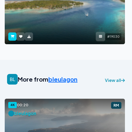
#19030
More from
bleulagon
View all
00:20
4K
RM
bleulagon