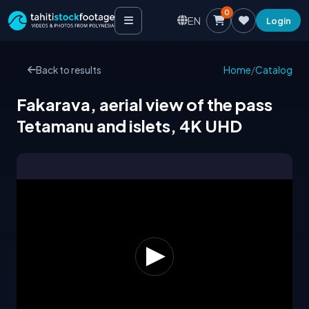
0
EN
Login
Back to results
Home
/
Catalog
Fakarava, aerial view of the pass
Tetamanu and islets, 4K UHD