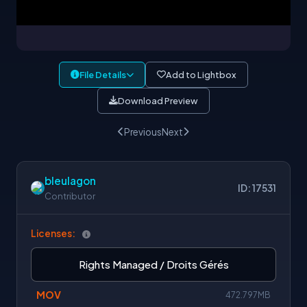
File Details
Add to Lightbox
Download Preview
Previous
Next
bleulagon
ID: 17531
Contributor
Licenses:
Rights Managed / Droits Gérés
MOV
472.797MB