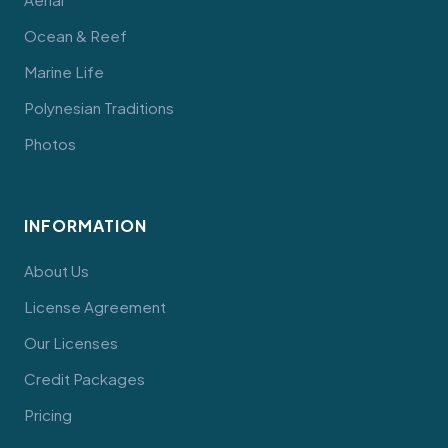
Ocean & Reef
Marine Life
Polynesian Traditions
Photos
INFORMATION
About Us
License Agreement
Our Licenses
Credit Packages
Pricing