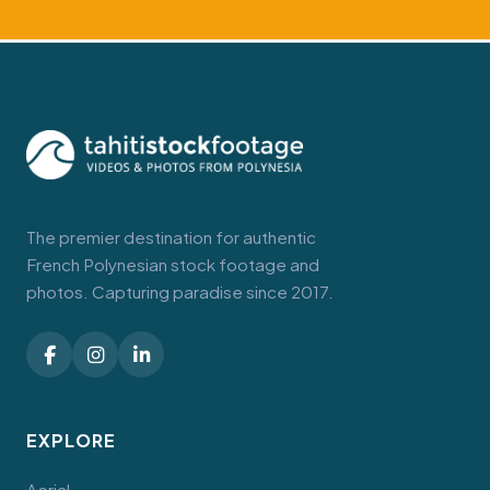
The premier destination for authentic
French Polynesian stock footage and
photos. Capturing paradise since 2017.
EXPLORE
Aerial