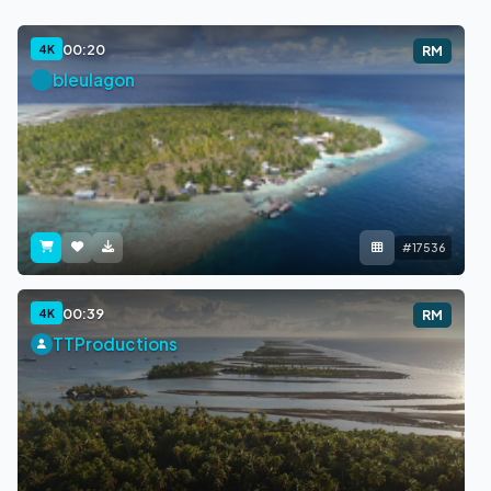
00:20
4K
RM
bleulagon
#17536
00:39
4K
RM
TTProductions