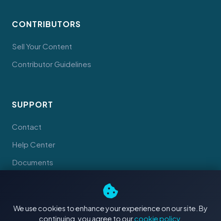
CONTRIBUTORS
Sell Your Content
Contributor Guidelines
SUPPORT
Contact
Help Center
Documents
We use cookies to enhance your experience on our site. By
continuing, you agree to our
cookie policy
.
© 2026 Tahiti Stock Footage. Made with
in Tahiti