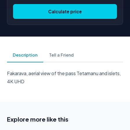
Calculate price
Description
Tell a Friend
Fakarava, aerial view of the pass Tetamanu and islets,
4K UHD
Explore more like this