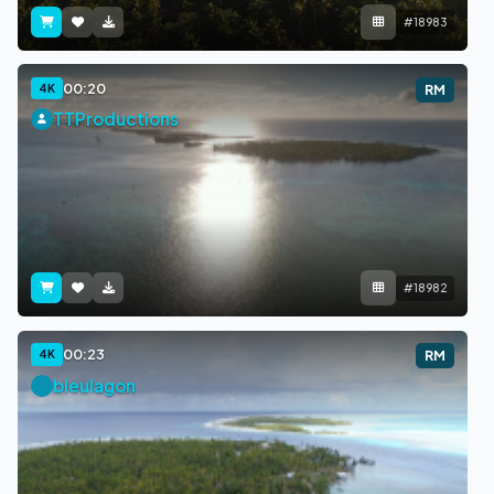
#18983
00:20
4K
RM
TTProductions
#18982
00:23
4K
RM
bleulagon