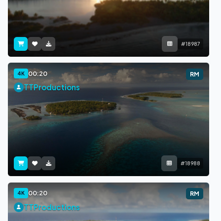
#18987
00:20
4K
RM
TTProductions
#18988
00:20
4K
RM
TTProductions