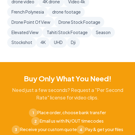
drone video
4K drone
Video 4k
French Polynesia
drone footage
Drone Point Of View
Drone Stock Footage
Elevated View
Tahiti Stock Footage
Season
Stockshot
4K
UHD
Dji
Buy Only What You Need!
Need just a few seconds? Request a "Per Second
Rate" license for video clips.
Place order, choose bank transfer
1
Email us with IN/OUT timecodes
2
Receive your custom quote
Pay & get your files
3
4