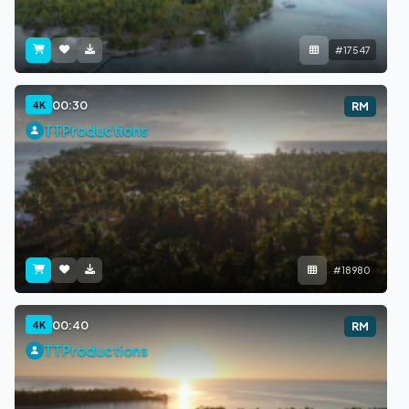
#17547
00:30
4K
RM
TTProductions
#18980
00:40
4K
RM
TTProductions