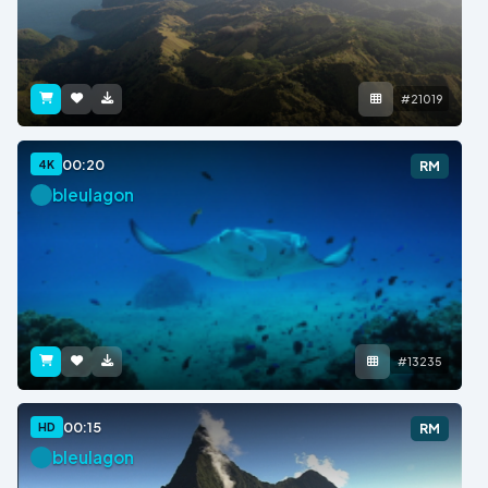
#21019
00:20
4K
RM
bleulagon
#13235
00:15
HD
RM
bleulagon