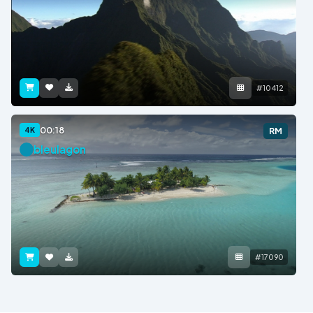
#10412
00:18
4K
RM
bleulagon
#17090