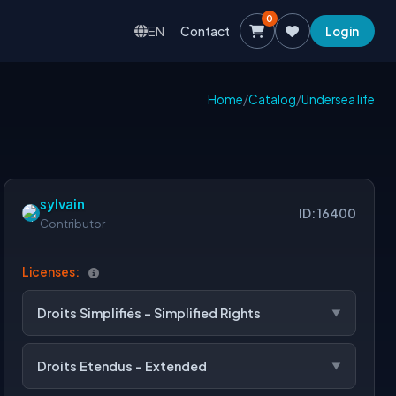
0
EN
Contact
Login
Home
/
Catalog
/
Undersea life
sylvain
ID: 16400
Contributor
Licenses:
Droits Simplifiés - Simplified Rights
Droits Etendus - Extended