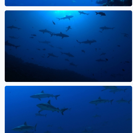
See also