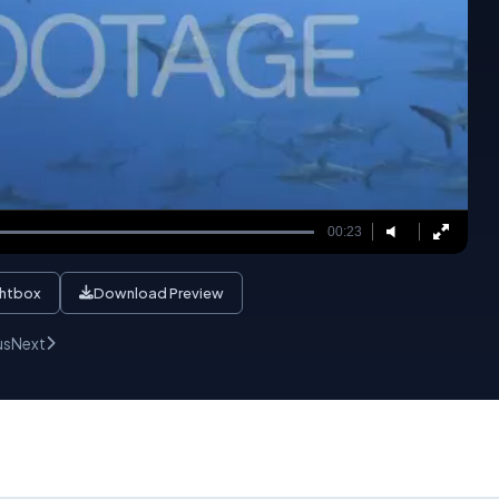
00:23
ghtbox
Download Preview
us
Next