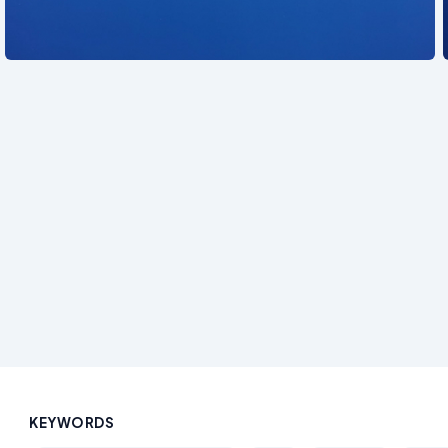
See also
KEYWORDS