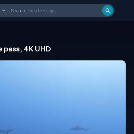
he pass, 4K UHD