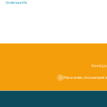
Undersea life
Need jus
Place order, choose bank t
1