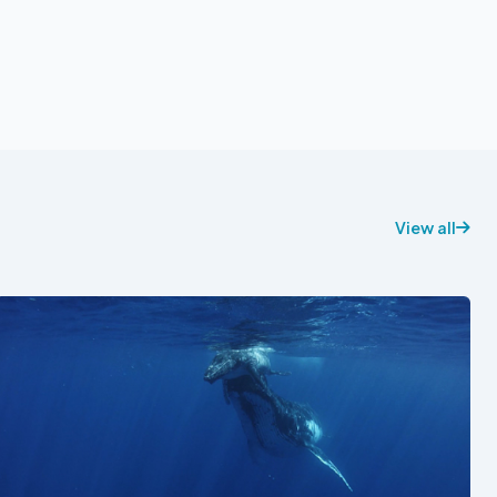
View all