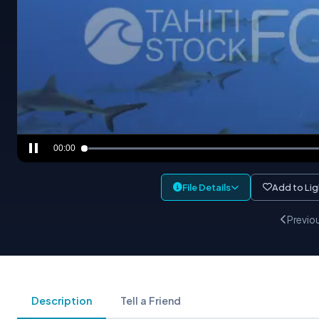
00:00
File Details
Add to Li
Previo
Description
Tell a Friend