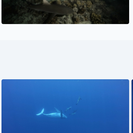
See also