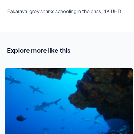
Fakarava, grey sharks schooling in the pass, 4K UHD
Explore more like this
See also