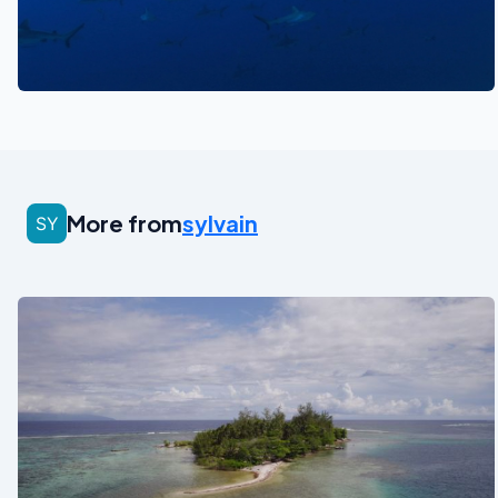
See also
More from
sylvain