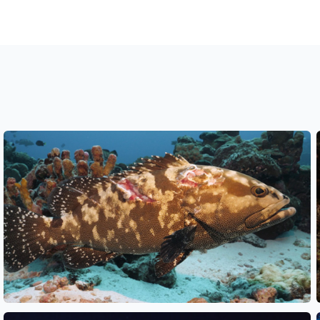
See also