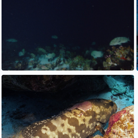
See also