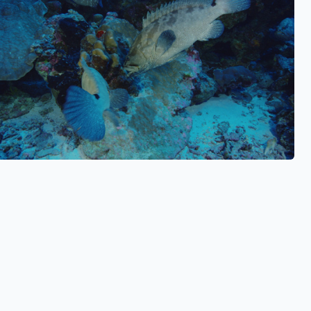
See also