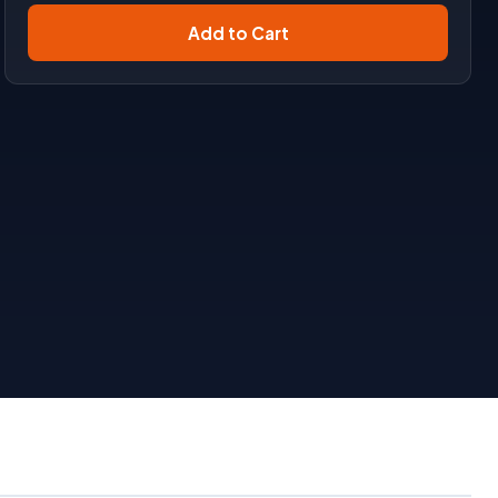
Add to Cart