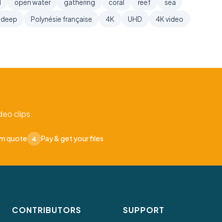
l
open water
gathering
coral
reef
sea
deep
Polynésie française
4K
UHD
4K video
eo clips.
om quote
Pay & get your files
4
CONTRIBUTORS
SUPPORT