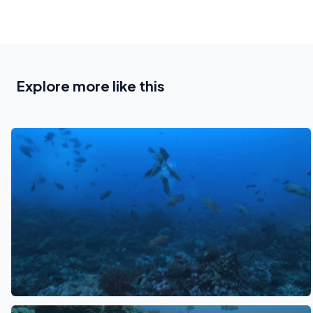
Explore more like this
See also