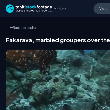
Media
Back to results
Fakarava, marbled groupers over the