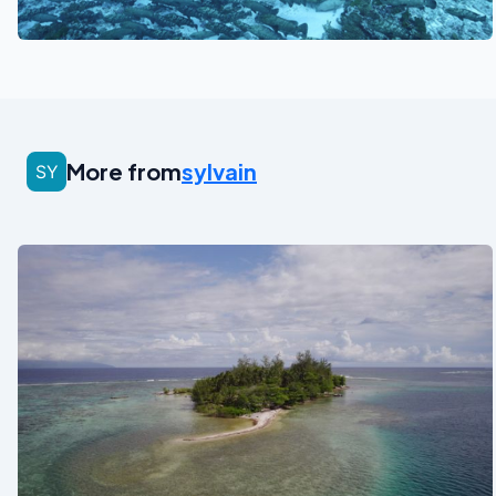
See also
More from
sylvain
See also