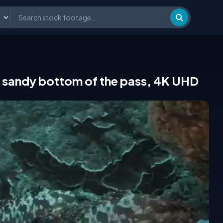
 sandy bottom of the pass, 4K UHD