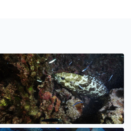
See also