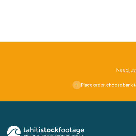
Need jus
Place order, choose bank t
1