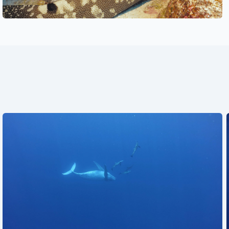
See also
See also