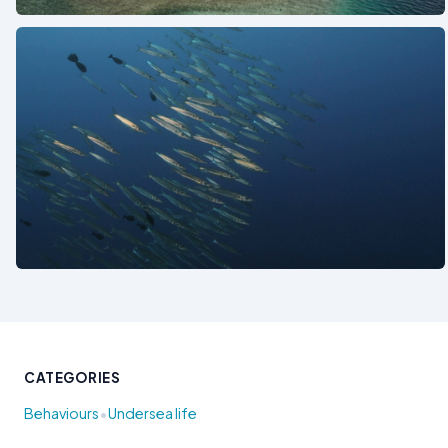
See also
CATEGORIES
•
Behaviours
Undersea life