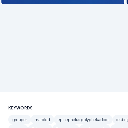
KEYWORDS
grouper
marbled
epinephelus polyphekadion
restin