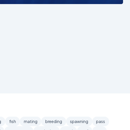
g
fish
mating
breeding
spawning
pass