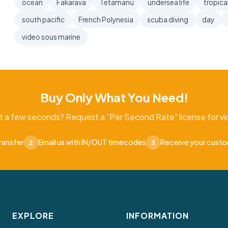
ocean
Fakarava
Tetamanu
undersea life
tropica
south pacific
French Polynesia
scuba diving
day
video sous marine
Buy Only What You Need!
t a few seconds? Request a "Per Second Rate" license for vid
ransfer
Email us with IN/OUT timecodes
Receive your cust
2
3
EXPLORE
INFORMATION