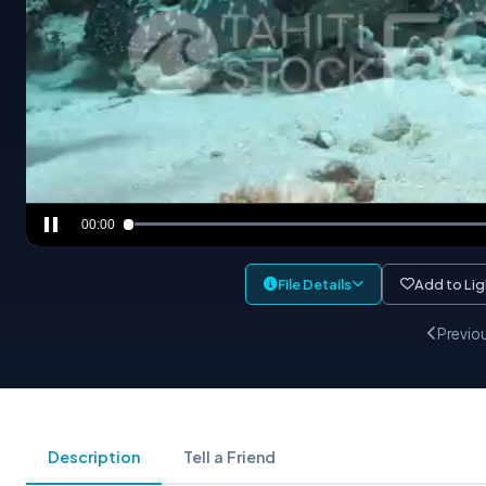
00:00
File Details
Add to Li
Previo
Description
Tell a Friend