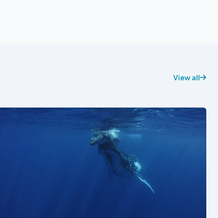
View all
See also