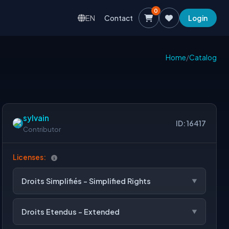
0
EN
Contact
Login
Home
/
Catalog
sylvain
ID: 16417
Contributor
Licenses:
Droits Simplifiés - Simplified Rights
Droits Etendus - Extended