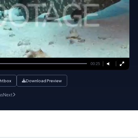
00:25
ghtbox
Download Preview
us
Next