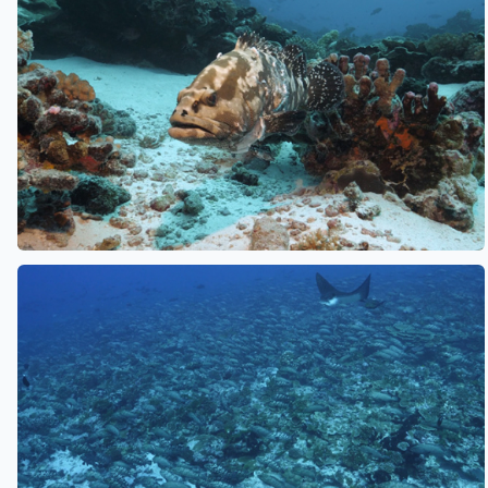
See also