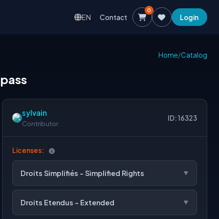
0
EN
Contact
Login
Home
/
Catalog
 pass
sylvain
ID: 16323
Contributor
Licenses:
Droits Simplifiés - Simplified Rights
Droits Etendus - Extended