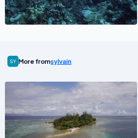
See also
More from
sylvain