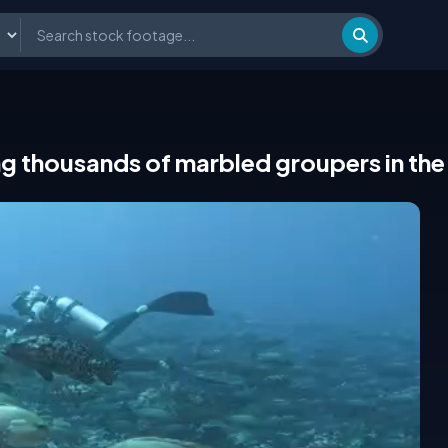
g thousands of marbled groupers in the