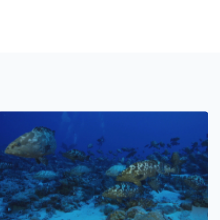
See also