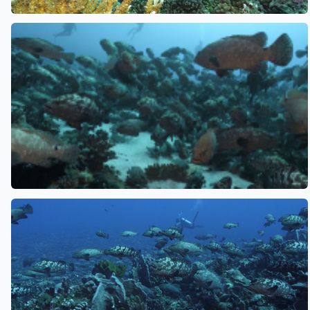
See also