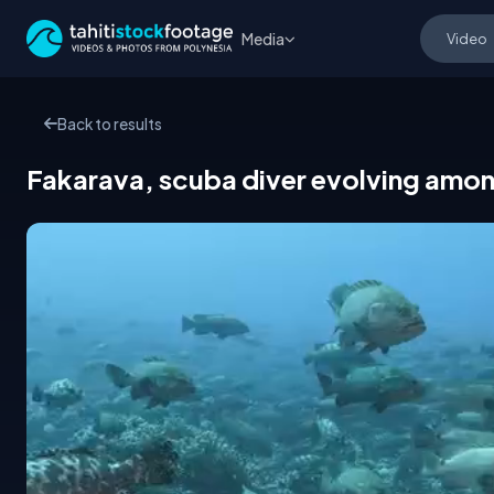
Media
Back to results
Fakarava, scuba diver evolving amon