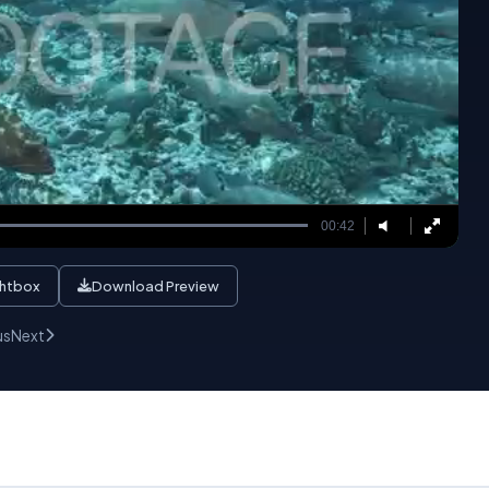
00:42
ghtbox
Download Preview
us
Next