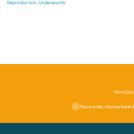
•
Reproduction
Undersea life
Need jus
Place order, choose bank t
1