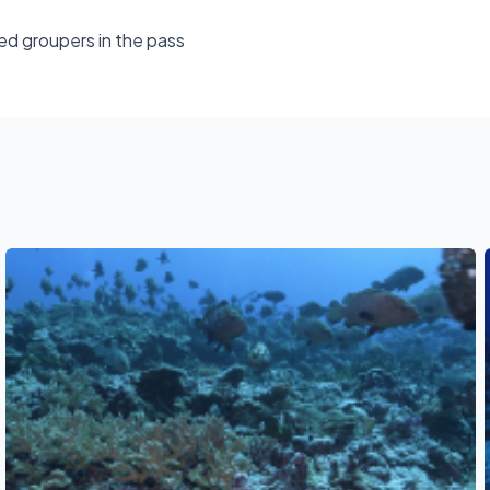
ed groupers in the pass
See also