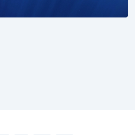
See also