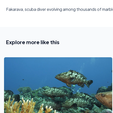
Fakarava, scuba diver evolving among thousands of marbl
Explore more like this
See also