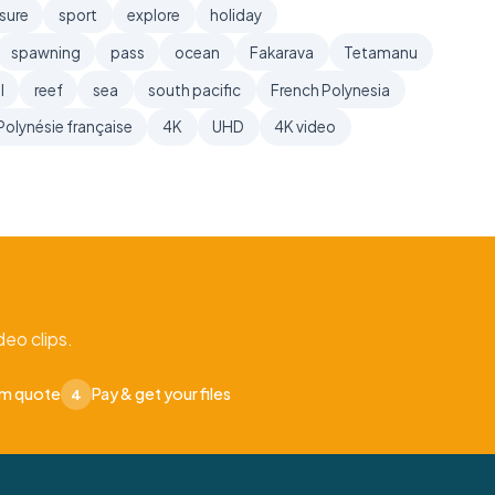
sure
sport
explore
holiday
spawning
pass
ocean
Fakarava
Tetamanu
l
reef
sea
south pacific
French Polynesia
Polynésie française
4K
UHD
4K video
eo clips.
om quote
Pay & get your files
4