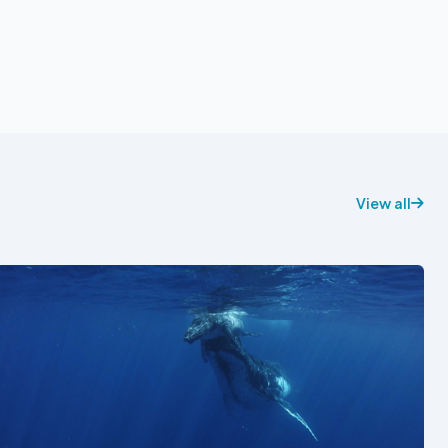
View all