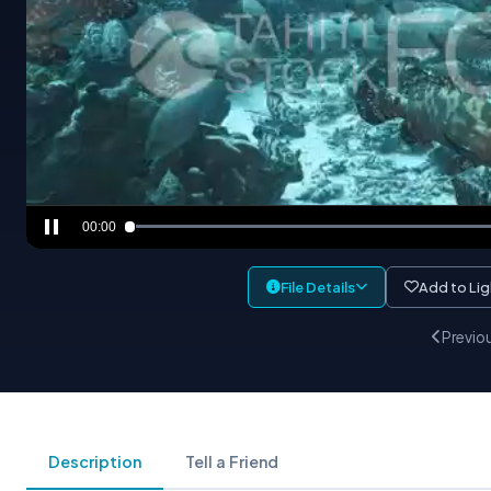
00:00
File Details
Add to Li
Previo
Description
Tell a Friend