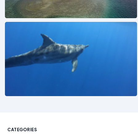
See also
See also
CATEGORIES