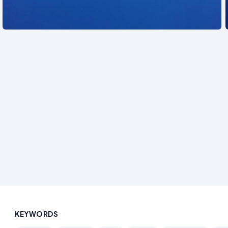
See also
KEYWORDS