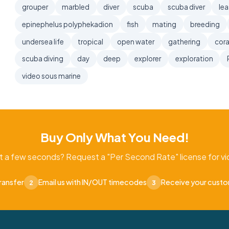
grouper
marbled
diver
scuba
scuba diver
lea
epinephelus polyphekadion
fish
mating
breeding
undersea life
tropical
open water
gathering
cora
scuba diving
day
deep
explorer
exploration
video sous marine
Buy Only What You Need!
t a few seconds? Request a "Per Second Rate" license for vid
ransfer
Email us with IN/OUT timecodes
Receive your cust
2
3