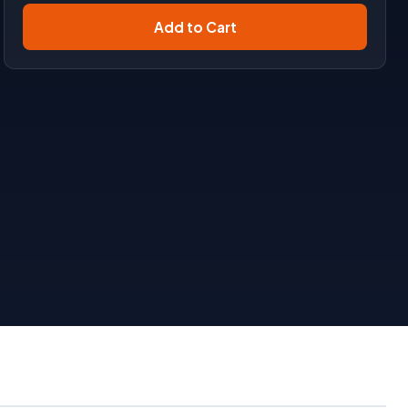
Add to Cart