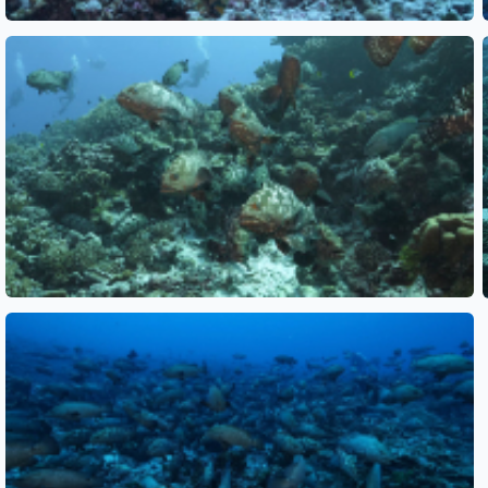
See also