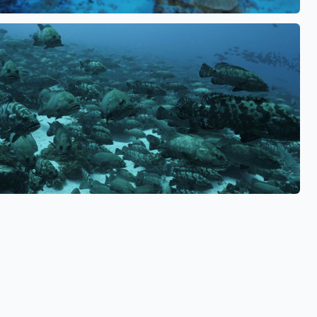
See also