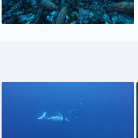
See also