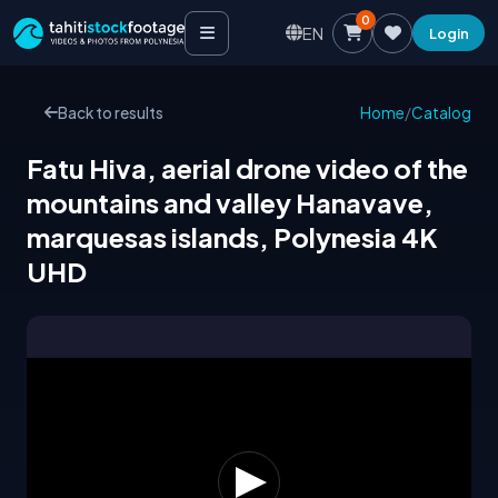
0
EN
Login
Back to results
Home
/
Catalog
Fatu Hiva, aerial drone video of the
mountains and valley Hanavave,
marquesas islands, Polynesia 4K
UHD