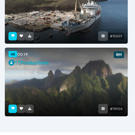
#15507
00:19
4K
RM
TTProductions
#19006