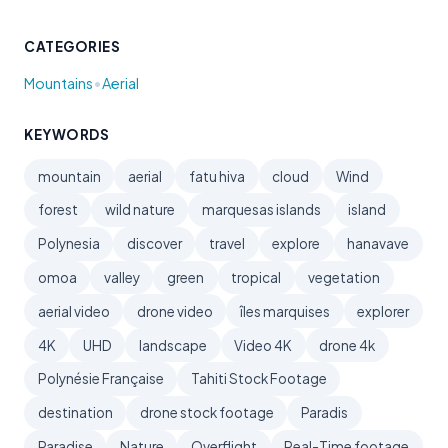
CATEGORIES
•
Mountains
Aerial
KEYWORDS
mountain
aerial
fatu hiva
cloud
Wind
forest
wild nature
marquesas islands
island
Polynesia
discover
travel
explore
hanavave
omoa
valley
green
tropical
vegetation
aerial video
drone video
îles marquises
explorer
4K
UHD
landscape
Video 4K
drone 4k
Polynésie Française
Tahiti Stock Footage
destination
drone stock footage
Paradis
Paradise
Nature
Overflight
Real-Time footage