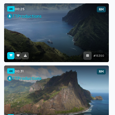
00:25
4K
RM
TTProductions
#15350
00:31
4K
RM
TTProductions