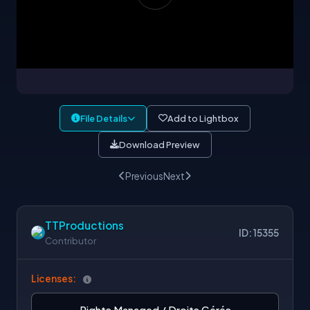
File Details
Add to Lightbox
Download Preview
Previous
Next
TTProductions
ID: 15355
Contributor
Licenses:
Rights Managed / Droits Gérés