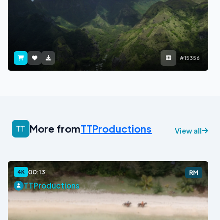
#15356
More from
TTProductions
View all
00:13
4K
RM
TTProductions