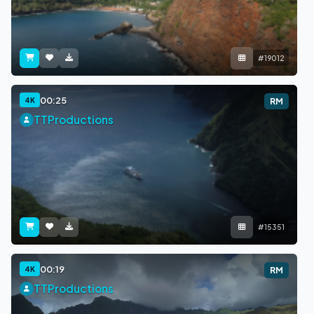
#19012
00:25
4K
RM
TTProductions
#15351
00:19
4K
RM
TTProductions