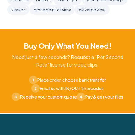
season
drone point of view
elevated view
Buy Only What You Need!
Need just a few seconds? Request a "Per Second
Rate" license for video clips.
Place order, choose bank transfer
1
Email us with IN/OUT timecodes
2
Receive your custom quote
Pay & get your files
3
4