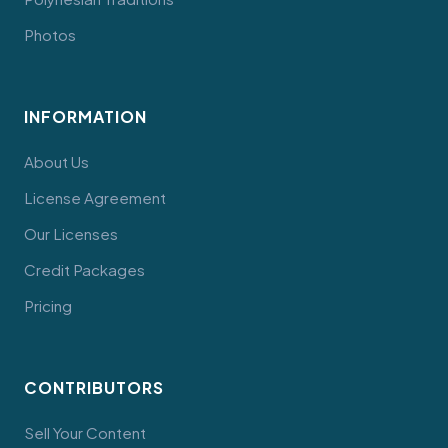
Photos
INFORMATION
About Us
License Agreement
Our Licenses
Credit Packages
Pricing
CONTRIBUTORS
Sell Your Content