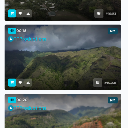
#15651
00:16
4K
RM
TTProductions
#15358
00:20
4K
RM
TTProductions