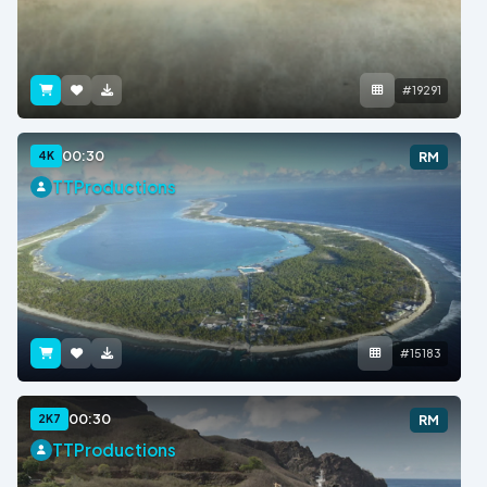
#19291
00:30
4K
RM
TTProductions
#15183
00:30
2K7
RM
TTProductions