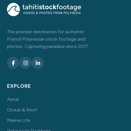
The premier destination for authentic
French Polynesian stock footage and
photos. Capturing paradise since 2017.
EXPLORE
Aerial
Ocean & Reef
Marine Life
Polynesian Traditions