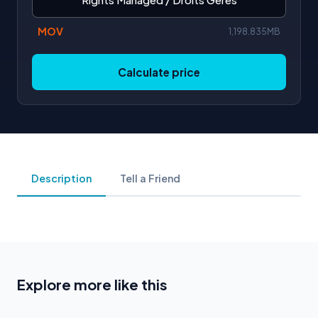
MOV
1,198.835MB
Calculate price
Description
Tell a Friend
Explore more like this