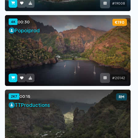
#19008
00:30
4K
€190
Popoiprod
#20142
00:15
2K7
RM
TTProductions