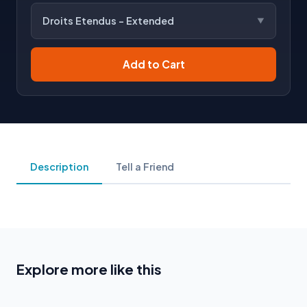
Droits Etendus - Extended
Add to Cart
Description
Tell a Friend
Explore more like this