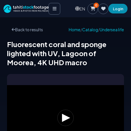
0
EN
Login
Back to results
Home
/
Catalog
/
Undersea life
Fluorescent coral and sponge
lighted with UV, Lagoon of
Moorea, 4K UHD macro