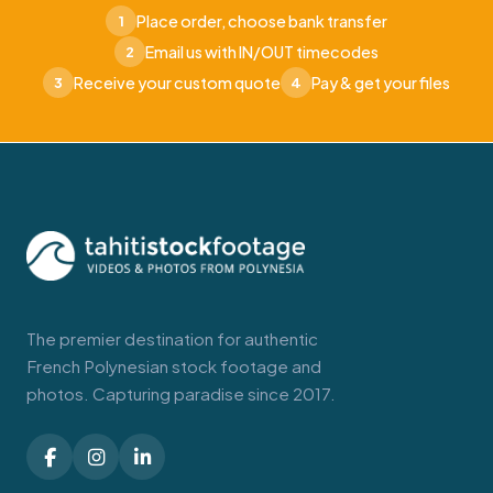
Place order, choose bank transfer
1
Email us with IN/OUT timecodes
2
Receive your custom quote
Pay & get your files
3
4
The premier destination for authentic
French Polynesian stock footage and
photos. Capturing paradise since 2017.