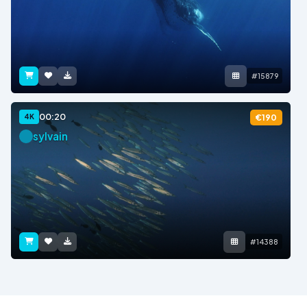
#15879
00:20
4K
€190
sylvain
#14388