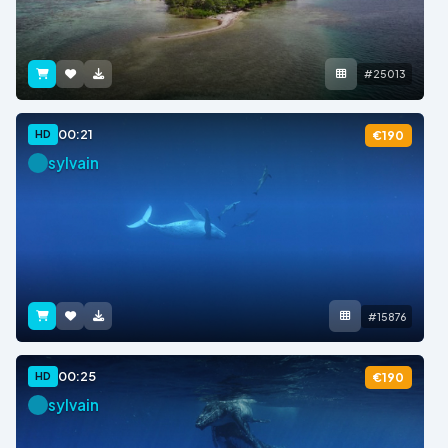
#25013
00:21
HD
€190
sylvain
#15876
00:25
HD
€190
sylvain