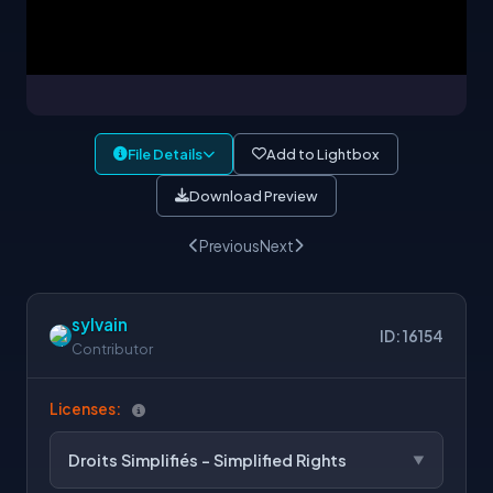
File Details
Add to Lightbox
Download Preview
Previous
Next
sylvain
ID: 16154
Contributor
Licenses:
Droits Simplifiés - Simplified Rights