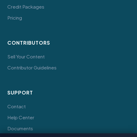
Credit Packages
Pricing
CONTRIBUTORS
Sell Your Content
Contributor Guidelines
SUPPORT
Contact
Help Center
Documents