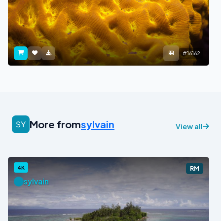
#16162
More from
sylvain
View all
4K
RM
sylvain