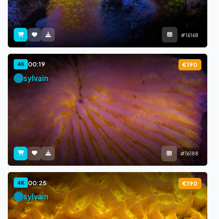
#16168
00:19
4K
€190
sylvain
#16188
00:25
4K
€190
sylvain