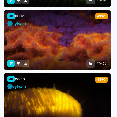
#16178
00:12
4K
€190
sylvain
#16156
00:33
4K
€190
sylvain