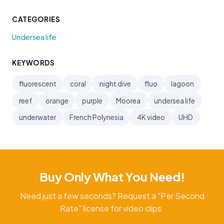
CATEGORIES
Undersea life
KEYWORDS
fluorescent
coral
night dive
fluo
lagoon
reef
orange
purple
Moorea
undersea life
underwater
French Polynesia
4K video
UHD
Buy Only What You Need!
Need just a few seconds? Request a "Per Second
Rate" license for video clips.