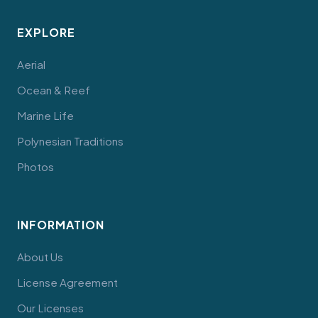
EXPLORE
Aerial
Ocean & Reef
Marine Life
Polynesian Traditions
Photos
INFORMATION
About Us
License Agreement
Our Licenses