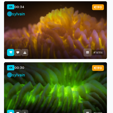
00:34
4K
€190
sylvain
#16186
00:30
4K
€190
sylvain