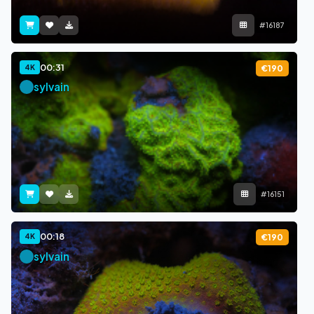
#16187
00:31
4K
€190
sylvain
#16151
00:18
4K
€190
sylvain