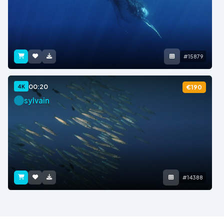
#15879
00:20
4K
€190
sylvain
#14388