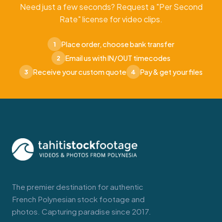
Need just a few seconds? Request a "Per Second
Rate" license for video clips.
Place order, choose bank transfer
1
Email us with IN/OUT timecodes
2
Receive your custom quote
Pay & get your files
3
4
The premier destination for authentic
French Polynesian stock footage and
photos. Capturing paradise since 2017.