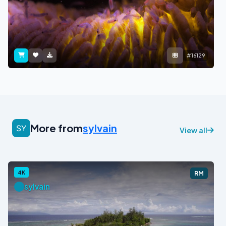
#16129
More from
sylvain
View all
4K
RM
sylvain