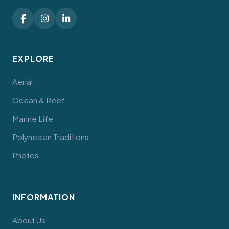
EXPLORE
Aerial
Ocean & Reef
Marine Life
Polynesian Traditions
Photos
INFORMATION
About Us