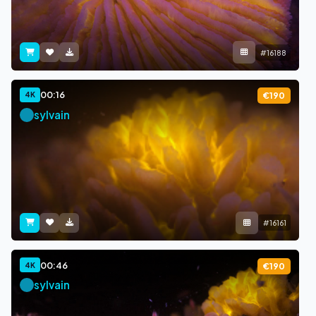
#16188
00:16
4K
€190
sylvain
#16161
00:46
4K
€190
sylvain