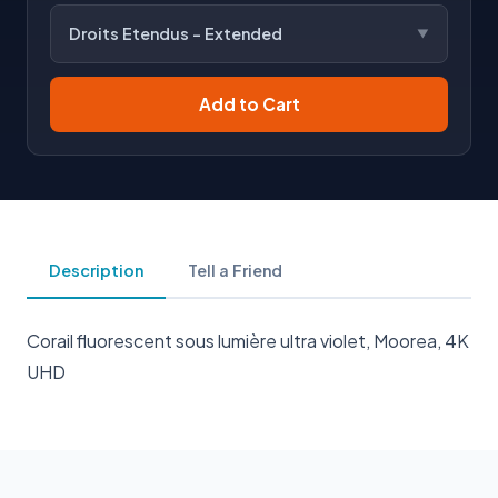
Droits Etendus - Extended
Add to Cart
Description
Tell a Friend
Corail fluorescent sous lumière ultra violet, Moorea, 4K
UHD