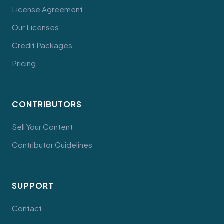
License Agreement
Our Licenses
Credit Packages
Pricing
CONTRIBUTORS
Sell Your Content
Contributor Guidelines
SUPPORT
Contact