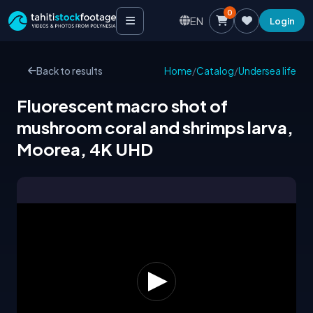
0
EN
Login
Back to results
Home
/
Catalog
/
Undersea life
Fluorescent macro shot of
mushroom coral and shrimps larva,
Moorea, 4K UHD