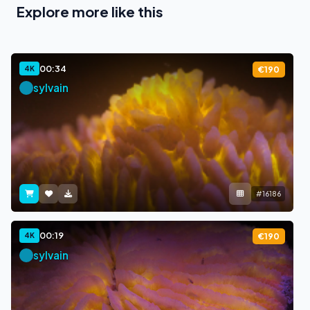
Explore more like this
00:34
4K
€190
sylvain
#16186
00:19
4K
€190
sylvain