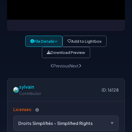
File Details
Add to Lightbox
Download Preview
Previous
Next
sylvain
ID: 16128
Contributor
Licenses:
Droits Simplifiés - Simplified Rights