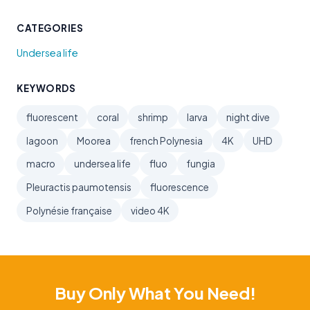
CATEGORIES
Undersea life
KEYWORDS
fluorescent
coral
shrimp
larva
night dive
lagoon
Moorea
french Polynesia
4K
UHD
macro
undersea life
fluo
fungia
Pleuractis paumotensis
fluorescence
Polynésie française
video 4K
Buy Only What You Need!