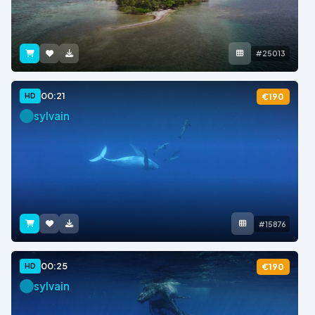
#25013
00:21
HD
€190
sylvain
#15876
00:25
HD
€190
sylvain