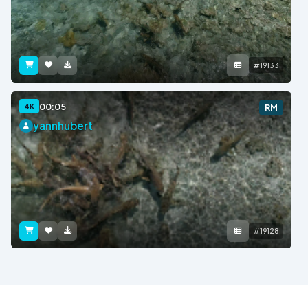
#19133
00:05
4K
RM
yannhubert
#19128