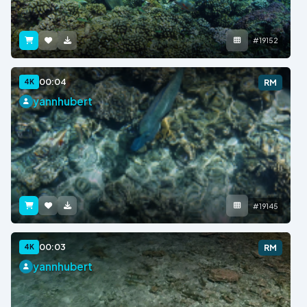
#19152
00:04
4K
RM
yannhubert
#19145
00:03
4K
RM
yannhubert