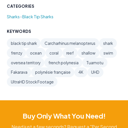
CATEGORIES
•
Sharks
Black Tip Sharks
KEYWORDS
black tip shark
Carcharhinus melanopterus
shark
frenzy
ocean
coral
reef
shallow
swim
oversea territory
french polynesia
Tuamotu
Fakarava
polynésie française
4K
UHD
UltraHD Stock Footage
Buy Only What You Need!
Need just a few seconds? Request a "Per Second