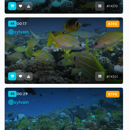
#14310
00:17
4K
€190
sylvain
#14301
00:29
4K
€190
sylvain