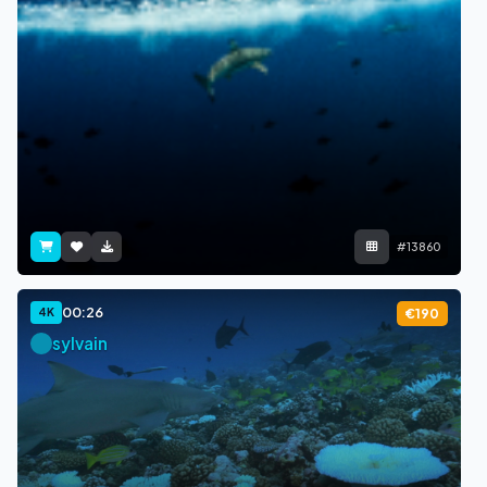
#13860
00:26
4K
€190
sylvain