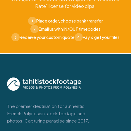
Rate" license for video clips.
Place order, choose bank transfer
1
Email us with IN/OUT timecodes
2
Receive your custom quote
Pay & get your files
3
4
The premier destination for authentic
French Polynesian stock footage and
photos. Capturing paradise since 2017.