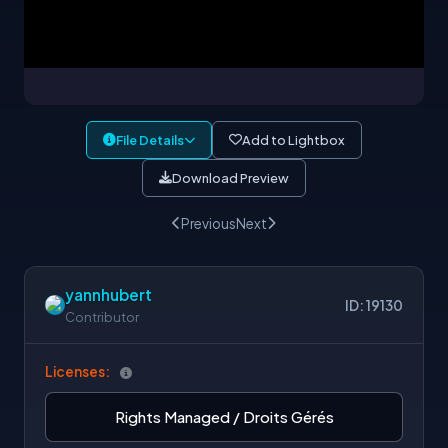
File Details
Add to Lightbox
Download Preview
Previous
Next
yannhubert
ID: 19130
Contributor
Licenses:
Rights Managed / Droits Gérés