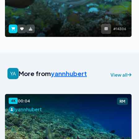
#14306
More from
yannhubert
View all
00:04
4K
RM
yannhubert