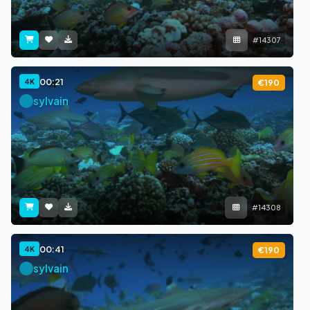
#14307
00:21
4K
€190
sylvain
#14308
00:41
4K
€190
sylvain