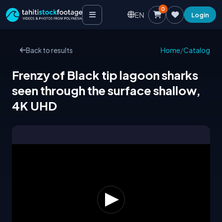
0
EN
Login
Back to results
Home
/
Catalog
Frenzy of Black tip lagoon sharks
seen through the surface shallow,
4K UHD