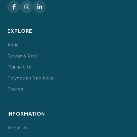
EXPLORE
Aerial
Ocean & Reef
Marine Life
Polynesian Traditions
Photos
INFORMATION
About Us