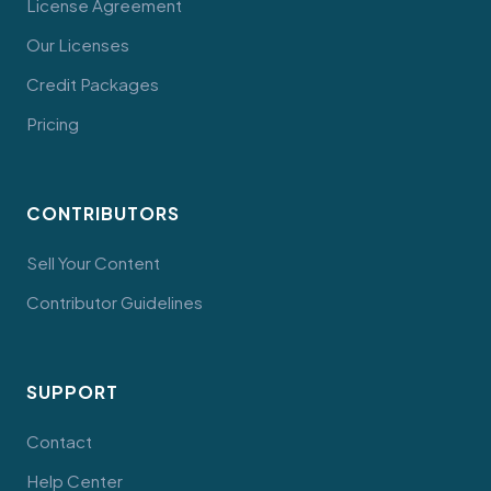
License Agreement
Our Licenses
Credit Packages
Pricing
CONTRIBUTORS
Sell Your Content
Contributor Guidelines
SUPPORT
Contact
Help Center