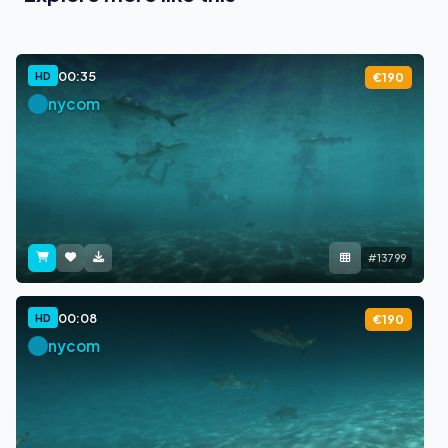
00:35
HD
€190
nycom
#13799
00:08
HD
€190
nycom