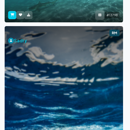
#13798
RM
Sadry