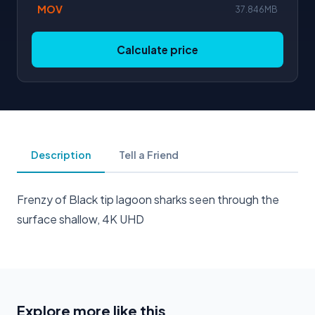
MOV
37.846MB
Calculate price
Description
Tell a Friend
Frenzy of Black tip lagoon sharks seen through the
surface shallow, 4K UHD
Explore more like this