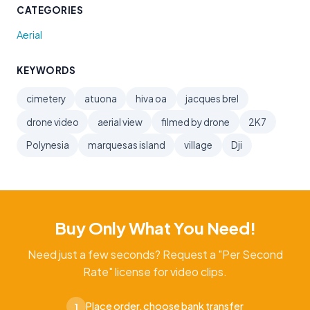
CATEGORIES
Aerial
KEYWORDS
cimetery
atuona
hiva oa
jacques brel
drone video
aerial view
filmed by drone
2K7
Polynesia
marquesas island
village
Dji
Buy Only What You Need!
Need just a few seconds? Request a "Per Second
Rate" license for video clips.
Place order, choose bank transfer
1