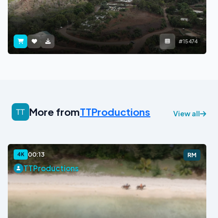
#15474
More from
TTProductions
View all
00:13
4K
RM
TTProductions