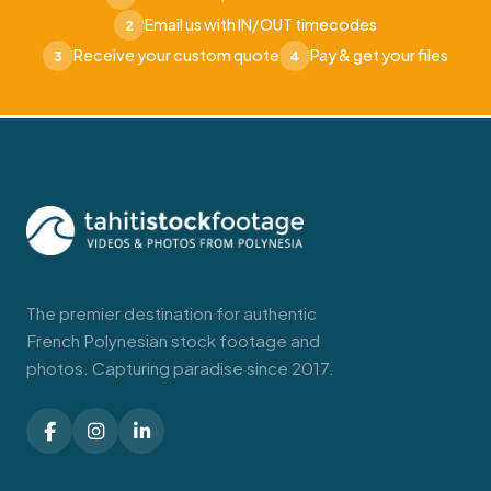
Email us with IN/OUT timecodes
2
Receive your custom quote
Pay & get your files
3
4
The premier destination for authentic
French Polynesian stock footage and
photos. Capturing paradise since 2017.