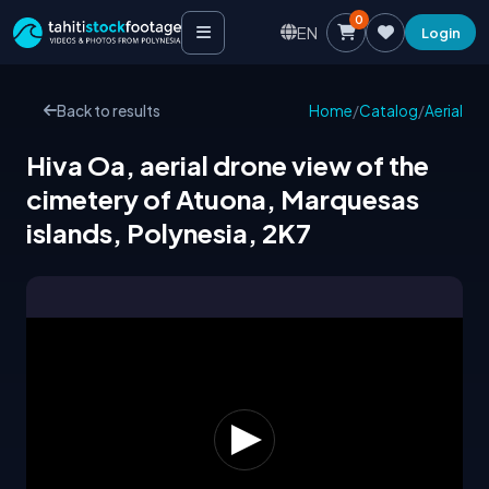
0
EN
Login
Back to results
Home
/
Catalog
/
Aerial
Hiva Oa, aerial drone view of the
cimetery of Atuona, Marquesas
islands, Polynesia, 2K7