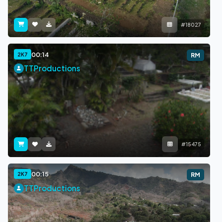
#18027
00:14
2K7
RM
TTProductions
#15475
00:15
2K7
RM
TTProductions