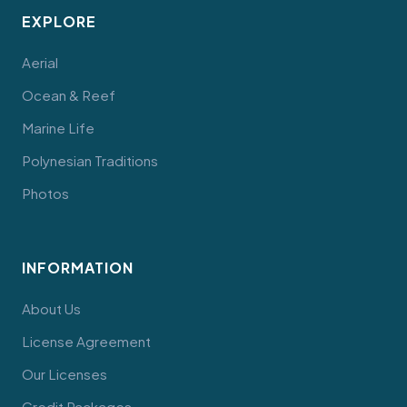
EXPLORE
Aerial
Ocean & Reef
Marine Life
Polynesian Traditions
Photos
INFORMATION
About Us
License Agreement
Our Licenses
Credit Packages