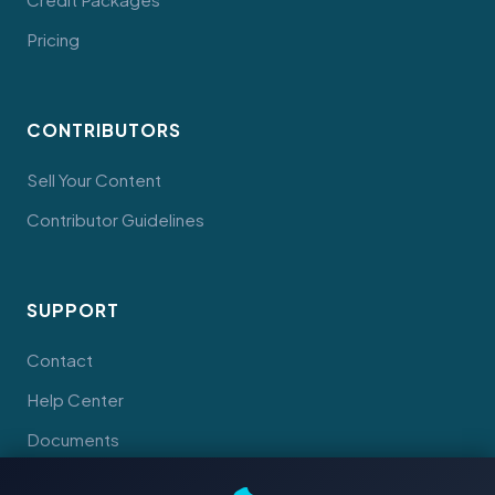
Pricing
CONTRIBUTORS
Sell Your Content
Contributor Guidelines
SUPPORT
Contact
Help Center
Documents