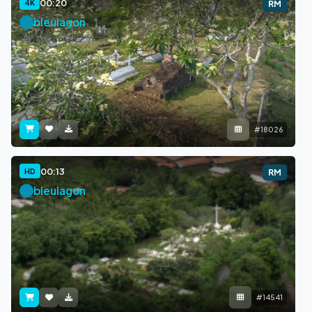
00:20
4K
RM
bleulagon
#18026
00:13
HD
RM
bleulagon
#14541