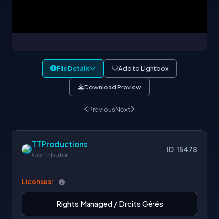
File Details
Add to Lightbox
Download Preview
Previous
Next
TTProductions
ID: 15478
Contributor
Licenses:
Rights Managed / Droits Gérés