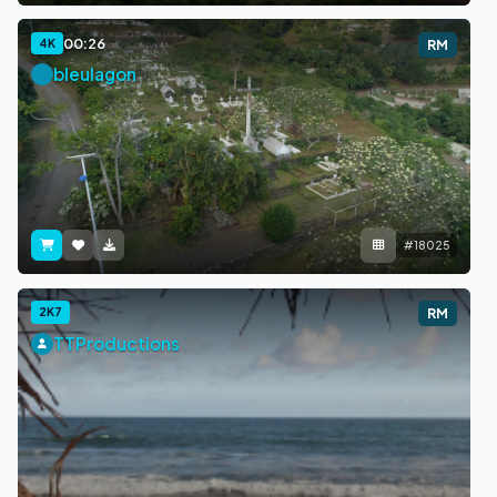
00:26
4K
RM
bleulagon
#18025
2K7
RM
TTProductions