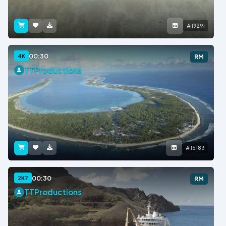
#19291
00:30
4K
RM
TTProductions
#15183
00:30
2K7
RM
TTProductions