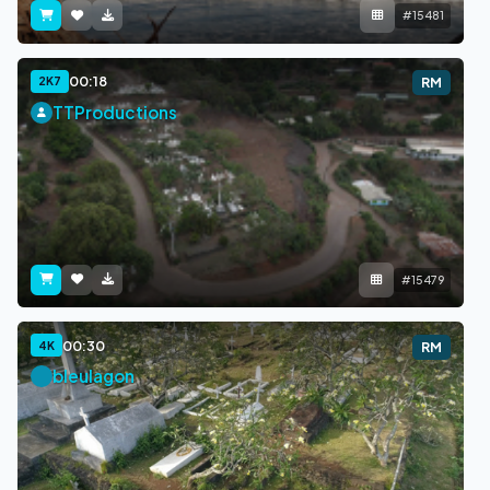
#15481
00:18
2K7
RM
TTProductions
#15479
00:30
4K
RM
bleulagon