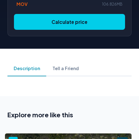
MOV
106.826MB
Calculate price
Description
Tell a Friend
Explore more like this