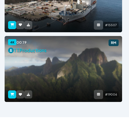
#15507
00:19
4K
RM
TTProductions
#19006