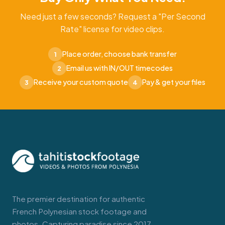
Need just a few seconds? Request a "Per Second
Rate" license for video clips.
Place order, choose bank transfer
1
Email us with IN/OUT timecodes
2
Receive your custom quote
Pay & get your files
3
4
The premier destination for authentic
French Polynesian stock footage and
photos. Capturing paradise since 2017.