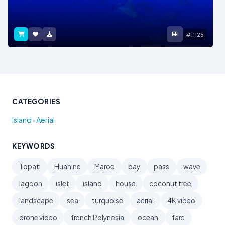
#11125
CATEGORIES
•
Island
Aerial
KEYWORDS
Topati
Huahine
Maroe
bay
pass
wave
lagoon
islet
island
house
coconut tree
landscape
sea
turquoise
aerial
4K video
drone video
french Polynesia
ocean
fare