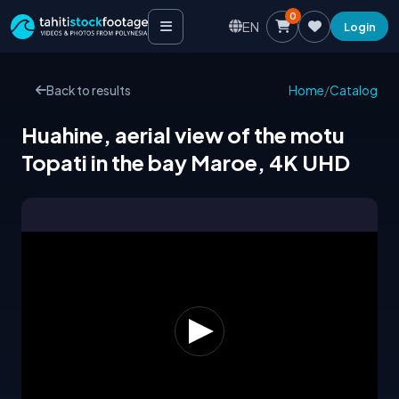
0
EN
Login
Back to results
Home
/
Catalog
Huahine, aerial view of the motu
Topati in the bay Maroe, 4K UHD