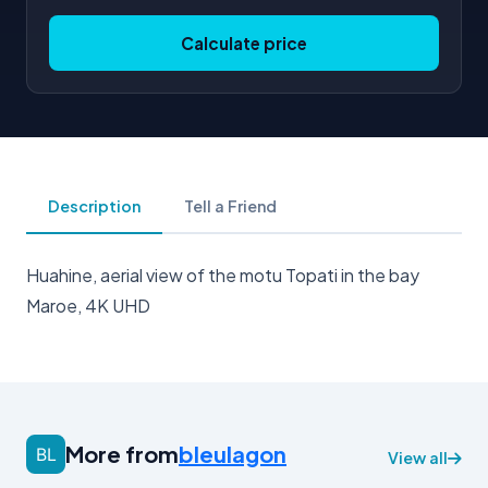
Calculate price
Description
Tell a Friend
Huahine, aerial view of the motu Topati in the bay
Maroe, 4K UHD
More from
bleulagon
View all