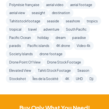
Polynésie française
aerial video
aerial footage
aerial view
seasight
destination
Tahitistockfootage
seaside
seashore
tropics
tropical
travel
adventure
South Pacific
Pacific Ocean
holiday
dream
paradise
paradis
Pacific islands
4K drone
Video 4k
Society Islands
drone footage
Drone Point Of View
Drone Stock Footage
Elevated View
Tahiti Stock Footage
Season
Stockshot
Îles de la Société
4K
UHD
Dji
Buy Only What You Need!