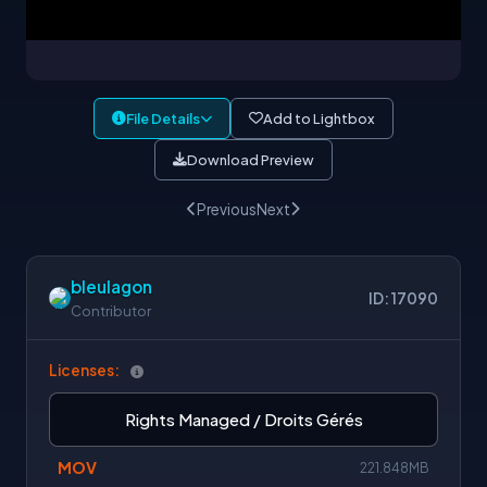
File Details
Add to Lightbox
Download Preview
Previous
Next
bleulagon
ID: 17090
Contributor
Licenses:
Rights Managed / Droits Gérés
MOV
221.848MB