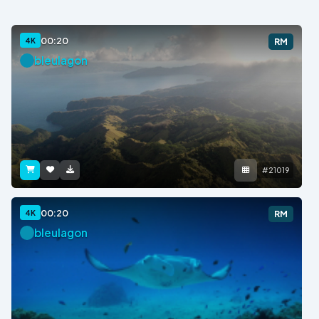
00:20
4K
RM
bleulagon
#21019
00:20
4K
RM
bleulagon