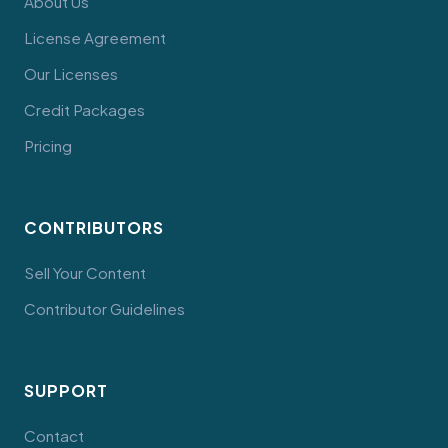
About Us
License Agreement
Our Licenses
Credit Packages
Pricing
CONTRIBUTORS
Sell Your Content
Contributor Guidelines
SUPPORT
Contact