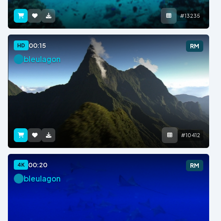
#13235
00:15
HD
RM
bleulagon
#10412
00:20
4K
RM
bleulagon