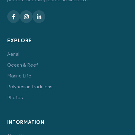
EXPLORE
Aerial
Ocean & Reef
Marine Life
Polynesian Traditions
Photos
INFORMATION