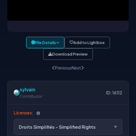
File Details
Add to Lightbox
Download Preview
Previous
Next
sylvain
ID: 16112
Contributor
Licenses:
Droits Simplifiés - Simplified Rights