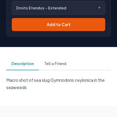
Droits Etendus - Extended
Add to Cart
Description
Tell a Friend
Macro shot of sea slug Gymnodoris ceylonica in the
seaweeds