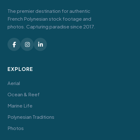
The premier destination for authentic
French Polynesian stock footage and
photos. Capturing paradise since 2017.
EXPLORE
Aerial
Ocean & Reef
Marine Life
Polynesian Traditions
Photos