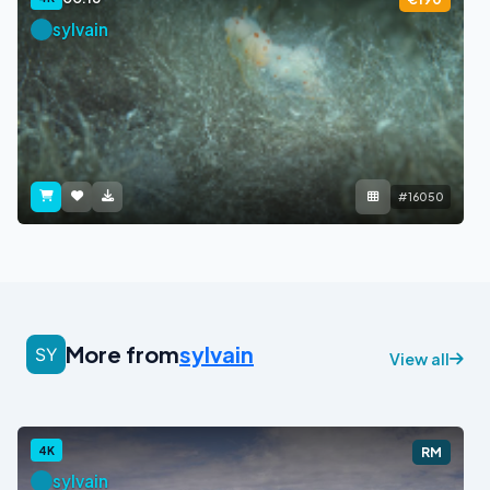
sylvain
#16050
More from
sylvain
View all
4K
RM
sylvain