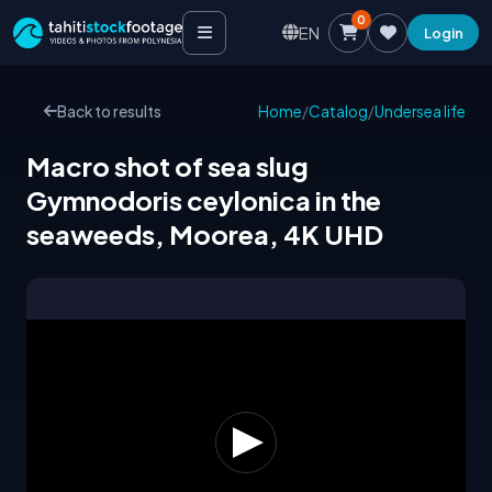
0
EN
Login
Back to results
Home
/
Catalog
/
Undersea life
Macro shot of sea slug
Gymnodoris ceylonica in the
seaweeds, Moorea, 4K UHD