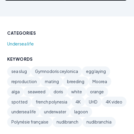
CATEGORIES
Undersea life
KEYWORDS
sea slug
Gymnodoris ceylonica
egg laying
reproduction
mating
breeding
Moorea
alga
seaweed
doris
white
orange
spotted
french polynesia
4K
UHD
4K video
undersea life
underwater
lagoon
Polynésie française
nudibranch
nudibranchia