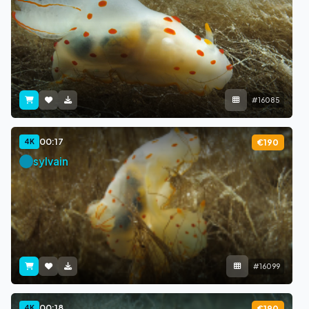
#16085
00:17
4K
€190
sylvain
#16099
00:18
4K
€190