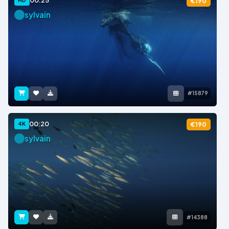
00:25
€190
sylvain
#15879
00:20
4K
€190
sylvain
#14388