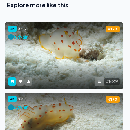
Explore more like this
00:12
4K
€190
sylvain
#16039
00:13
4K
€190
sylvain