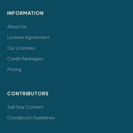
INFORMATION
About Us
License Agreement
Our Licenses
Credit Packages
Pricing
CONTRIBUTORS
Sell Your Content
Contributor Guidelines