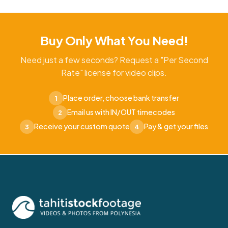
Buy Only What You Need!
Need just a few seconds? Request a "Per Second
Rate" license for video clips.
Place order, choose bank transfer
1
Email us with IN/OUT timecodes
2
Receive your custom quote
Pay & get your files
3
4