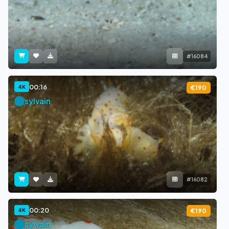
#16084
00:16
4K
€190
sylvain
#16082
00:20
4K
€190
sylvain