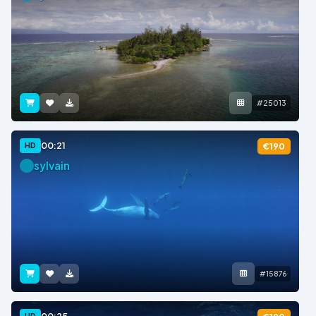
#25013
00:21
HD
€190
sylvain
#15876
HD