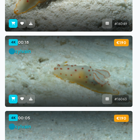
#16049
00:18
4K
€190
sylvain
#16063
00:05
4K
€190
sylvain