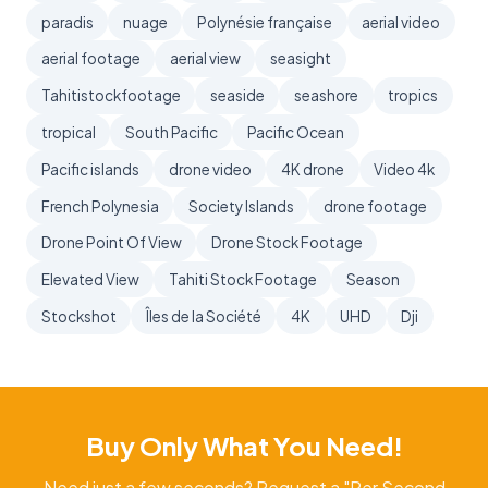
paradis
nuage
Polynésie française
aerial video
aerial footage
aerial view
seasight
Tahitistockfootage
seaside
seashore
tropics
tropical
South Pacific
Pacific Ocean
Pacific islands
drone video
4K drone
Video 4k
French Polynesia
Society Islands
drone footage
Drone Point Of View
Drone Stock Footage
Elevated View
Tahiti Stock Footage
Season
Stockshot
Îles de la Société
4K
UHD
Dji
Buy Only What You Need!
Need just a few seconds? Request a "Per Second