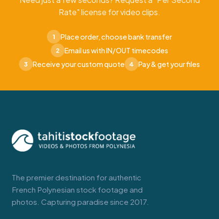
Rate" license for video clips.
Place order, choose bank transfer
1
Email us with IN/OUT timecodes
2
Receive your custom quote
Pay & get your files
3
4
The premier destination for authentic
French Polynesian stock footage and
photos. Capturing paradise since 2017.