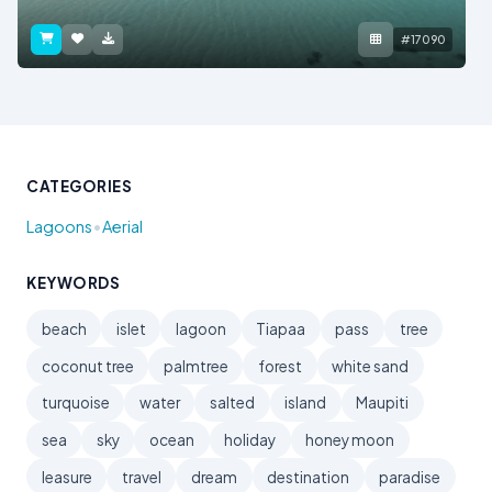
#17090
CATEGORIES
•
Lagoons
Aerial
KEYWORDS
beach
islet
lagoon
Tiapaa
pass
tree
coconut tree
palmtree
forest
white sand
turquoise
water
salted
island
Maupiti
sea
sky
ocean
holiday
honey moon
leasure
travel
dream
destination
paradise