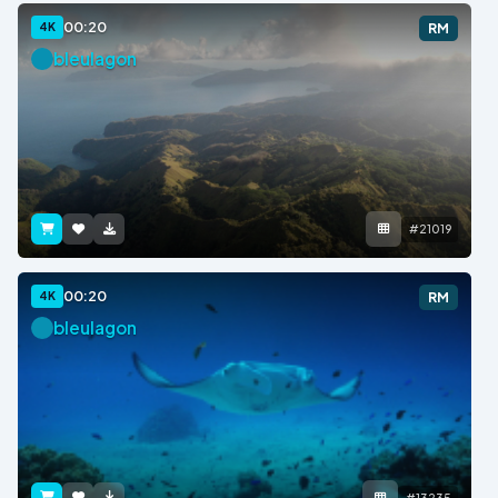
00:20
4K
RM
bleulagon
#21019
00:20
4K
RM
bleulagon
#13235