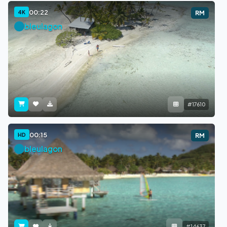
00:22
4K
RM
bleulagon
#17610
00:15
HD
RM
bleulagon
#14637