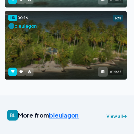
00:16
HD
RM
bleulagon
#14668
More from
bleulagon
View all