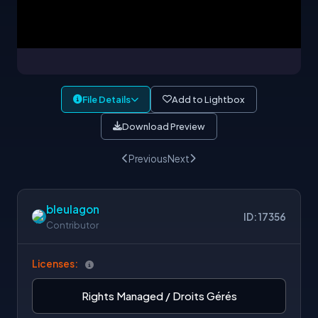
File Details
Add to Lightbox
Download Preview
Previous
Next
bleulagon
ID: 17356
Contributor
Licenses:
Rights Managed / Droits Gérés