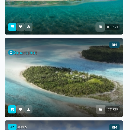
#18321
RM
Smartshot
#11939
00:16
4K
RM