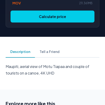
MOV
211.361MB
Calculate price
Description
Tell a Friend
Maupiti, aerial view of Motu Tiapaa and couple of
tourists on a canoe, 4K UHD
Explore more like this