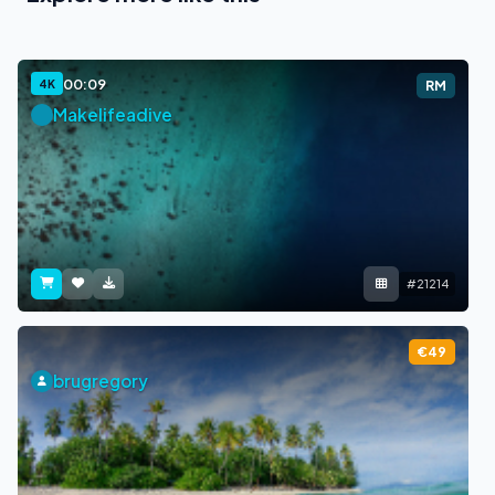
00:09
4K
RM
Makelifeadive
#21214
€49
brugregory