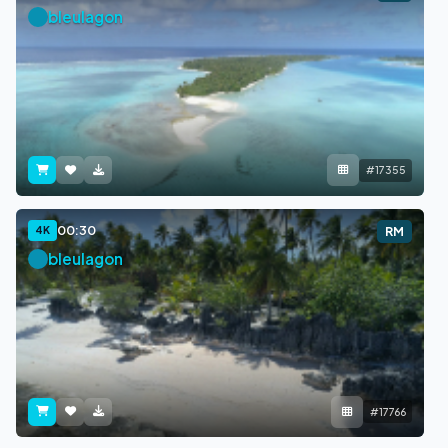
bleulagon
#17355
00:30
4K
RM
bleulagon
#17766