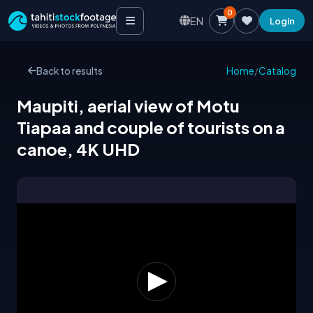
0
EN
Login
Back to results
Home
/
Catalog
Maupiti, aerial view of Motu
Tiapaa and couple of tourists on a
canoe, 4K UHD