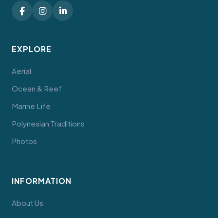
EXPLORE
Aerial
Ocean & Reef
Marine Life
Polynesian Traditions
Photos
INFORMATION
About Us