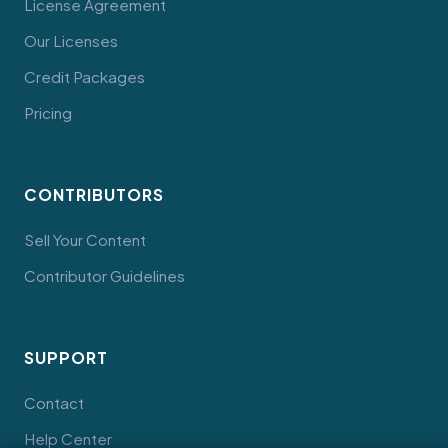
License Agreement
Our Licenses
Credit Packages
Pricing
CONTRIBUTORS
Sell Your Content
Contributor Guidelines
SUPPORT
Contact
Help Center