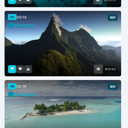
00:15
HD
RM
bleulagon
#10412
00:18
4K
RM
bleulagon