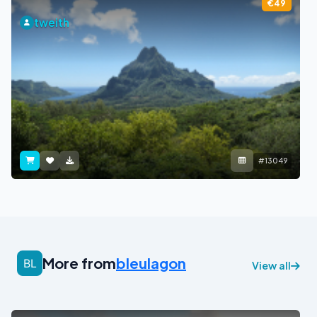
€49
tweith
#13049
More from
bleulagon
View all