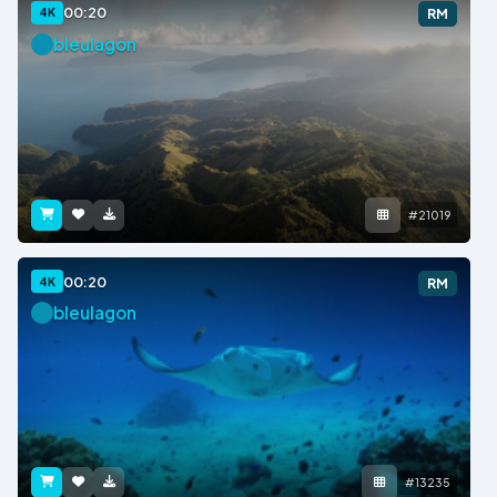
00:20
4K
RM
bleulagon
#21019
00:20
4K
RM
bleulagon
#13235