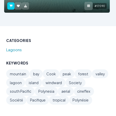
#17090
CATEGORIES
Lagoons
KEYWORDS
mountain
bay
Cook
peak
forest
valley
lagoon
island
windward
Society
south Pacific
Polynesia
aerial
cineflex
Société
Pacifique
tropical
Polynésie