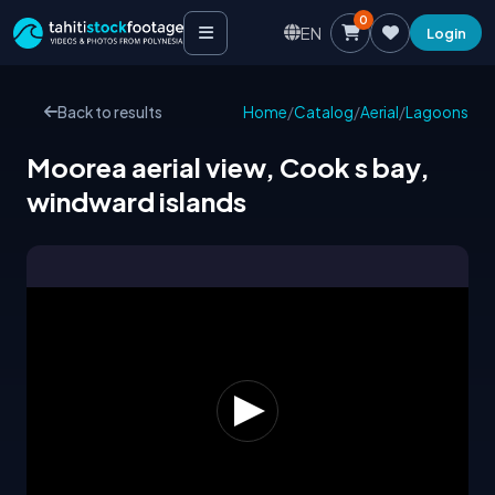
0
EN
Login
Back to results
Home
/
Catalog
/
Aerial
/
Lagoons
Moorea aerial view, Cook s bay,
windward islands