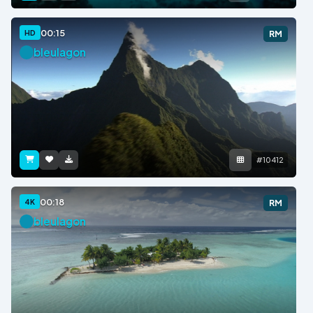
00:15
HD
RM
bleulagon
#10412
00:18
4K
RM
bleulagon