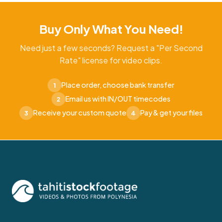
Buy Only What You Need!
Need just a few seconds? Request a "Per Second
Rate" license for video clips.
Place order, choose bank transfer
1
Email us with IN/OUT timecodes
2
Receive your custom quote
Pay & get your files
3
4