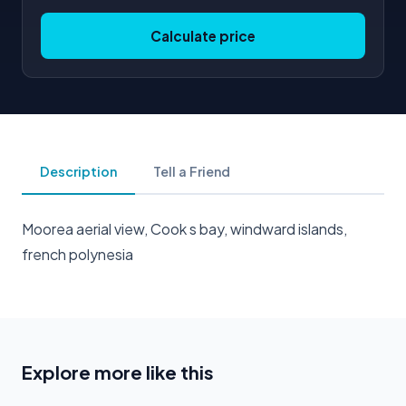
Calculate price
Description
Tell a Friend
Moorea aerial view, Cook s bay, windward islands,
french polynesia
Explore more like this