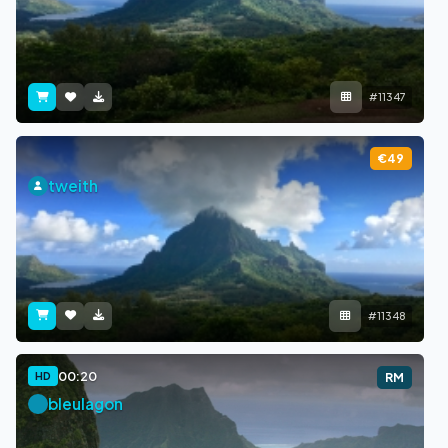
#11347
€49
tweith
#11348
00:20
HD
RM
bleulagon