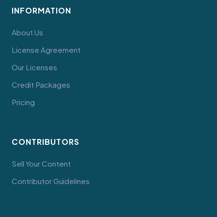
INFORMATION
About Us
License Agreement
Our Licenses
Credit Packages
Pricing
CONTRIBUTORS
Sell Your Content
Contributor Guidelines