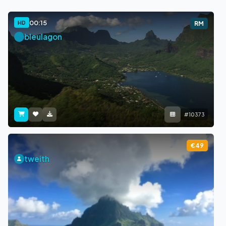
00:15
HD
RM
bleulagon
#10373
€49
tweith