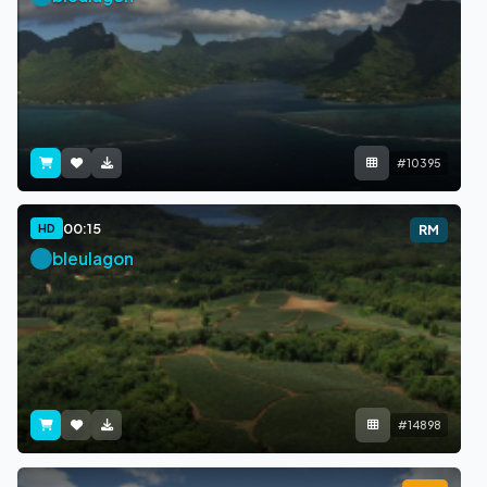
#10395
00:15
HD
RM
bleulagon
#14898