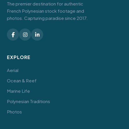
The premier destination for authentic
French Polynesian stock footage and
photos. Capturing paradise since 2017.
EXPLORE
Aerial
Ocean & Reef
Marine Life
Polynesian Traditions
Photos