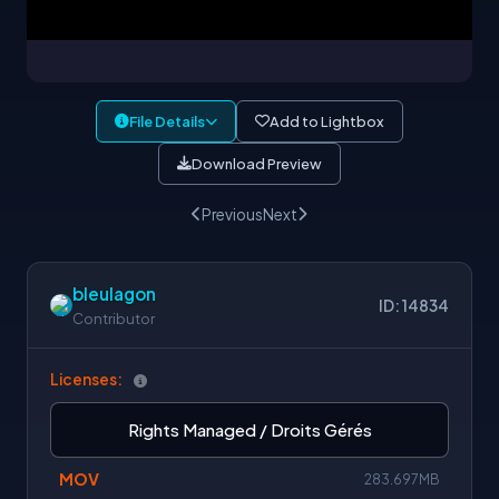
File Details
Add to Lightbox
Download Preview
Previous
Next
bleulagon
ID: 14834
Contributor
Licenses:
Rights Managed / Droits Gérés
MOV
283.697MB