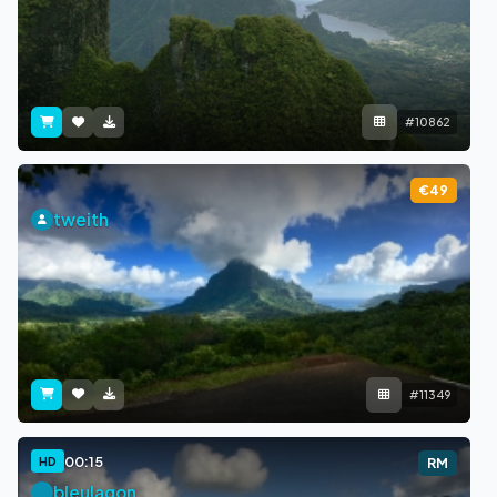
#10862
€49
tweith
#11349
00:15
HD
RM
bleulagon