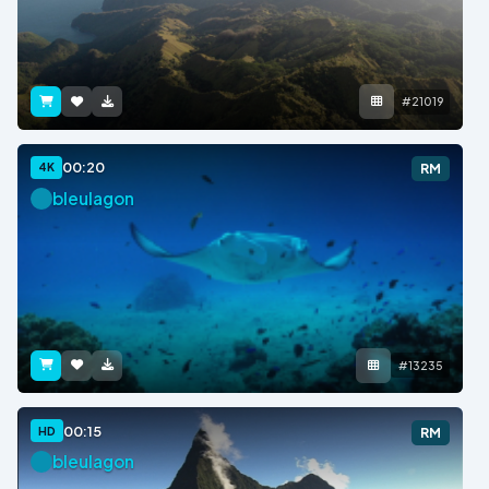
#21019
00:20
4K
RM
bleulagon
#13235
00:15
HD
RM
bleulagon