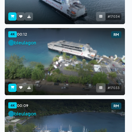
#17034
00:12
4K
RM
bleulagon
#17033
00:09
4K
RM
bleulagon