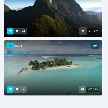
#10412
00:18
4K
RM
bleulagon
#17090