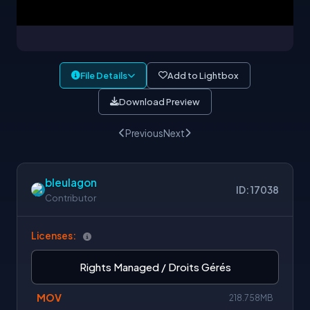
File Details
Add to Lightbox
Download Preview
Previous
Next
bleulagon
ID: 17038
Contributor
Licenses:
Rights Managed / Droits Gérés
MOV
218.758MB