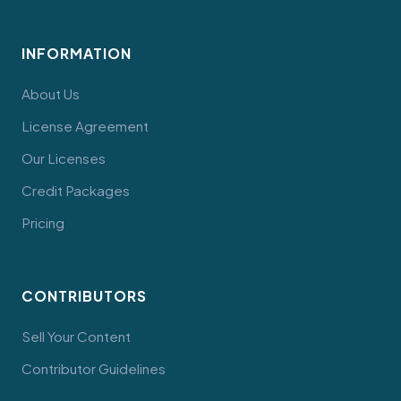
INFORMATION
About Us
License Agreement
Our Licenses
Credit Packages
Pricing
CONTRIBUTORS
Sell Your Content
Contributor Guidelines