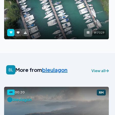
#17029
More from
bleulagon
View all
00:20
4K
RM
bleulagon