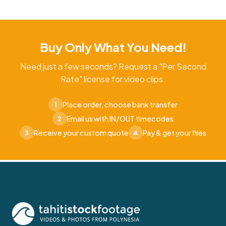
Buy Only What You Need!
Need just a few seconds? Request a "Per Second
Rate" license for video clips.
Place order, choose bank transfer
1
Email us with IN/OUT timecodes
2
Receive your custom quote
Pay & get your files
3
4