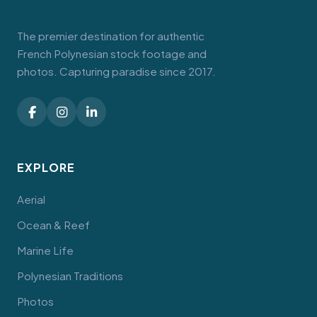
The premier destination for authentic
French Polynesian stock footage and
photos. Capturing paradise since 2017.
EXPLORE
Aerial
Ocean & Reef
Marine Life
Polynesian Traditions
Photos