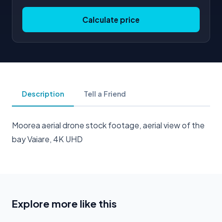
Calculate price
Description
Tell a Friend
Moorea aerial drone stock footage, aerial view of the
bay Vaiare, 4K UHD
Explore more like this