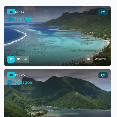
00:13
4K
RM
bleulagon
#15020
00:25
4K
RM
bleulagon