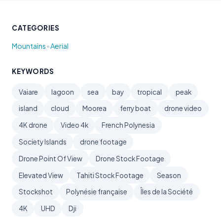
CATEGORIES
•
Mountains
Aerial
KEYWORDS
Vaiare
lagoon
sea
bay
tropical
peak
island
cloud
Moorea
ferry boat
drone video
4K drone
Video 4k
French Polynesia
Society Islands
drone footage
Drone Point Of View
Drone Stock Footage
Elevated View
Tahiti Stock Footage
Season
Stockshot
Polynésie française
Îles de la Société
4K
UHD
Dji