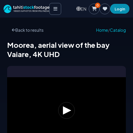
0
EN
Login
Back to results
Home
/
Catalog
Moorea, aerial view of the bay
Vaiare, 4K UHD