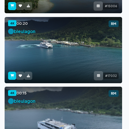
#15006
00:20
4K
RM
bleulagon
#17032
00:15
4K
RM
bleulagon