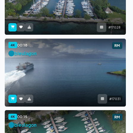
#17028
00:18
4K
RM
bleulagon
#17031
00:15
4K
RM
bleulagon