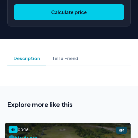
Calculate price
Description
Tell a Friend
Explore more like this
00:16
4K
RM