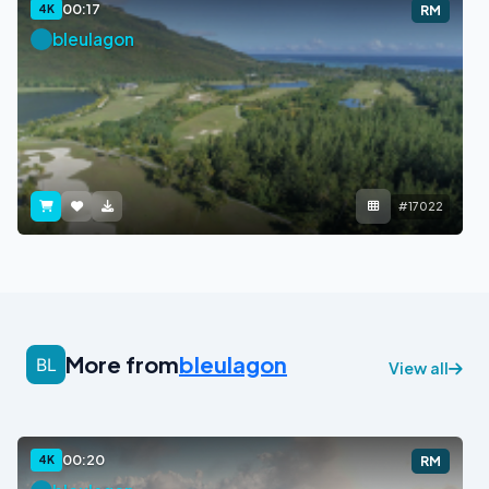
00:17
4K
RM
bleulagon
#17022
More from
bleulagon
View all
00:20
4K
RM