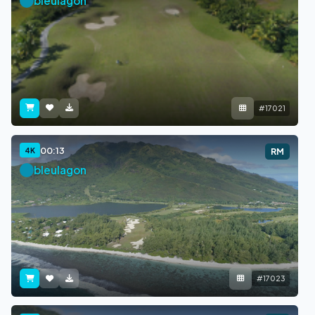
bleulagon
#17021
00:13
4K
RM
bleulagon
#17023