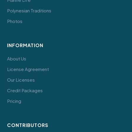
Polynesian Traditions
Photos
INFORMATION
About Us
License Agreement
Our Licenses
Credit Packages
Pricing
CONTRIBUTORS