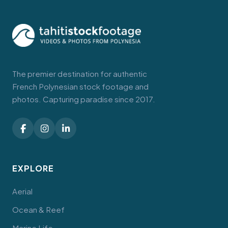
The premier destination for authentic
French Polynesian stock footage and
photos. Capturing paradise since 2017.
EXPLORE
Aerial
Ocean & Reef
Marine Life