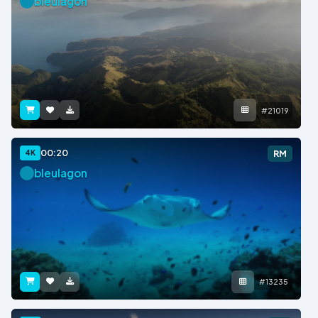
bleulagon
#21019
00:20
4K
RM
bleulagon
#13235