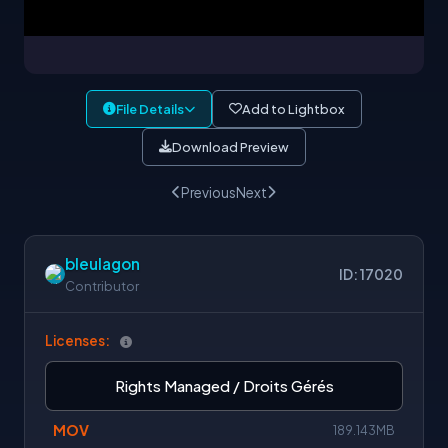
File Details
Add to Lightbox
Download Preview
Previous
Next
bleulagon
ID: 17020
Contributor
Licenses:
Rights Managed / Droits Gérés
MOV
189.143MB