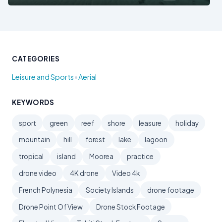
CATEGORIES
•
Leisure and Sports
Aerial
KEYWORDS
sport
green
reef
shore
leasure
holiday
mountain
hill
forest
lake
lagoon
tropical
island
Moorea
practice
drone video
4K drone
Video 4k
French Polynesia
Society Islands
drone footage
Drone Point Of View
Drone Stock Footage