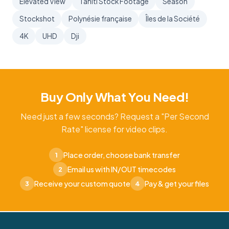
Elevated View
Tahiti Stock Footage
Season
Stockshot
Polynésie française
Îles de la Société
4K
UHD
Dji
Buy Only What You Need!
Need just a few seconds? Request a "Per Second
Rate" license for video clips.
Place order, choose bank transfer
1
Email us with IN/OUT timecodes
2
Receive your custom quote
Pay & get your files
3
4