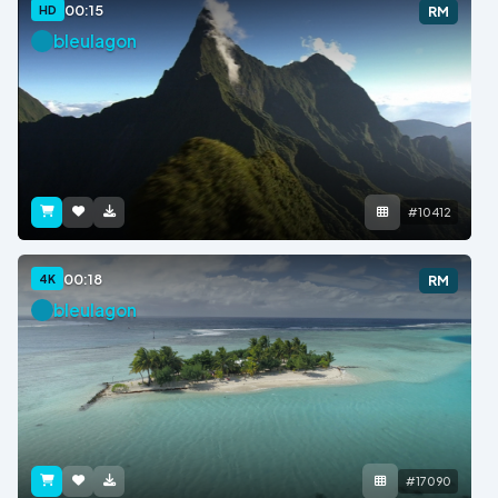
00:15
HD
RM
bleulagon
#10412
00:18
4K
RM
bleulagon
#17090