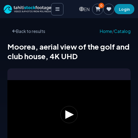
0
EN
Login
Back to results
Home
/
Catalog
Moorea, aerial view of the golf and
club house, 4K UHD