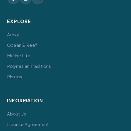
EXPLORE
Aerial
Ocean & Reef
Marine Life
Polynesian Traditions
Photos
INFORMATION
About Us
License Agreement