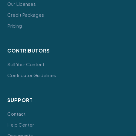
Our Licenses
Credit Packages
Pricing
CONTRIBUTORS
Sell Your Content
Contributor Guidelines
SUPPORT
Contact
Help Center
Documents