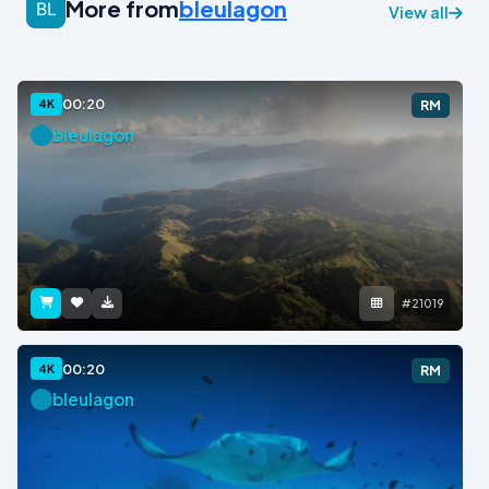
More from
bleulagon
View all
00:20
4K
RM
bleulagon
#21019
00:20
4K
RM
bleulagon