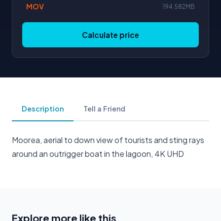
MOV
194.582MB
Calculate price
Description
Tell a Friend
Moorea, aerial to down view of tourists and sting rays
around an outrigger boat in the lagoon, 4K UHD
Explore more like this