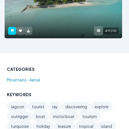
#17090
CATEGORIES
•
Mountains
Aerial
KEYWORDS
lagoon
tourist
ray
discovering
explore
outrigger
boat
motor boat
tourism
turquoise
holiday
leasure
tropical
island