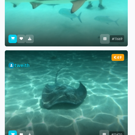
#11669
€49
tweith
#11670