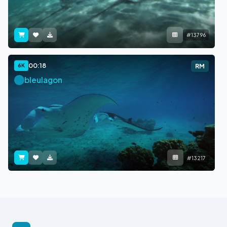
#13796
00:18
6K
RM
bleulagon
#13217