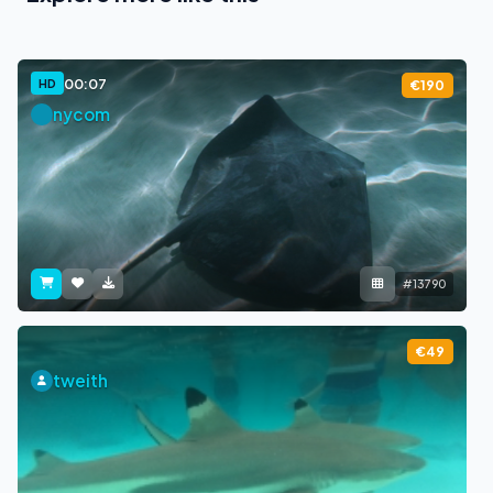
00:07
HD
€190
nycom
#13790
€49
tweith