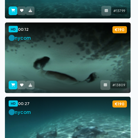
#13799
00:12
HD
€190
nycom
#13809
00:27
HD
€190
nycom