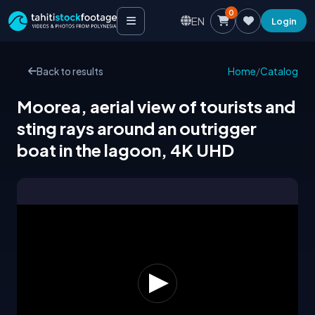
0
EN
Login
Back to results
Home
/
Catalog
Moorea, aerial view of tourists and
sting rays around an outrigger
boat in the lagoon, 4K UHD