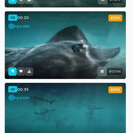
00:20
HD
€190
nycom
#13794
00:35
HD
€190
nycom