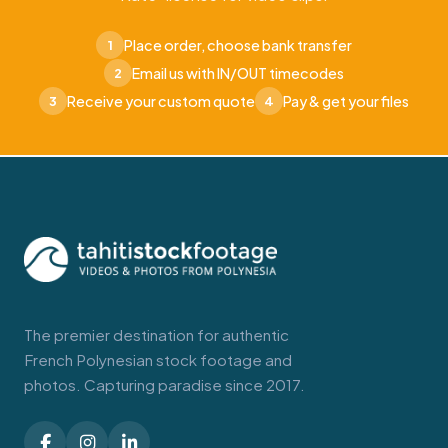
Place order, choose bank transfer
1
Email us with IN/OUT timecodes
2
Receive your custom quote
Pay & get your files
3
4
The premier destination for authentic
French Polynesian stock footage and
photos. Capturing paradise since 2017.