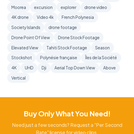
Moorea
excursion
explorer
drone video
4K drone
Video 4k
French Polynesia
Society Islands
drone footage
Drone Point Of View
Drone Stock Footage
Elevated View
Tahiti Stock Footage
Season
Stockshot
Polynésie française
Îles de la Société
4K
UHD
Dji
Aerial Top Down View
Above
Vertical
Buy Only What You Need!
Need just a few seconds? Request a "Per Second
Rate" license for video clips.