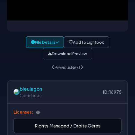
File Details
Add to Lightbox
Download Preview
Previous
Next
bleulagon
ID: 16975
Contributor
Licenses:
Rights Managed / Droits Gérés