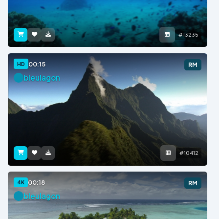
#13235
00:15
HD
RM
bleulagon
#10412
00:18
4K
RM
bleulagon