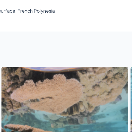
 surface, French Polynesia
See also