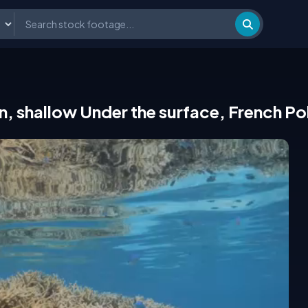
n, shallow Under the surface, French Po