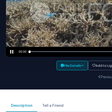
00:00
File Details
Add to Li
Previo
Description
Tell a Friend