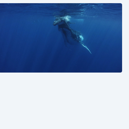
See also