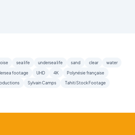
oise
sea life
undersea life
sand
clear
water
ersea footage
UHD
4K
Polynésie française
roductions
Sylvain Camps
Tahiti Stock Footage