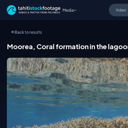
Media
Back to results
Moorea, Coral formation in the lagoo