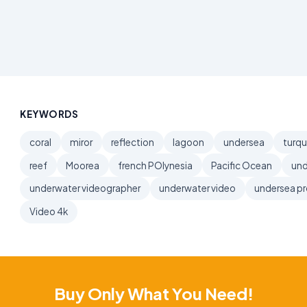
KEYWORDS
coral
miror
reflection
lagoon
undersea
turqu
reef
Moorea
french POlynesia
Pacific Ocean
und
underwater videographer
underwater video
undersea p
Video 4k
Buy Only What You Need!