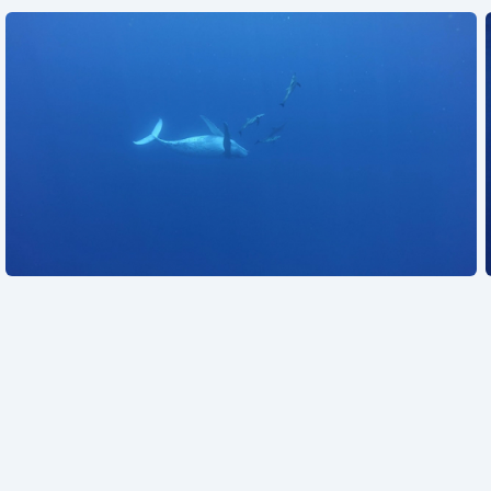
See also