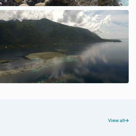
See also
View all