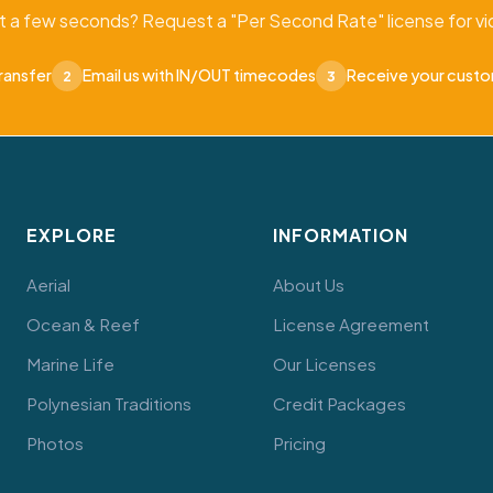
t a few seconds? Request a "Per Second Rate" license for vid
ransfer
Email us with IN/OUT timecodes
Receive your cust
2
3
EXPLORE
INFORMATION
Aerial
About Us
Ocean & Reef
License Agreement
Marine Life
Our Licenses
Polynesian Traditions
Credit Packages
Photos
Pricing