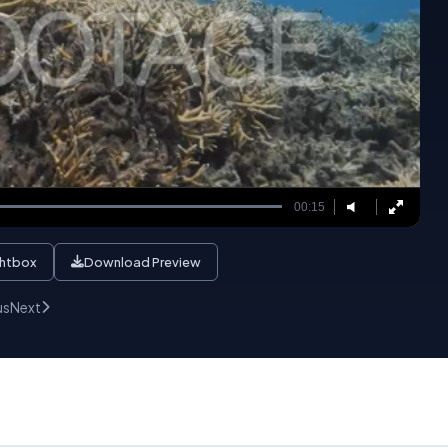
00:15
ghtbox
Download Preview
us
Next