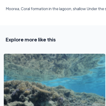
Moorea, Coral formation in the lagoon, shallow Under the
Explore more like this
See also