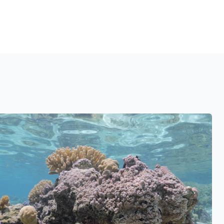
See also