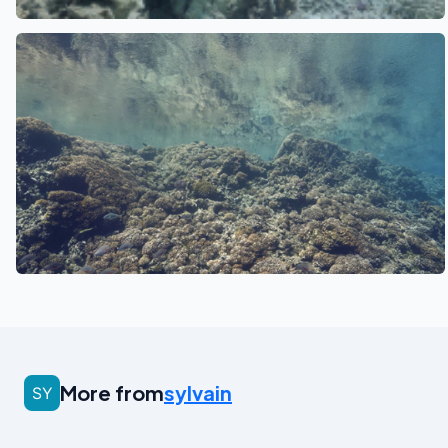
See also
More from
sylvain