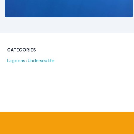
See also
CATEGORIES
•
Lagoons
Undersea life