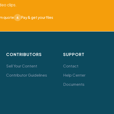
eo clips.
om quote
Pay & get your files
4
CONTRIBUTORS
SUPPORT
Sell Your Content
Contact
Contributor Guidelines
Help Center
Documents