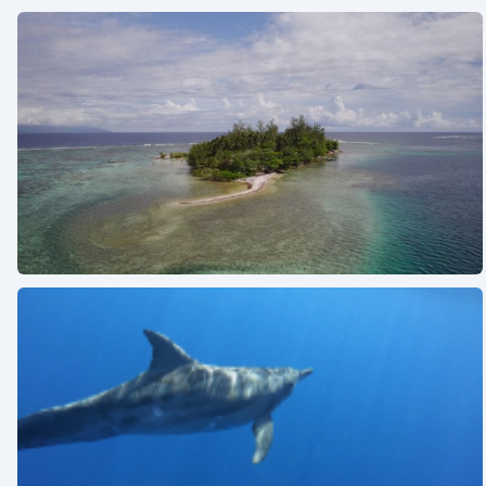
See also