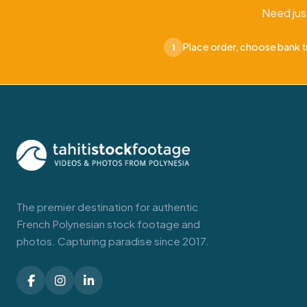
Need jus
Place order, choose bank t
1
The premier destination for authentic
French Polynesian stock footage and
photos. Capturing paradise since 2017.