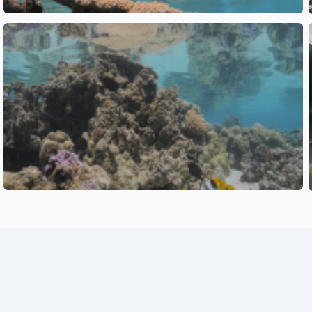
See also