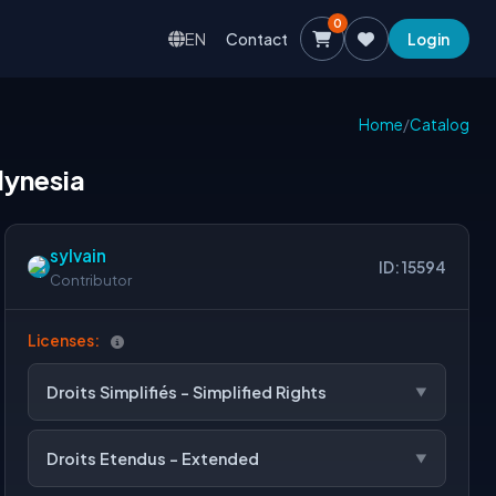
0
EN
Contact
Login
Home
/
Catalog
lynesia
sylvain
ID: 15594
Contributor
Licenses:
Droits Simplifiés - Simplified Rights
Droits Etendus - Extended