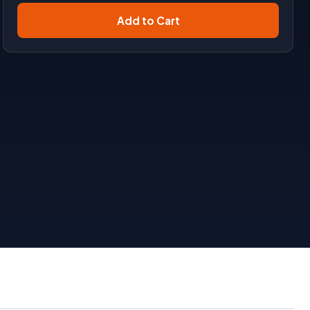
Add to Cart