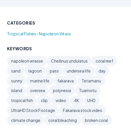
CATEGORIES
•
Tropical Fishes
Napoleon Wrass
KEYWORDS
napoleon wrasse
Cheilinus undulatus
coral reef
sand
lagoon
pass
undersea life
day
sunny
marine life
fakarava
Tetamanu
island
oversea
polynesia
Tuamotu
tropical fish
clip
video
4K
UHD
UltraHD Stock Footage
Fakarava stock video
climate change
coral bleaching
broken coral