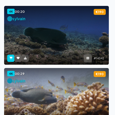
00:20
4K
€190
sylvain
#14342
00:29
4K
€190
sylvain