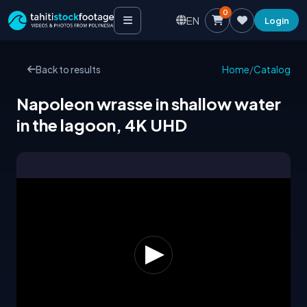
0
EN
Login
Back to results
Home
/
Catalog
Napoleon wrasse in shallow water
in the lagoon, 4K UHD