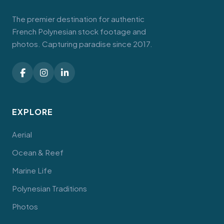
The premier destination for authentic
French Polynesian stock footage and
photos. Capturing paradise since 2017.
EXPLORE
Aerial
Ocean & Reef
Marine Life
Polynesian Traditions
Photos