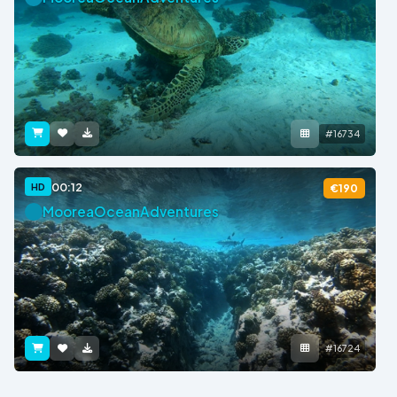
#16734
00:12
HD
€190
MooreaOceanAdventures
#16724