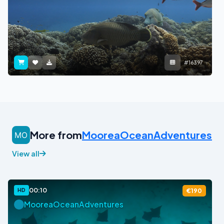
#16397
More from
MooreaOceanAdventures
View all
00:10
HD
€190
MooreaOceanAdventures