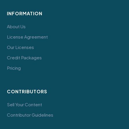
INFORMATION
About Us
License Agreement
Our Licenses
Credit Packages
Pricing
CONTRIBUTORS
Sell Your Content
Contributor Guidelines