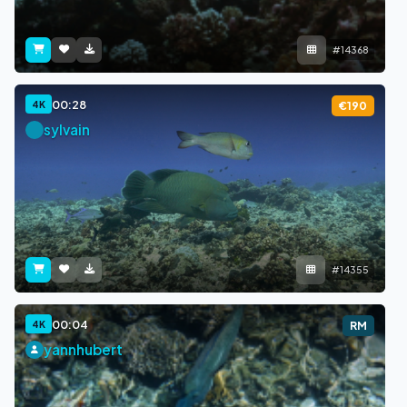
#14368
00:28
4K
€190
sylvain
#14355
00:04
4K
RM
yannhubert