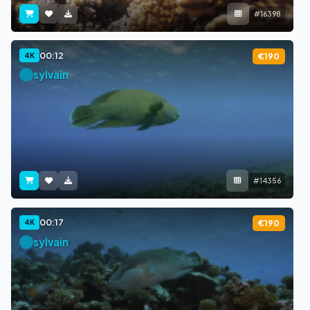
#16398
00:12
4K
€190
sylvain
#14356
00:17
4K
€190
sylvain