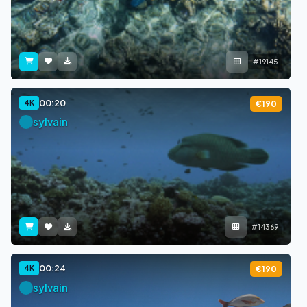
#19145
00:20
4K
€190
sylvain
#14369
00:24
4K
€190
sylvain