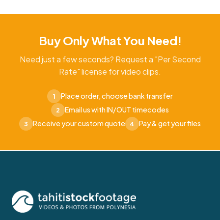
Buy Only What You Need!
Need just a few seconds? Request a "Per Second
Rate" license for video clips.
Place order, choose bank transfer
1
Email us with IN/OUT timecodes
2
Receive your custom quote
Pay & get your files
3
4