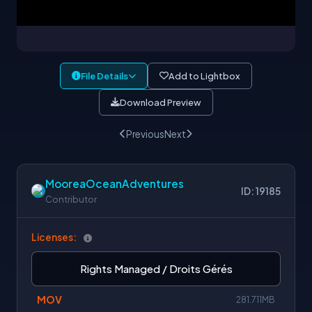
File Details
Add to Lightbox
Download Preview
Previous
Next
MooreaOceanAdventures
ID: 19185
Contributor
Licenses:
Rights Managed / Droits Gérés
MOV
281.711MB