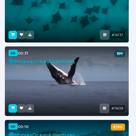
#16737
00:31
HD
RM
MooreaOceanAdventures
#19638
00:10
HD
€190
MooreaOceanAdventures