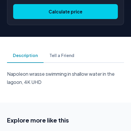
Calculate price
Description
Tell a Friend
Napoleon wrasse swimming in shallow water in the
lagoon, 4K UHD
Explore more like this