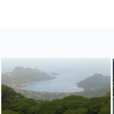
See also