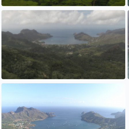
See also