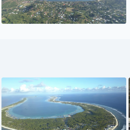
See also