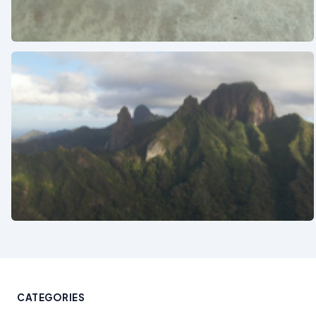
See also
See also
CATEGORIES