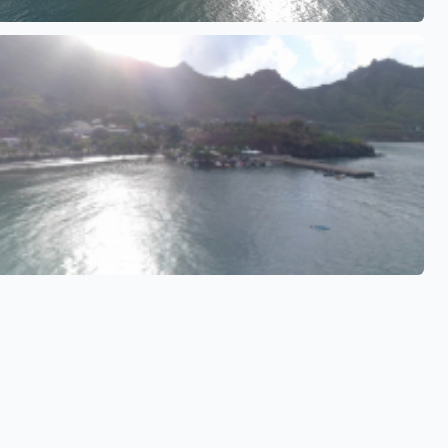
See also
See also