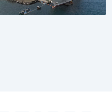
See also