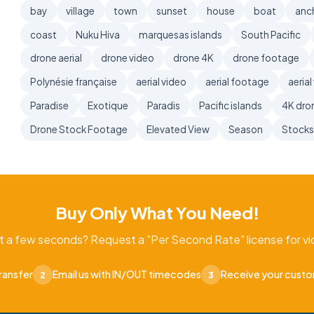
bay
village
town
sunset
house
boat
anc
coast
Nuku Hiva
marquesas islands
South Pacific
drone aerial
drone video
drone 4K
drone footage
Polynésie française
aerial video
aerial footage
aerial
Paradise
Exotique
Paradis
Pacific islands
4K dro
Drone Stock Footage
Elevated View
Season
Stock
Buy Only What You Need!
t a few seconds? Request a "Per Second Rate" license for vid
ransfer
Email us with IN/OUT timecodes
Receive your cust
2
3