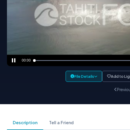
00:00
File Details
Add to Li
Previo
Description
Tell a Friend