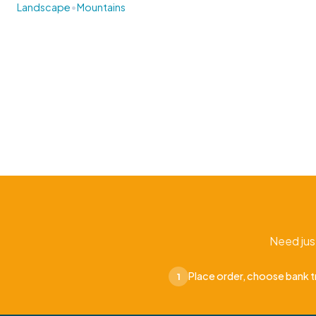
•
Landscape
Mountains
Need jus
Place order, choose bank t
1