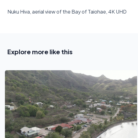
Nuku Hiva, aerial view of the Bay of Taiohae, 4K UHD
Explore more like this