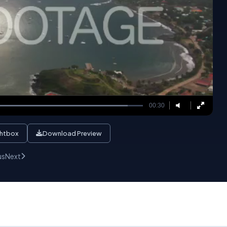
00:30
ghtbox
Download Preview
us
Next