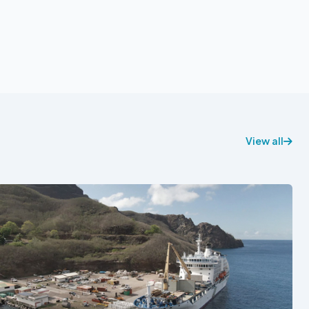
View all