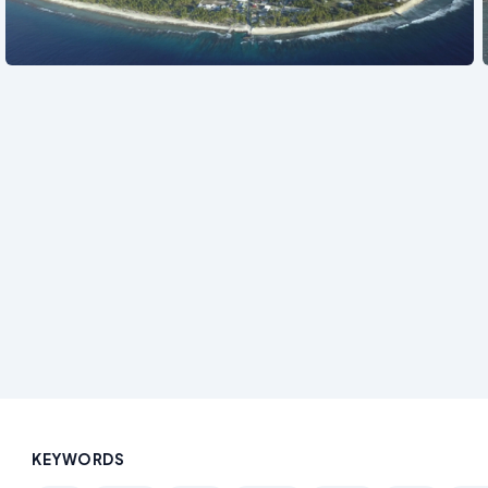
See also
KEYWORDS