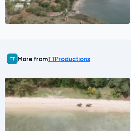
See also
More from
TTProductions