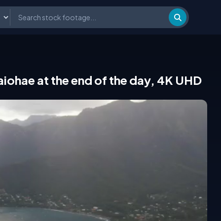
Taiohae at the end of the day, 4K UHD