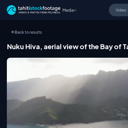
Media
Back to results
Nuku Hiva, aerial view of the Bay of 