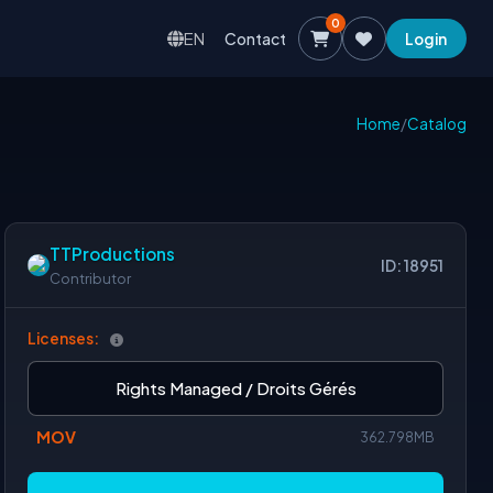
0
EN
Contact
Login
Home
/
Catalog
TTProductions
ID: 18951
Contributor
Licenses:
Rights Managed / Droits Gérés
MOV
362.798MB