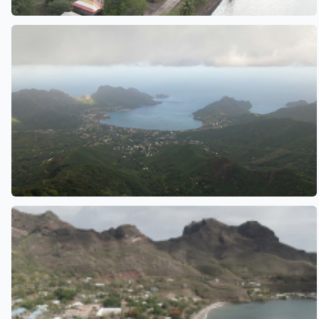
See also
See also