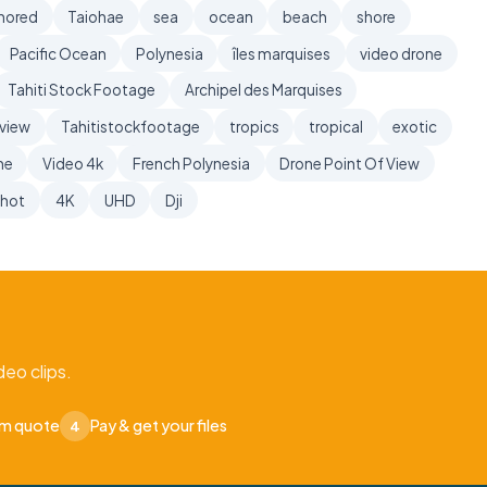
hored
Taiohae
sea
ocean
beach
shore
Pacific Ocean
Polynesia
îles marquises
video drone
Tahiti Stock Footage
Archipel des Marquises
 view
Tahitistockfootage
tropics
tropical
exotic
ne
Video 4k
French Polynesia
Drone Point Of View
shot
4K
UHD
Dji
eo clips.
om quote
Pay & get your files
4