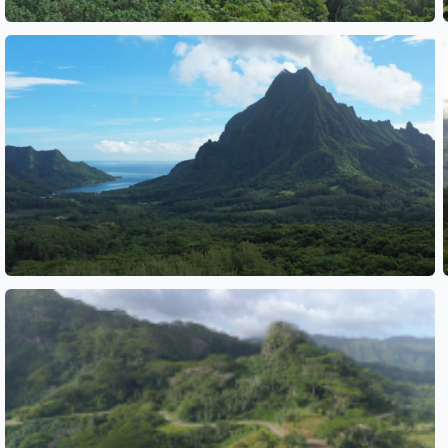
See also
See also