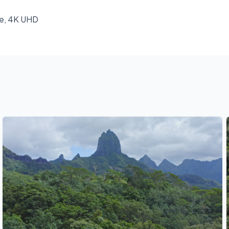
ke, 4K UHD