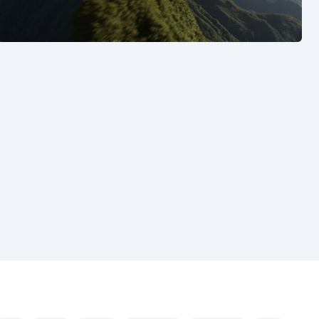
See also