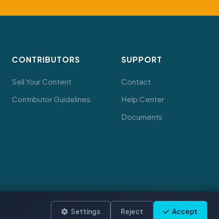
CONTRIBUTORS
SUPPORT
Sell Your Content
Contact
Contributor Guidelines
Help Center
Documents
Terms
Privacy
Cookies
Settings
Reject
Accept