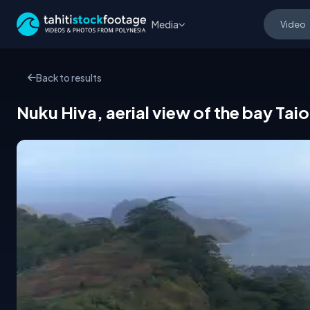
Media
Back to results
Nuku Hiva, aerial view of the bay T