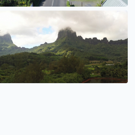
See also
See also