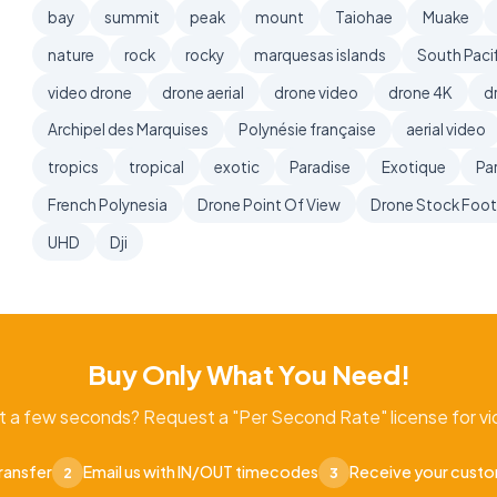
bay
summit
peak
mount
Taiohae
Muake
nature
rock
rocky
marquesas islands
South Pacif
video drone
drone aerial
drone video
drone 4K
d
Archipel des Marquises
Polynésie française
aerial video
tropics
tropical
exotic
Paradise
Exotique
Pa
French Polynesia
Drone Point Of View
Drone Stock Foo
UHD
Dji
Buy Only What You Need!
t a few seconds? Request a "Per Second Rate" license for vid
ransfer
Email us with IN/OUT timecodes
Receive your cust
2
3