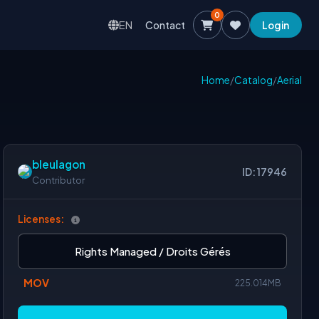
0
EN
Contact
Login
Home
/
Catalog
/
Aerial
bleulagon
ID: 17946
Contributor
Licenses:
Rights Managed / Droits Gérés
MOV
225.014MB