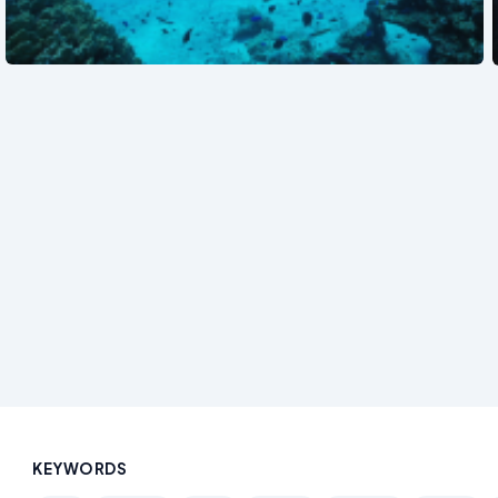
See also
KEYWORDS