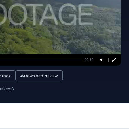
00:18
ghtbox
Download Preview
us
Next