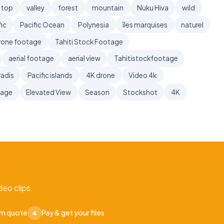
top
valley
forest
mountain
Nuku Hiva
wild
ic
Pacific Ocean
Polynesia
îles marquises
naturel
rone footage
Tahiti Stock Footage
aerial footage
aerial view
Tahitistockfootage
radis
Pacific islands
4K drone
Video 4k
tage
Elevated View
Season
Stockshot
4K
eo clips.
om quote
Pay & get your files
4