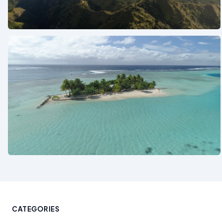
See also
See also
CATEGORIES