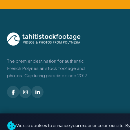
The premier destination for authentic
French Polynesian stock footage and
photos. Capturing paradise since 2017.
© 2026 Tahiti Stock Footage. Made with
in Tahiti
We use cookies to enhance your experience on our site. By