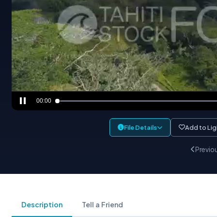
00:00
File Details
Add to Li
Previo
Description
Tell a Friend