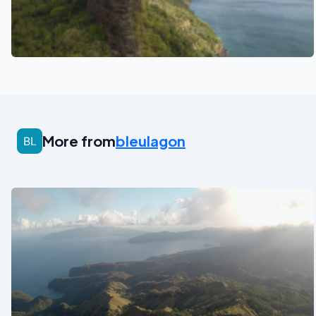
See also
More from
bleulagon