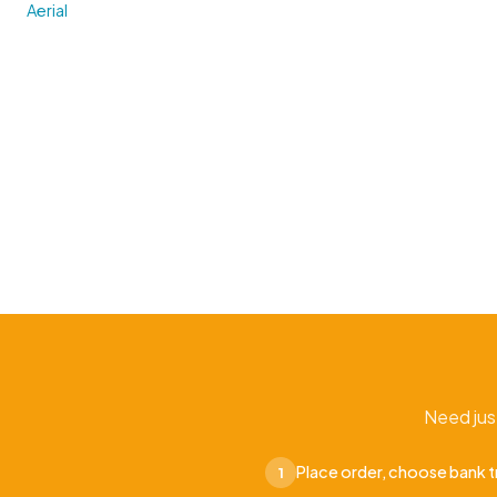
Aerial
Need jus
Place order, choose bank t
1