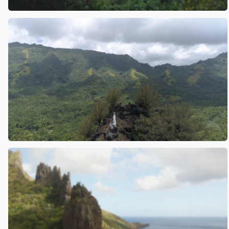
See also