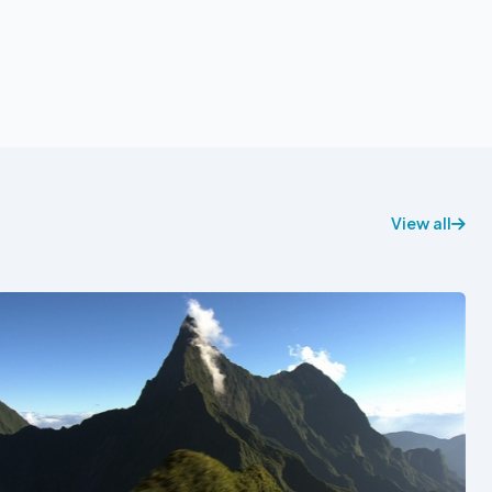
View all