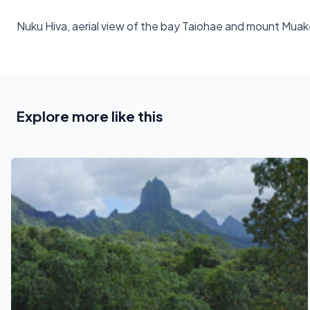
Nuku Hiva, aerial view of the bay Taiohae and mount Mua
Explore more like this
See also