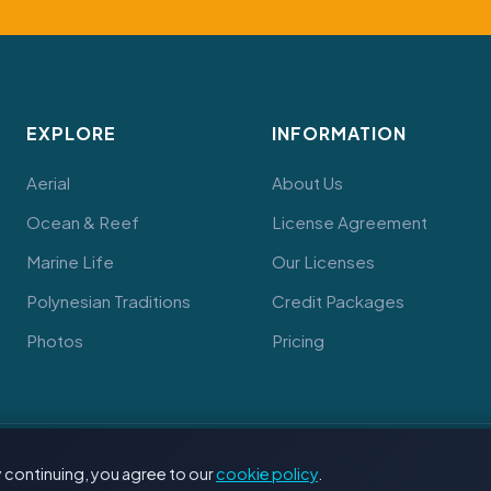
EXPLORE
INFORMATION
Aerial
About Us
Ocean & Reef
License Agreement
Marine Life
Our Licenses
Polynesian Traditions
Credit Packages
Photos
Pricing
 continuing, you agree to our
cookie policy
.