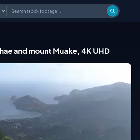
aiohae and mount Muake, 4K UHD