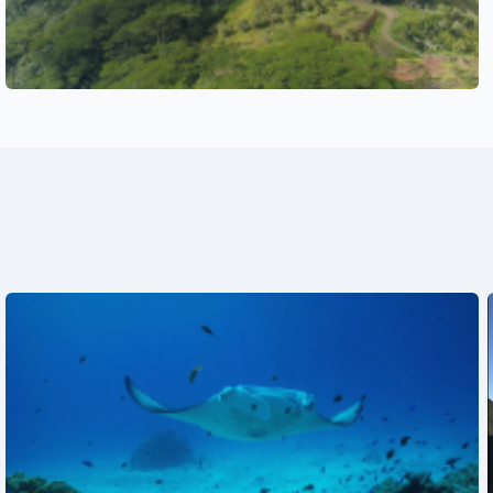
See also