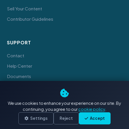
Sell Your Content
Contributor Guidelines
SUPPORT
Contact
Help Center
Documents
We use cookies to enhance your experience on our site. By
continuing, you agree to our
cookie policy
.
© 2026 Tahiti Stock Footage. Made with
in Tahiti
Terms
Privacy
Cookies
Settings
Reject
Accept