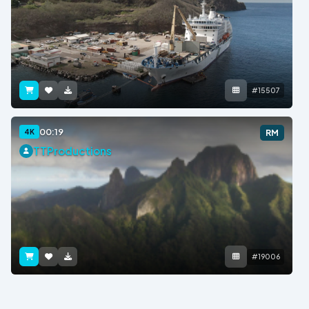
#15507
00:19
4K
RM
TTProductions
#19006