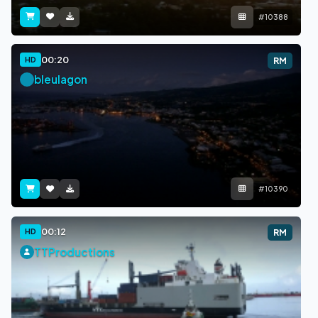
#10388
00:20
HD
RM
bleulagon
#10390
00:12
HD
RM
TTProductions