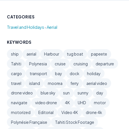
CATEGORIES
•
Travel and Holidays
Aerial
KEYWORDS
ship
aerial
Harbour
tug boat
papeete
Tahiti
Polynesia
cruise
cruising
departure
cargo
transport
bay
dock
holiday
travel
island
moorea
ferry
aerial video
drone video
blue sky
sun
sunny
day
navigate
video drone
4K
UHD
motor
motorized
Editorial
Video 4K
drone 4k
Polynésie Française
Tahiti Stock Footage