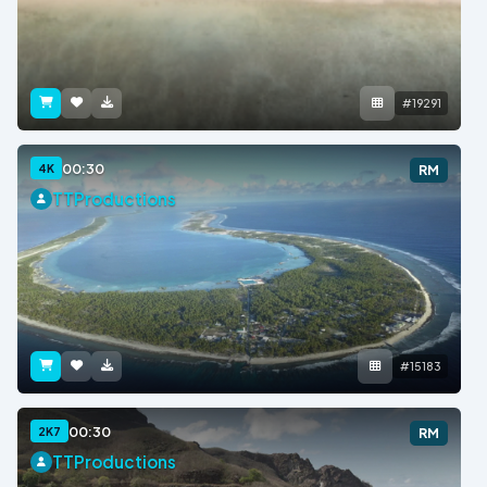
#19291
00:30
4K
RM
TTProductions
#15183
00:30
2K7
RM
TTProductions