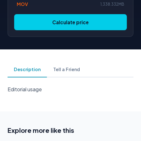
MOV
1,338.332MB
Calculate price
Description
Tell a Friend
Editorial usage
Explore more like this