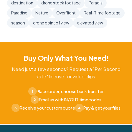
destination
drone stock footage
Paradis
Paradise
Nature
Overflight
Real-Time footage
season
drone point of view
elevated view
Buy Only What You Need!
Need just a few seconds? Request a "Per Second
Rate" license for video clips.
Place order, choose bank transfer
1
Email us with IN/OUT timecodes
2
Receive your custom quote
Pay & get your files
3
4