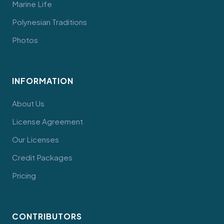
Marine Life
Polynesian Traditions
Photos
INFORMATION
About Us
License Agreement
Our Licenses
Credit Packages
Pricing
CONTRIBUTORS