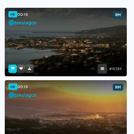
00:15
HD
RM
bleulagon
#10389
00:15
HD
RM
bleulagon