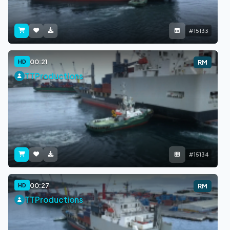
#15133
00:21
HD
RM
TTProductions
#15134
00:27
HD
RM
TTProductions