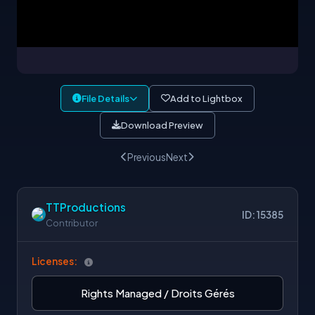
File Details
Add to Lightbox
Download Preview
Previous
Next
TTProductions
ID: 15385
Contributor
Licenses:
Rights Managed / Droits Gérés