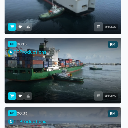
#15135
00:15
HD
RM
TTProductions
#15125
00:33
HD
RM
TTProductions