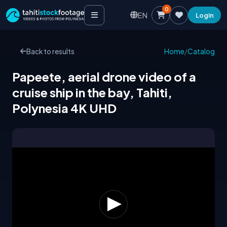
0
EN
Login
Back to results
Home
/
Catalog
Papeete, aerial drone video of a
cruise ship in the bay, Tahiti,
Polynesia 4K UHD