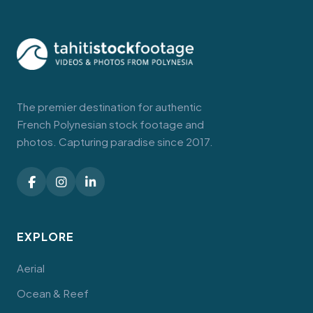
The premier destination for authentic
French Polynesian stock footage and
photos. Capturing paradise since 2017.
EXPLORE
Aerial
Ocean & Reef