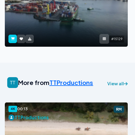
#15129
More from
TTProductions
View all
00:13
4K
RM
TTProductions