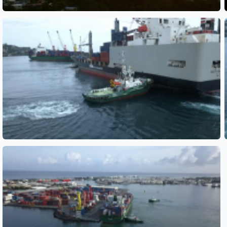
See also
See also