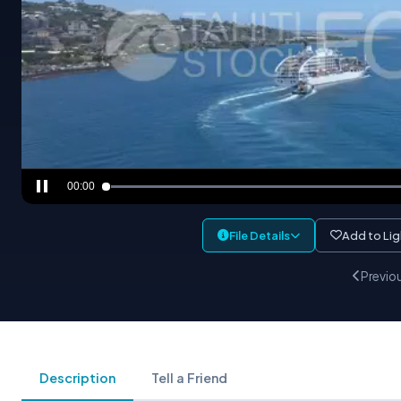
00:00
File Details
Add to Li
Previo
Description
Tell a Friend