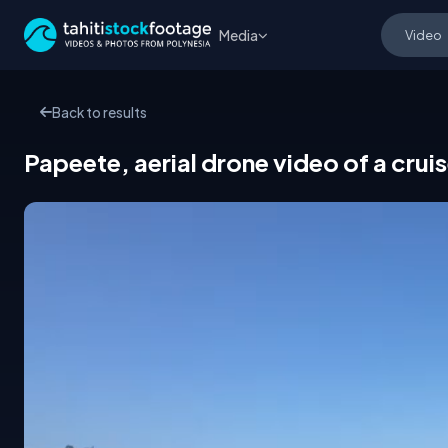
Media
Back to results
Papeete, aerial drone video of a cruis