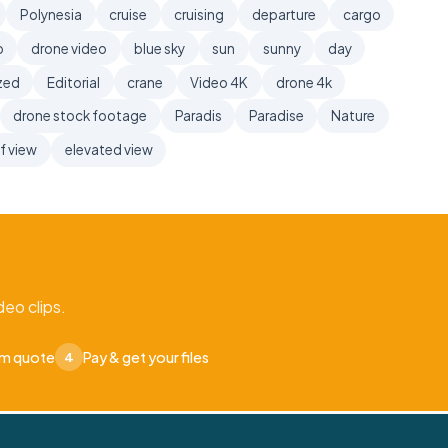
Polynesia
cruise
cruising
departure
cargo
o
drone video
blue sky
sun
sunny
day
zed
Editorial
crane
Video 4K
drone 4k
drone stock footage
Paradis
Paradise
Nature
f view
elevated view
eo clips.
om quote
Pay & get your files
4