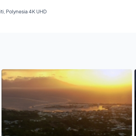
hiti, Polynesia 4K UHD