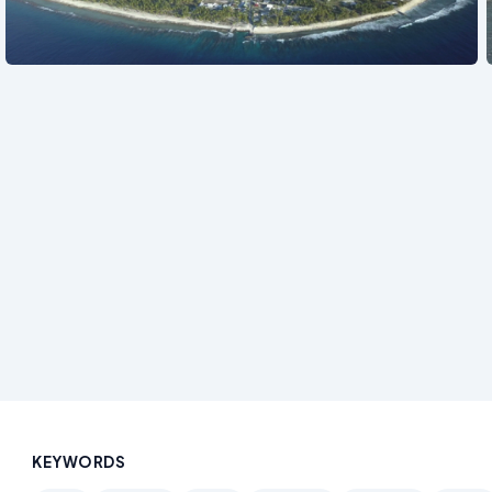
See also
KEYWORDS