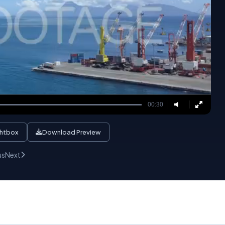
00:30
ghtbox
Download Preview
us
Next