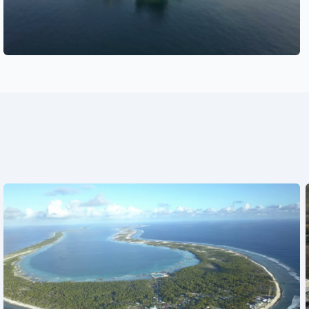
See also