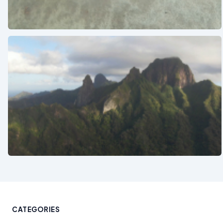
See also
See also
CATEGORIES