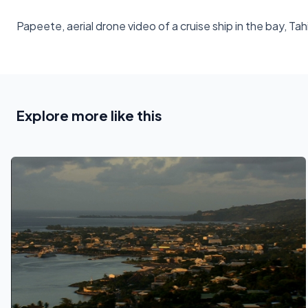
Papeete, aerial drone video of a cruise ship in the bay, Ta
Explore more like this