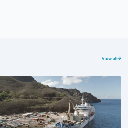
View all