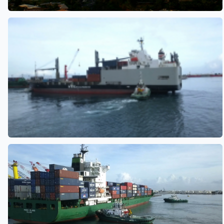
See also
See also