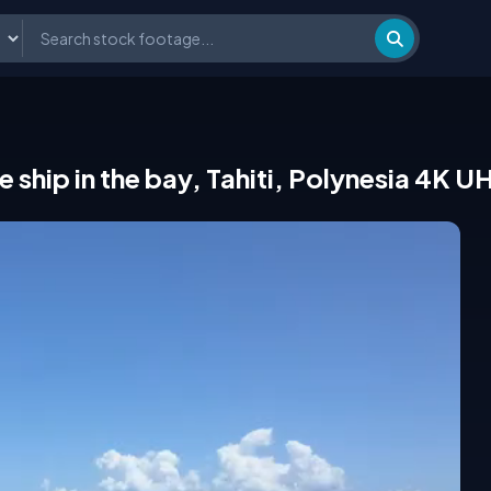
e ship in the bay, Tahiti, Polynesia 4K U