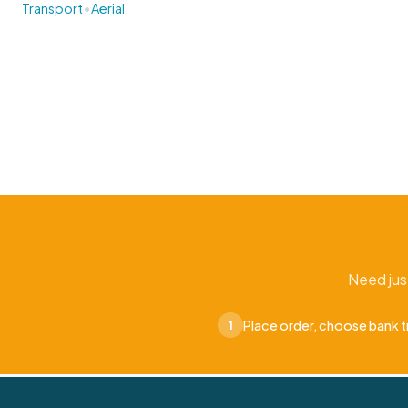
•
Transport
Aerial
Need jus
Place order, choose bank t
1