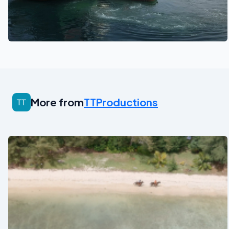
See also
More from
TTProductions