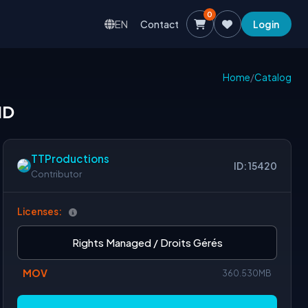
0
EN
Contact
Login
Home
/
Catalog
HD
TTProductions
ID: 15420
Contributor
Licenses:
Rights Managed / Droits Gérés
MOV
360.530MB