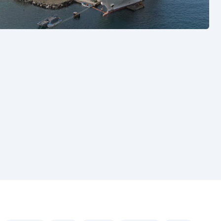
See also