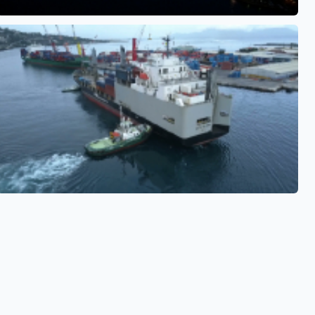
See also
See also