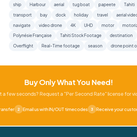
ship
Harbour
aerial
tug boat
papeete
Tahiti
transport
bay
dock
holiday
travel
aerial vide
navigate
video drone
4K
UHD
motor
motori
Polynésie Française
Tahiti Stock Footage
destination
Overflight
Real-Time footage
season
drone point o
Buy Only What You Need!
t a few seconds? Request a "Per Second Rate" license for vid
ransfer
Email us with IN/OUT timecodes
Receive your cust
2
3