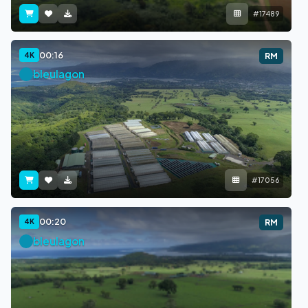
#17489
00:16
4K
RM
bleulagon
#17056
00:20
4K
RM
bleulagon