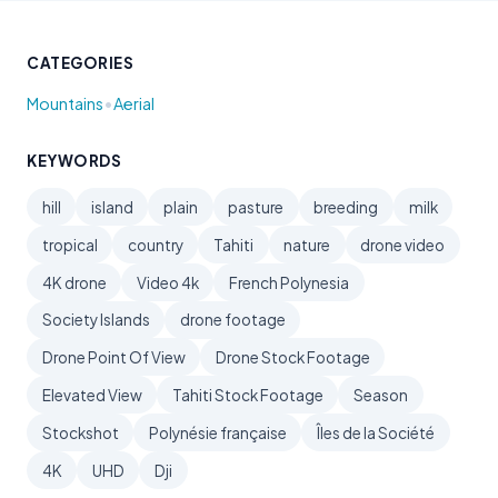
CATEGORIES
•
Mountains
Aerial
KEYWORDS
hill
island
plain
pasture
breeding
milk
tropical
country
Tahiti
nature
drone video
4K drone
Video 4k
French Polynesia
Society Islands
drone footage
Drone Point Of View
Drone Stock Footage
Elevated View
Tahiti Stock Footage
Season
Stockshot
Polynésie française
Îles de la Société
4K
UHD
Dji