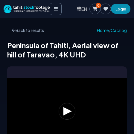
0
EN
Login
Back to results
Home
/
Catalog
Peninsula of Tahiti, Aerial view of
hill of Taravao, 4K UHD