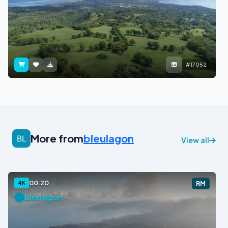
#17052
More from
bleulagon
View all
00:20
4K
RM
bleulagon