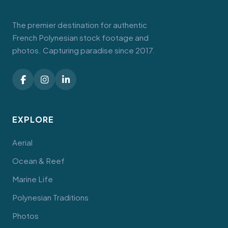
The premier destination for authentic
French Polynesian stock footage and
photos. Capturing paradise since 2017.
EXPLORE
Aerial
Ocean & Reef
Marine Life
Polynesian Traditions
Photos