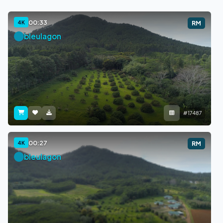
00:33
4K
RM
bleulagon
#17487
00:27
4K
RM
bleulagon