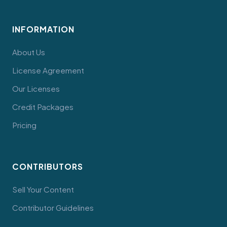
INFORMATION
About Us
License Agreement
Our Licenses
Credit Packages
Pricing
CONTRIBUTORS
Sell Your Content
Contributor Guidelines