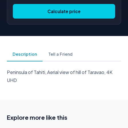
Calculate price
Description
Tell a Friend
Peninsula of Tahiti, Aerial view of hill of Taravao, 4K
UHD
Explore more like this