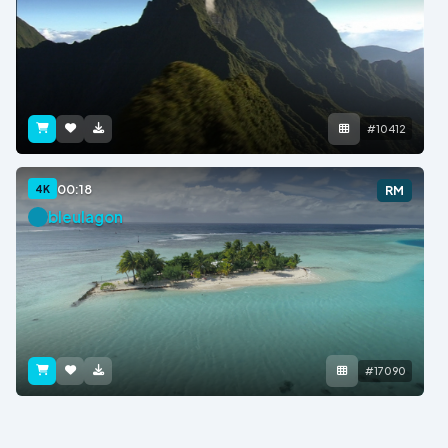
#10412
00:18
4K
RM
bleulagon
#17090