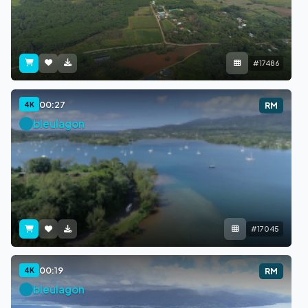
#17486
00:27
4K
RM
bleulagon
#17045
00:19
4K
RM
bleulagon