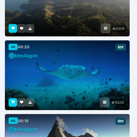
#21019
00:20
4K
RM
bleulagon
#13235
00:15
HD
RM
bleulagon