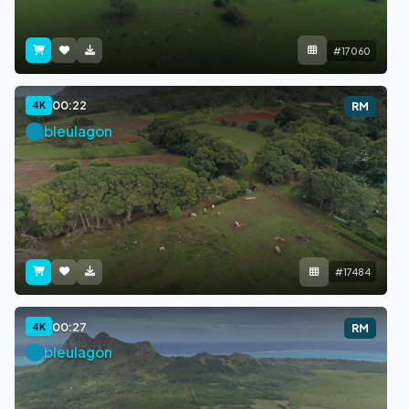
#17060
00:22
4K
RM
bleulagon
#17484
00:27
4K
RM
bleulagon