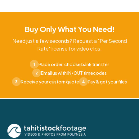
Buy Only What You Need!
Need just a few seconds? Request a "Per Second
Rate" license for video clips.
Place order, choose bank transfer
1
Email us with IN/OUT timecodes
2
Receive your custom quote
Pay & get your files
3
4