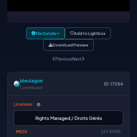
File Details
Add to Lightbox
Download Preview
Previous
Next
bleulagon
ID: 17054
Contributor
Licenses:
Rights Managed / Droits Gérés
MOV
243.814MB