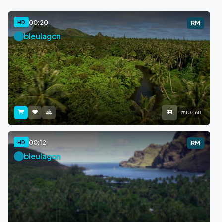
00:20
HD
RM
bleulagon
#10468
00:12
HD
RM
bleulagon