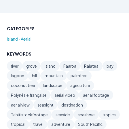
CATEGORIES
•
Island
Aerial
KEYWORDS
river
grove
island
Faaroa
Raiatea
bay
lagoon
hill
mountain
palmtree
coconut tree
landscape
agriculture
Polynésie française
aerial video
aerial footage
aerial view
seasight
destination
Tahitistockfootage
seaside
seashore
tropics
tropical
travel
adventure
South Pacific