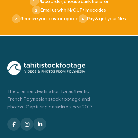
Place order, choose bank transfer
1
Email us with IN/OUT timecodes
2
Receive your custom quote
Pay & get your files
3
4
The premier destination for authentic
French Polynesian stock footage and
photos. Capturing paradise since 2017.