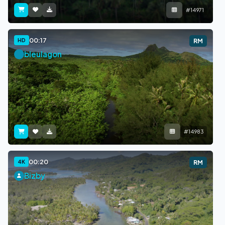
#14971
00:17
HD
RM
bleulagon
#14983
00:20
4K
RM
Bizby