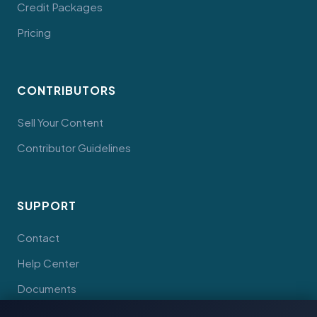
Credit Packages
Pricing
CONTRIBUTORS
Sell Your Content
Contributor Guidelines
SUPPORT
Contact
Help Center
Documents