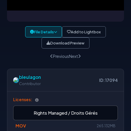
File Details
Add to Lightbox
Download Preview
Previous
Next
bleulagon
ID: 17094
Contributor
Licenses:
Rights Managed / Droits Gérés
MOV
265.132MB