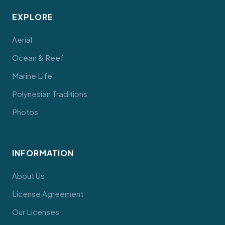
EXPLORE
Aerial
Ocean & Reef
Marine Life
Polynesian Traditions
Photos
INFORMATION
About Us
License Agreement
Our Licenses