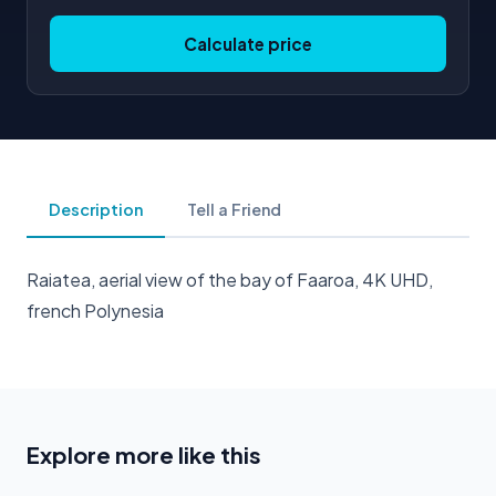
Calculate price
Description
Tell a Friend
Raiatea, aerial view of the bay of Faaroa, 4K UHD,
french Polynesia
Explore more like this