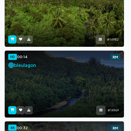
#14982
00:14
HD
RM
bleulagon
#14969
00:32
4K
RM