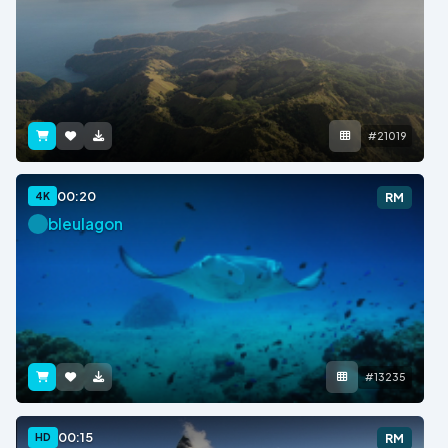
#21019
00:20
4K
RM
bleulagon
#13235
00:15
HD
RM