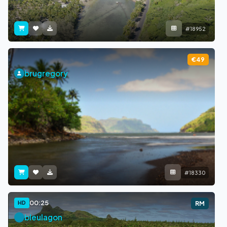
#18952
€49
brugregory
#18330
00:25
HD
RM
bleulagon