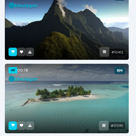
bleulagon
#10412
00:18
4K
RM
bleulagon
#17090