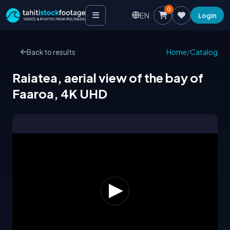
0
EN
Login
Back to results
Home
/
Catalog
Raiatea, aerial view of the bay of
Faaroa, 4K UHD