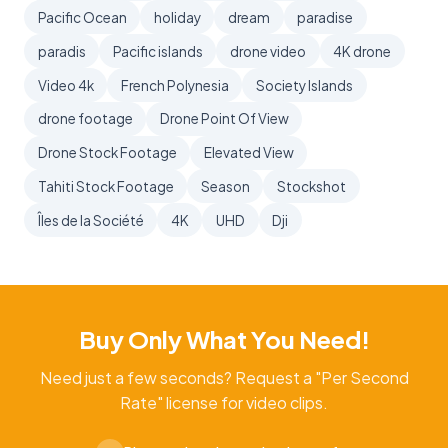
Pacific Ocean
holiday
dream
paradise
paradis
Pacific islands
drone video
4K drone
Video 4k
French Polynesia
Society Islands
drone footage
Drone Point Of View
Drone Stock Footage
Elevated View
Tahiti Stock Footage
Season
Stockshot
Îles de la Société
4K
UHD
Dji
Buy Only What You Need!
Need just a few seconds? Request a "Per Second
Rate" license for video clips.