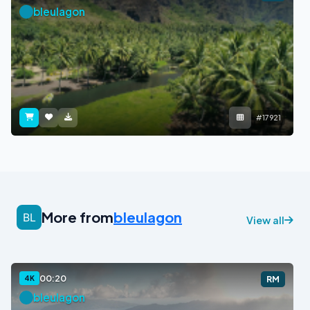
bleulagon
#17921
More from
bleulagon
View all
00:20
4K
RM
bleulagon