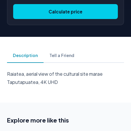
Calculate price
Description
Tell a Friend
Raiatea, aerial view of the cultural site marae
Taputapuatea, 4K UHD
Explore more like this