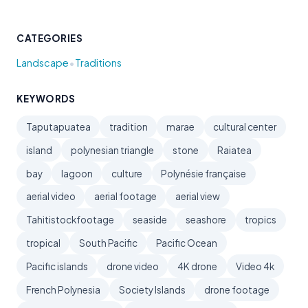
CATEGORIES
•
Landscape
Traditions
KEYWORDS
Taputapuatea
tradition
marae
cultural center
island
polynesian triangle
stone
Raiatea
bay
lagoon
culture
Polynésie française
aerial video
aerial footage
aerial view
Tahitistockfootage
seaside
seashore
tropics
tropical
South Pacific
Pacific Ocean
Pacific islands
drone video
4K drone
Video 4k
French Polynesia
Society Islands
drone footage