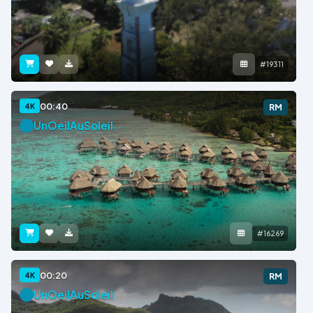
#19311
00:40
4K
RM
UnOeilAuSoleil
#16269
00:20
4K
RM
UnOeilAuSoleil