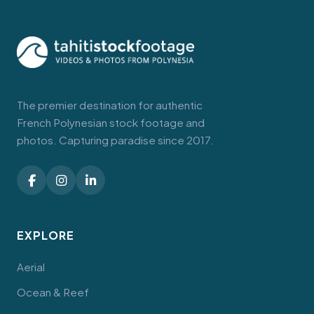
The premier destination for authentic
French Polynesian stock footage and
photos. Capturing paradise since 2017.
EXPLORE
Aerial
Ocean & Reef