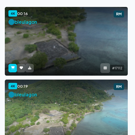
00:16
4K
RM
bleulagon
#17112
00:19
4K
RM
bleulagon