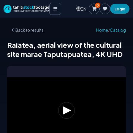
0
EN
Login
Back to results
Home
/
Catalog
Raiatea, aerial view of the cultural
site marae Taputapuatea, 4K UHD