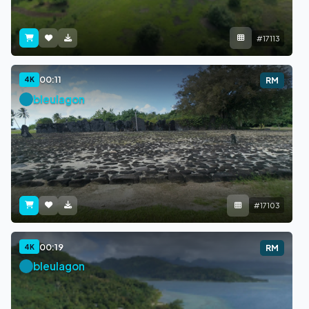
#17113
00:11
4K
RM
bleulagon
#17103
00:19
4K
RM
bleulagon