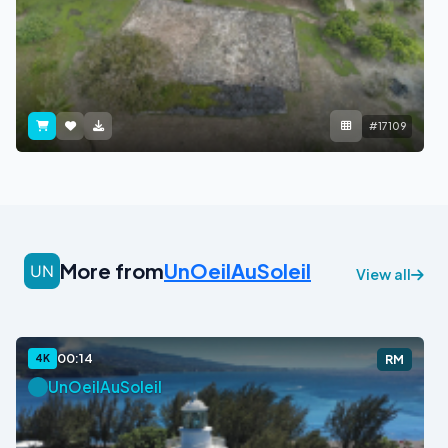
#17109
More from
UnOeilAuSoleil
View all
00:14
4K
RM
UnOeilAuSoleil