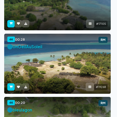
#17105
00:28
4K
RM
UnOeilAuSoleil
#19268
00:20
4K
RM
bleulagon