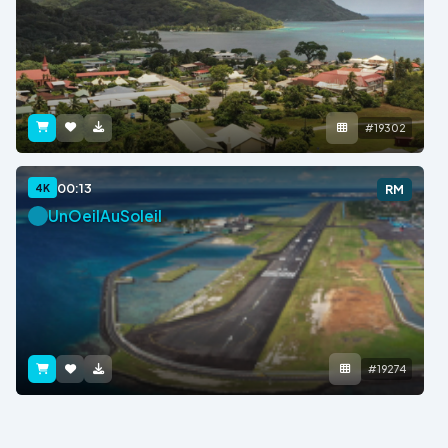
#19302
00:13
4K
RM
UnOeilAuSoleil
#19274