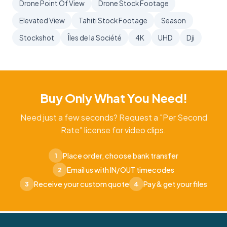
Drone Point Of View
Drone Stock Footage
Elevated View
Tahiti Stock Footage
Season
Stockshot
Îles de la Société
4K
UHD
Dji
Buy Only What You Need!
Need just a few seconds? Request a "Per Second
Rate" license for video clips.
Place order, choose bank transfer
1
Email us with IN/OUT timecodes
2
Receive your custom quote
Pay & get your files
3
4