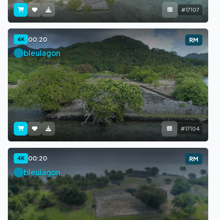
#17107
00:20
4K
RM
bleulagon
#17104
00:20
4K
RM
bleulagon