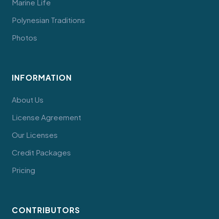
Marine Life
Polynesian Traditions
Photos
INFORMATION
About Us
License Agreement
Our Licenses
Credit Packages
Pricing
CONTRIBUTORS