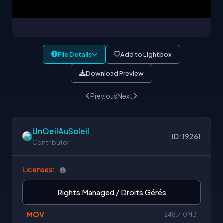
File Details
Add to Lightbox
Download Preview
Previous
Next
UnOeilAuSoleil
ID: 19261
Contributor
Licenses:
Rights Managed / Droits Gérés
MOV
248.710MB