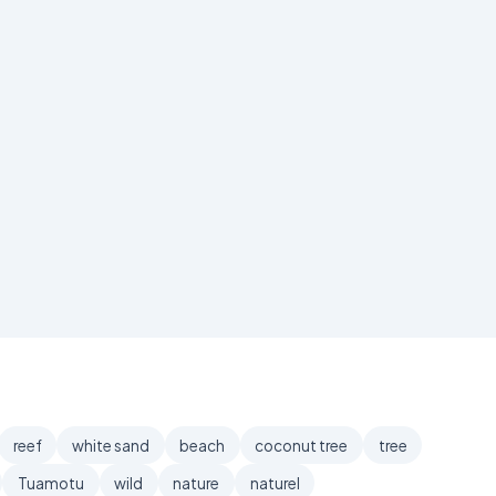
reef
white sand
beach
coconut tree
tree
Tuamotu
wild
nature
naturel