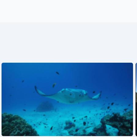
See also