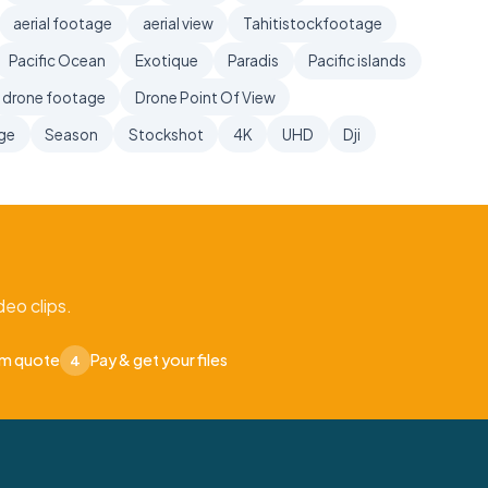
aerial footage
aerial view
Tahitistockfootage
Pacific Ocean
Exotique
Paradis
Pacific islands
drone footage
Drone Point Of View
age
Season
Stockshot
4K
UHD
Dji
eo clips.
om quote
Pay & get your files
4