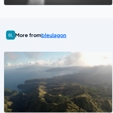
More from
bleulagon
See also