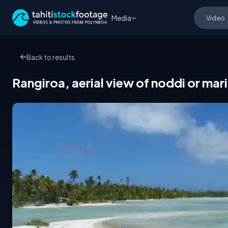
Media
Back to results
Rangiroa, aerial view of noddi or mari