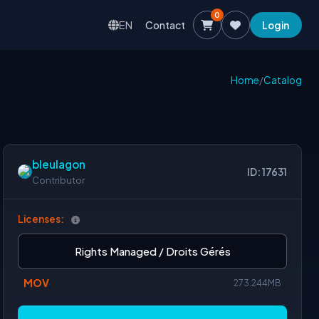
0
EN
Contact
Login
Home
/
Catalog
bleulagon
ID: 17631
Contributor
Licenses:
Rights Managed / Droits Gérés
MOV
273.244MB