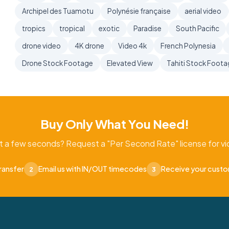
Archipel des Tuamotu
Polynésie française
aerial video
tropics
tropical
exotic
Paradise
South Pacific
drone video
4K drone
Video 4k
French Polynesia
Drone Stock Footage
Elevated View
Tahiti Stock Foot
Buy Only What You Need!
t a few seconds? Request a "Per Second Rate" license for vid
ransfer
Email us with IN/OUT timecodes
Receive your cust
2
3