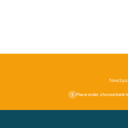
Need jus
Place order, choose bank t
1