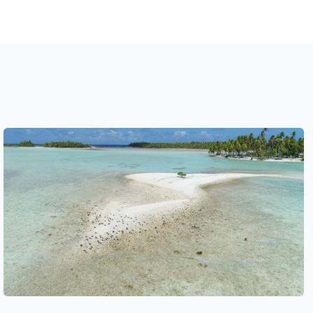
See also