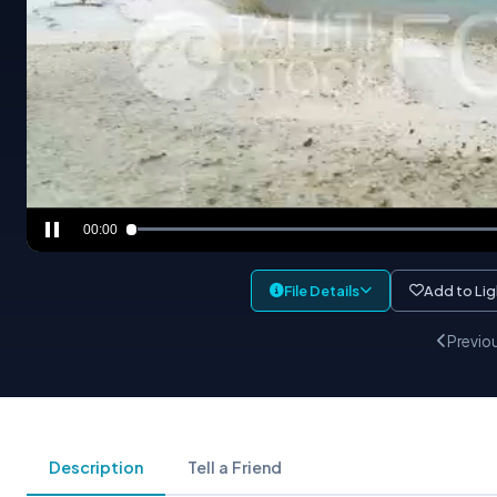
00:00
File Details
Add to Li
Previo
Description
Tell a Friend