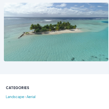
See also
CATEGORIES
•
Landscape
Aerial