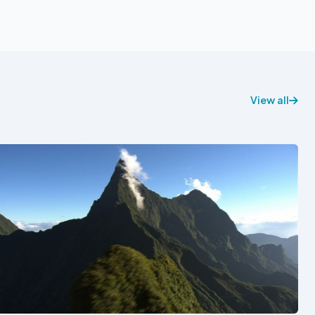
View all
See also