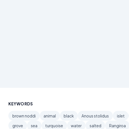
KEYWORDS
brown noddi
animal
black
Anous stolidus
islet
grove
sea
turquoise
water
salted
Rangiroa