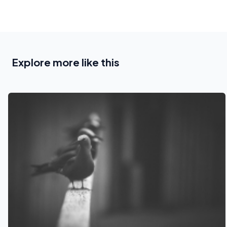
Explore more like this
See also