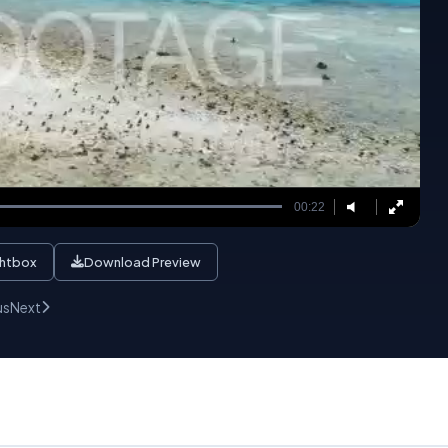
00:22
ghtbox
Download Preview
us
Next