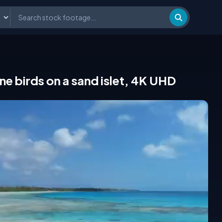
ne birds on a sand islet, 4K UHD