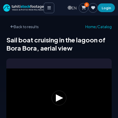
0
EN
Login
Back to results
Home
/
Catalog
Sail boat cruising in the lagoon of
Bora Bora, aerial view