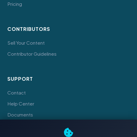
Pricing
CONTRIBUTORS
Sell Your Content
Contributor Guidelines
SUPPORT
Contact
Help Center
Documents