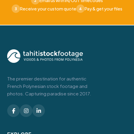
Email us with IN/OUT timecodes
2
Receive your custom quote
Pay & get your files
3
4
The premier destination for authentic
French Polynesian stock footage and
photos. Capturing paradise since 2017.