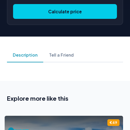
Calculate price
Description
Tell a Friend
Explore more like this
€49