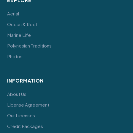
EXPLORE
Aerial
Ocean & Reef
Marine Life
Polynesian Traditions
Photos
INFORMATION
About Us
License Agreement
Our Licenses
Credit Packages