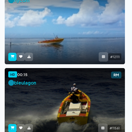
nycom
#12111
00:15
HD
RM
bleulagon
#11561