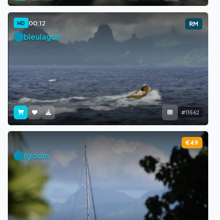
00:12
HD
RM
bleulagon
#11562
€49
nycom