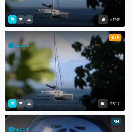
#9749
€49
nycom
#9748
RM
nycom