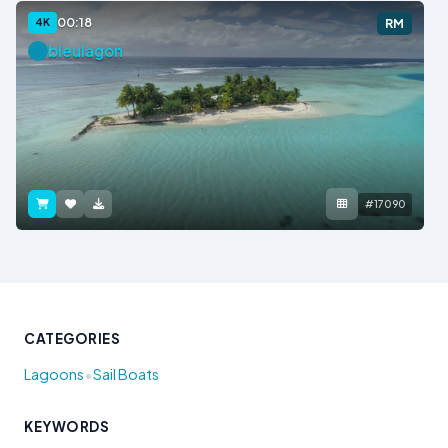
00:18
4K
RM
bleulagon
#17090
CATEGORIES
•
Lagoons
Sail Boats
KEYWORDS