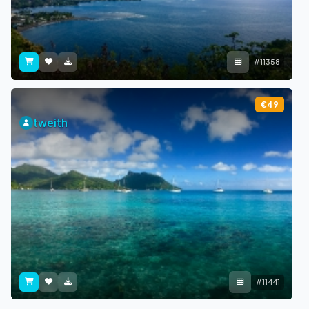
#11358
€49
tweith
#11441