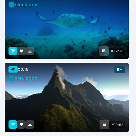
bleulagon
#13235
00:15
HD
RM
bleulagon
#10412