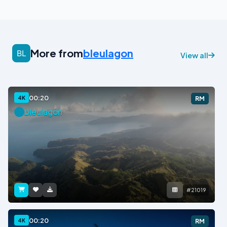
More from
bleulagon
View all
00:20
4K
RM
bleulagon
#21019
00:20
4K
RM