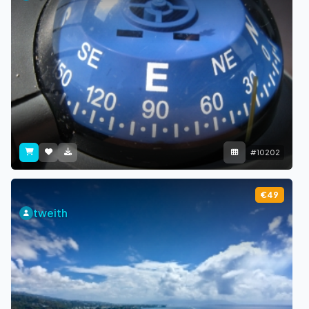
#10202
€49
tweith