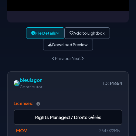
File Details
Add to Lightbox
Download Preview
Previous
Next
bleulagon
ID: 14654
Contributor
Licenses:
Rights Managed / Droits Gérés
MOV
264.022MB