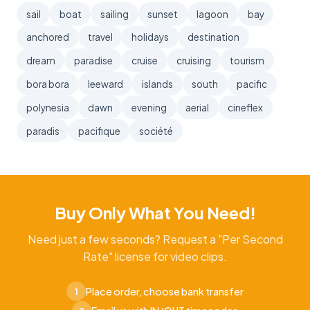
sail
boat
sailing
sunset
lagoon
bay
anchored
travel
holidays
destination
dream
paradise
cruise
cruising
tourism
bora bora
leeward
islands
south
pacific
polynesia
dawn
evening
aerial
cineflex
paradis
pacifique
société
Buy Only What You Need!
Need just a few seconds? Request a "Per Second
Rate" license for video clips.
Place order, choose bank transfer
1