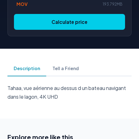
MOV
193.792MB
Calculate price
Description
Tell a Friend
Tahaa, vue aérienne au dessus d un bateau navigant
dans le lagon, 4K UHD
Explore more like this