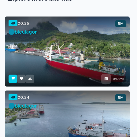
00:25
4K
RM
bleulagon
#17291
00:24
4K
RM
bleulagon