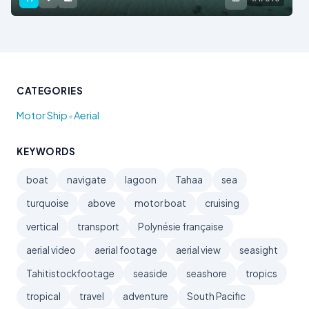
CATEGORIES
•
Motor Ship
Aerial
KEYWORDS
boat
navigate
lagoon
Tahaa
sea
turquoise
above
motor boat
cruising
vertical
transport
Polynésie française
aerial video
aerial footage
aerial view
seasight
Tahitistockfootage
seaside
seashore
tropics
tropical
travel
adventure
South Pacific