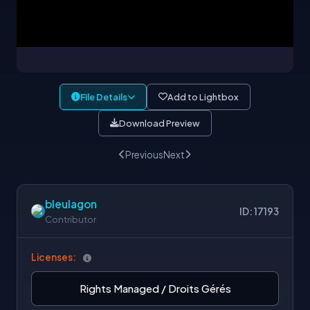
File Details
Add to Lightbox
Download Preview
Previous
Next
bleulagon
ID: 17193
Contributor
Licenses:
Rights Managed / Droits Gérés