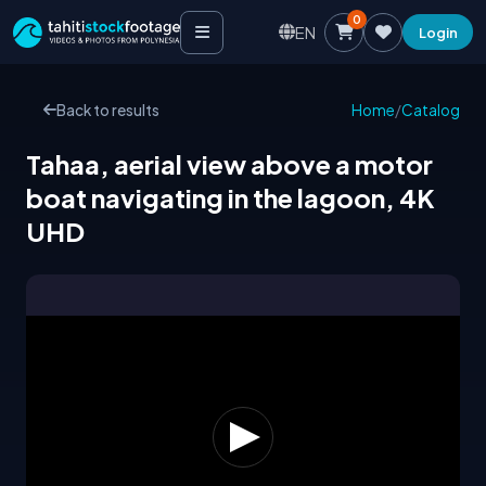
0
EN
Login
Back to results
Home
/
Catalog
Tahaa, aerial view above a motor
boat navigating in the lagoon, 4K
UHD