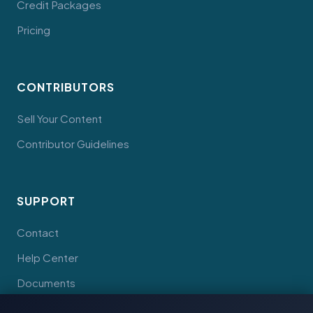
Credit Packages
Pricing
CONTRIBUTORS
Sell Your Content
Contributor Guidelines
SUPPORT
Contact
Help Center
Documents