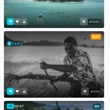
#15280
€49
Sadry
#15931
00:47
4K
RM