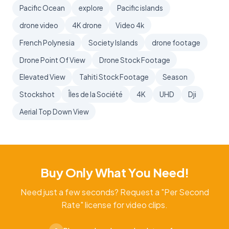
Pacific Ocean
explore
Pacific islands
drone video
4K drone
Video 4k
French Polynesia
Society Islands
drone footage
Drone Point Of View
Drone Stock Footage
Elevated View
Tahiti Stock Footage
Season
Stockshot
Îles de la Société
4K
UHD
Dji
Aerial Top Down View
Buy Only What You Need!
Need just a few seconds? Request a "Per Second
Rate" license for video clips.