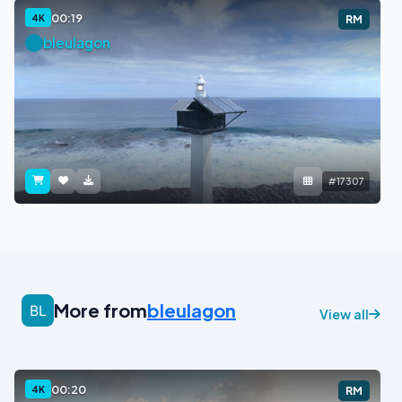
00:19
4K
RM
bleulagon
#17307
More from
bleulagon
View all
00:20
4K
RM