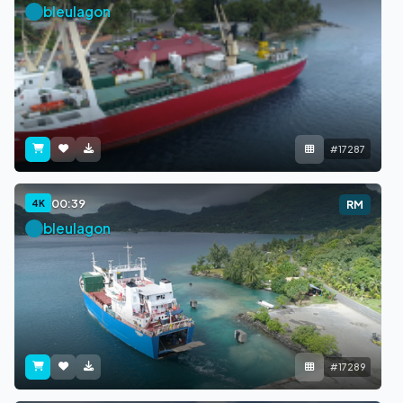
bleulagon
#17287
00:39
4K
RM
bleulagon
#17289