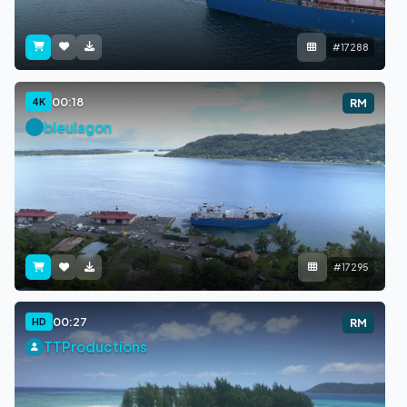
#17288
00:18
4K
RM
bleulagon
#17295
00:27
HD
RM
TTProductions