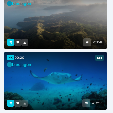
bleulagon
#21019
00:20
4K
RM
bleulagon
#13235