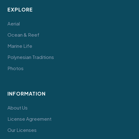
EXPLORE
Aerial
Ocean & Reef
Marine Life
Polynesian Traditions
Photos
INFORMATION
About Us
License Agreement
Our Licenses