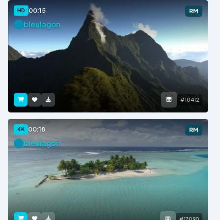
00:15
HD
RM
bleulagon
#10412
00:18
4K
RM
bleulagon
#17090