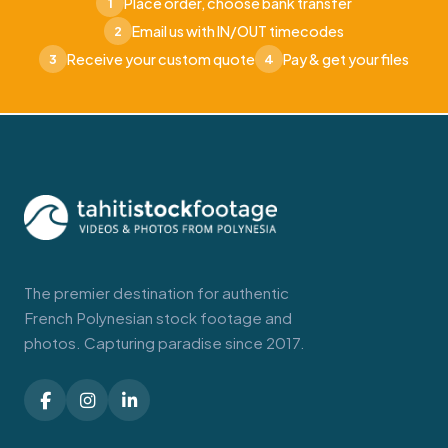
Place order, choose bank transfer
1
Email us with IN/OUT timecodes
2
Receive your custom quote
Pay & get your files
3
4
The premier destination for authentic
French Polynesian stock footage and
photos. Capturing paradise since 2017.