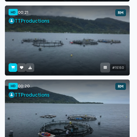
00:21
HD
RM
TTProductions
#15150
00:20
HD
RM
TTProductions