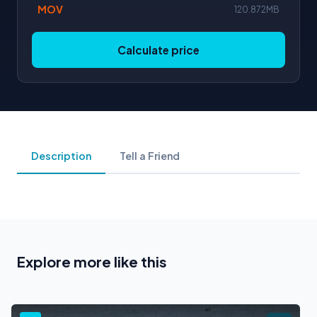
MOV
120.872MB
Calculate price
Description
Tell a Friend
Explore more like this