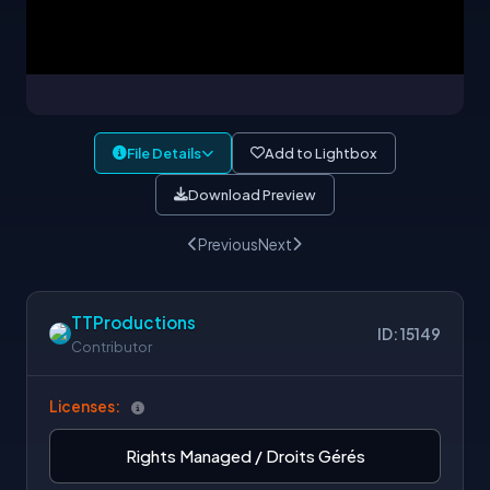
File Details
Add to Lightbox
Download Preview
Previous
Next
TTProductions
ID: 15149
Contributor
Licenses:
Rights Managed / Droits Gérés