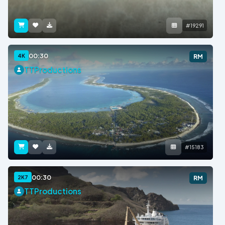
#19291
00:30
4K
RM
TTProductions
#15183
00:30
2K7
RM
TTProductions