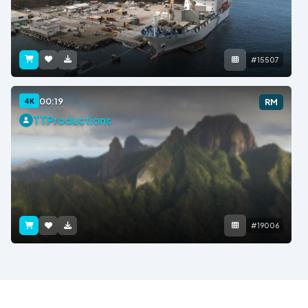
#15507
00:19
4K
RM
TTProductions
#19006