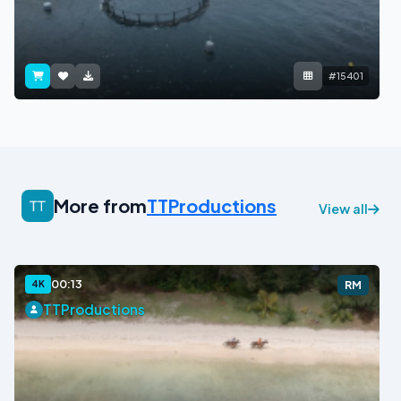
#15401
More from
TTProductions
View all
00:13
4K
RM
TTProductions