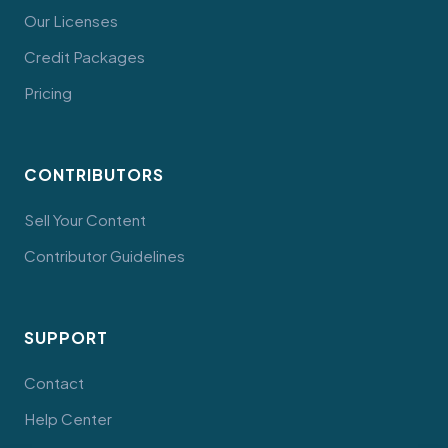
Our Licenses
Credit Packages
Pricing
CONTRIBUTORS
Sell Your Content
Contributor Guidelines
SUPPORT
Contact
Help Center