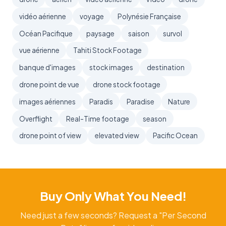
vidéo aérienne
voyage
Polynésie Française
Océan Pacifique
paysage
saison
survol
vue aérienne
Tahiti Stock Footage
banque d'images
stock images
destination
drone point de vue
drone stock footage
images aériennes
Paradis
Paradise
Nature
Overflight
Real-Time footage
season
drone point of view
elevated view
Pacific Ocean
Buy Only What You Need!
Need just a few seconds? Request a "Per Second