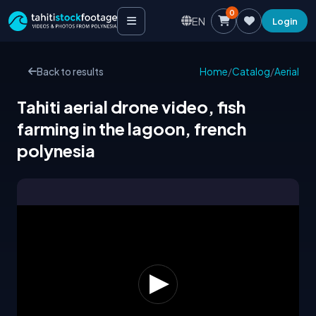
0
EN
Login
Back to results
Home
/
Catalog
/
Aerial
Tahiti aerial drone video, fish
farming in the lagoon, french
polynesia