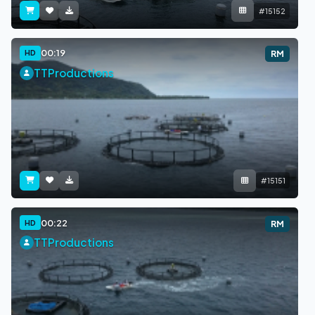
#15152
00:19
HD
RM
TTProductions
#15151
00:22
HD
RM
TTProductions