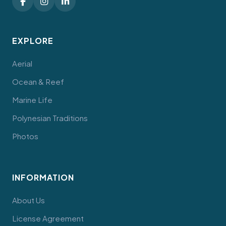
EXPLORE
Aerial
Ocean & Reef
Marine Life
Polynesian Traditions
Photos
INFORMATION
About Us
License Agreement