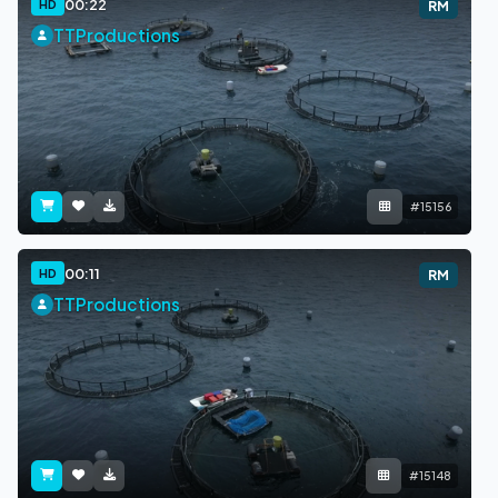
00:22
HD
RM
TTProductions
#15156
00:11
HD
RM
TTProductions
#15148