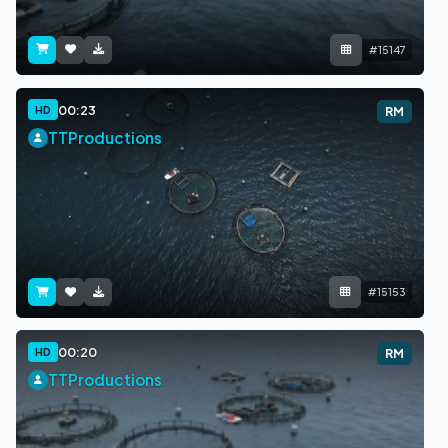
#15147
00:23
HD
RM
TTProductions
#15153
00:20
HD
RM
TTProductions