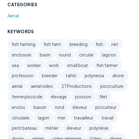
CATEGORIES
Aerial
KEYWORDS
fish farming
fish farm
breeding
fish
net
enclosure
basin
round
circular
lagoon
sea
worker
work
small boat
fish farmer
profession
breeder
tahiti
polynesia
drone
aerial
aerial video
2TProductions
pisciculture
ferme piscicole
élevage
poisson
filet
enclos
bassin
rond
éleveur
piciculteur
circulaire
lagon
mer
travailleur
travail
petit bateau
métier
éleveur
polynésie
drone
aérien
video aérienne
Video
drone