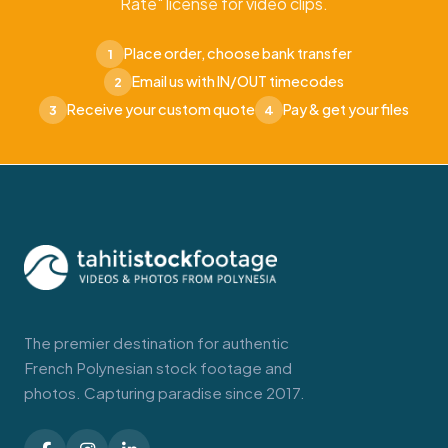
Rate" license for video clips.
Place order, choose bank transfer
1
Email us with IN/OUT timecodes
2
Receive your custom quote
Pay & get your files
3
4
The premier destination for authentic
French Polynesian stock footage and
photos. Capturing paradise since 2017.