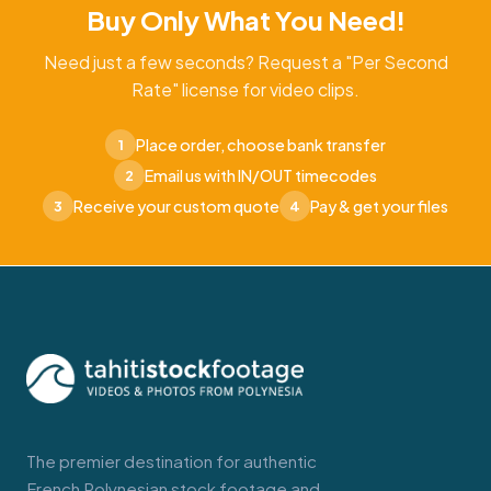
Buy Only What You Need!
Need just a few seconds? Request a "Per Second
Rate" license for video clips.
Place order, choose bank transfer
1
Email us with IN/OUT timecodes
2
Receive your custom quote
Pay & get your files
3
4
The premier destination for authentic
French Polynesian stock footage and