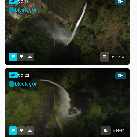
00:17
HD
RM
bleulagon
#14980
00:22
HD
RM
bleulagon
#14981