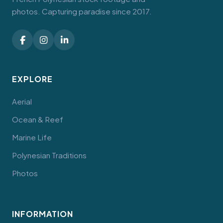
photos. Capturing paradise since 2017.
EXPLORE
Aerial
Ocean & Reef
Marine Life
Polynesian Traditions
Photos
INFORMATION