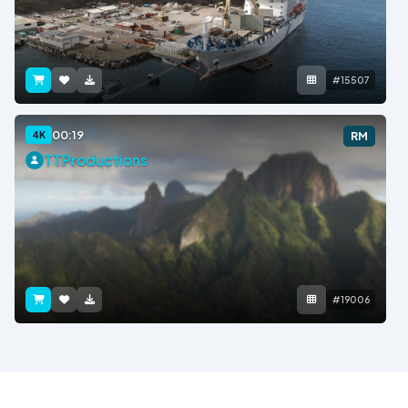
#15507
00:19
4K
RM
TTProductions
#19006