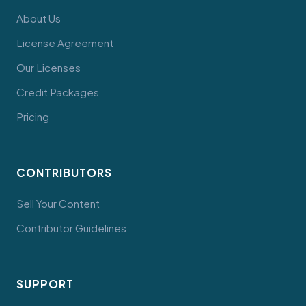
About Us
License Agreement
Our Licenses
Credit Packages
Pricing
CONTRIBUTORS
Sell Your Content
Contributor Guidelines
SUPPORT