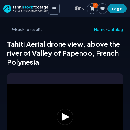
0
EN
Login
Back to results
Home
/
Catalog
Tahiti Aerial drone view, above the
river of Valley of Papenoo, French
Polynesia