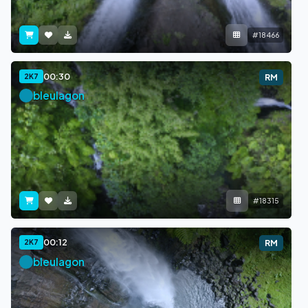
#18466
00:30
2K7
RM
bleulagon
#18315
00:12
2K7
RM
bleulagon