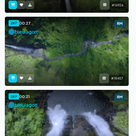
#16926
00:27
2K7
RM
bleulagon
#18457
00:21
2K7
RM
bleulagon