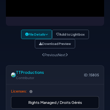
File Details
Add to Lightbox
Download Preview
Previous
Next
TTProductions
ID: 15805
Contributor
Licenses:
Rights Managed / Droits Gérés