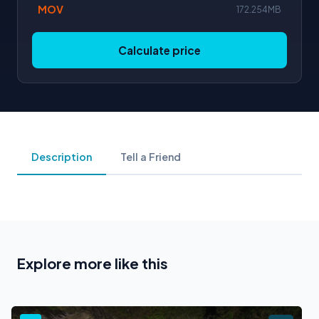
MOV
172.254MB
Calculate price
Description
Tell a Friend
Explore more like this