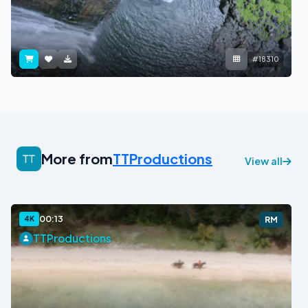
#18310
More from
TTProductions
View all
00:13
4K
RM
TTProductions