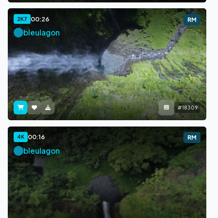
00:26
2K7
RM
bleulagon
#18309
00:16
4K
RM
bleulagon