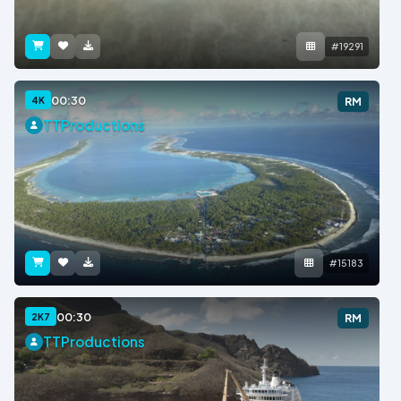
#19291
00:30
4K
RM
TTProductions
#15183
00:30
2K7
RM
TTProductions