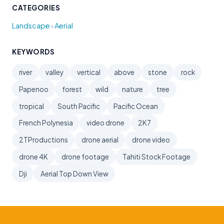
CATEGORIES
•
Landscape
Aerial
KEYWORDS
river
valley
vertical
above
stone
rock
Papenoo
forest
wild
nature
tree
tropical
South Pacific
Pacific Ocean
French Polynesia
video drone
2K7
2TProductions
drone aerial
drone video
drone 4K
drone footage
Tahiti Stock Footage
Dji
Aerial Top Down View