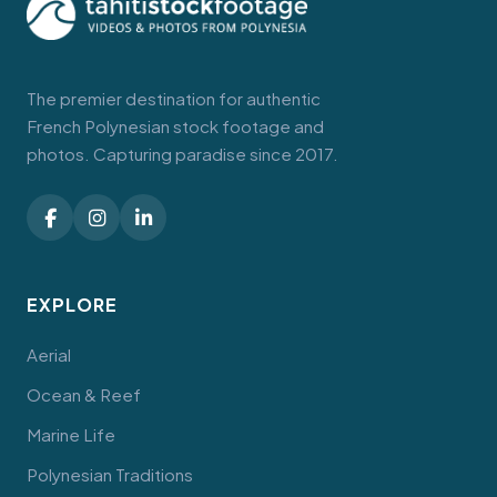
The premier destination for authentic
French Polynesian stock footage and
photos. Capturing paradise since 2017.
EXPLORE
Aerial
Ocean & Reef
Marine Life
Polynesian Traditions