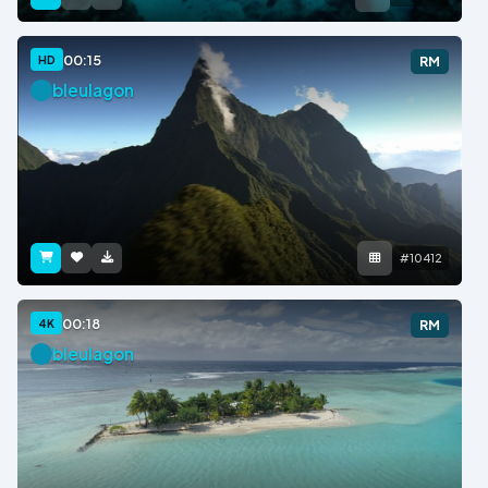
00:15
HD
RM
bleulagon
#10412
00:18
4K
RM
bleulagon