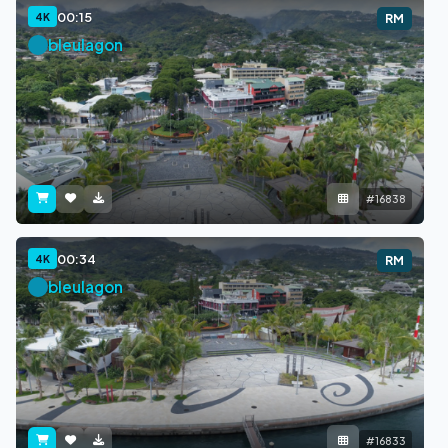
00:15
4K
RM
bleulagon
#16838
00:34
4K
RM
bleulagon
#16833