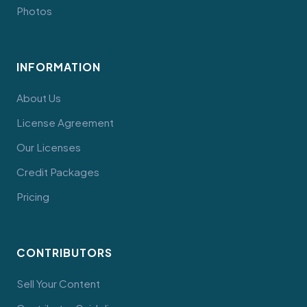
Photos
INFORMATION
About Us
License Agreement
Our Licenses
Credit Packages
Pricing
CONTRIBUTORS
Sell Your Content