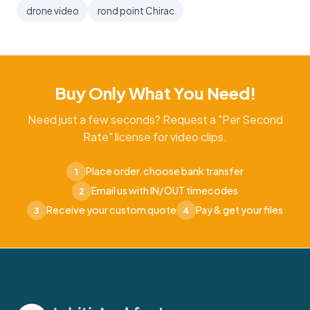
drone video
rond point Chirac
Buy Only What You Need!
Need just a few seconds? Request a "Per Second
Rate" license for video clips.
Place order, choose bank transfer
1
Email us with IN/OUT timecodes
2
Receive your custom quote
Pay & get your files
3
4