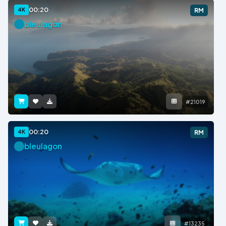
00:20
4K
RM
bleulagon
#21019
00:20
4K
RM
bleulagon
#13235