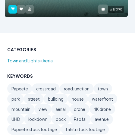
#17090
CATEGORIES
•
Town and Lights
Aerial
KEYWORDS
Papeete
crossroad
road junction
town
park
street
building
house
waterfront
mountain
view
aerial
drone
4K drone
UHD
lockdown
dock
Paofai
avenue
Papeete stock footage
Tahiti stock footage