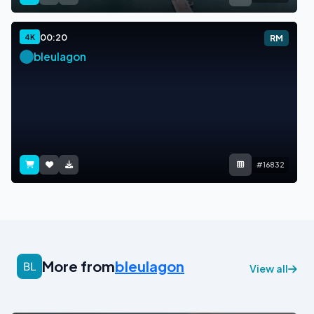
00:20
4K
RM
bleulagon
#16832
More from
bleulagon
View all