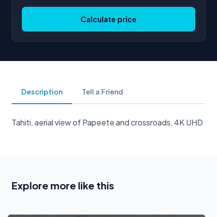
Calculate price
Description
Tell a Friend
Tahiti, aerial view of Papeete and crossroads, 4K UHD
Explore more like this