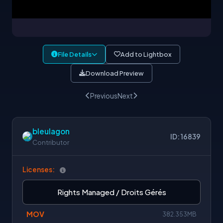
File Details
Add to Lightbox
Download Preview
Previous
Next
bleulagon
ID: 16839
Contributor
Licenses:
Rights Managed / Droits Gérés
MOV
382.353MB