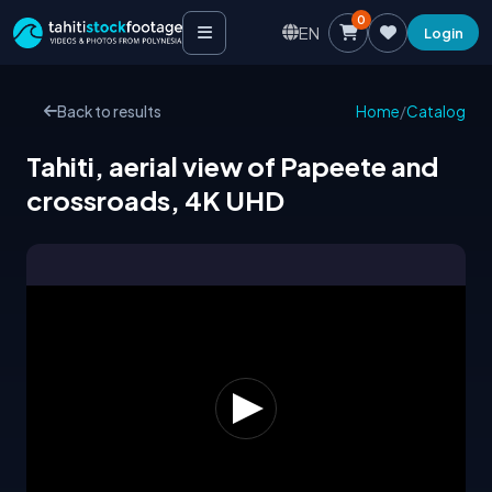
0
EN
Login
Back to results
Home
/
Catalog
Tahiti, aerial view of Papeete and
crossroads, 4K UHD