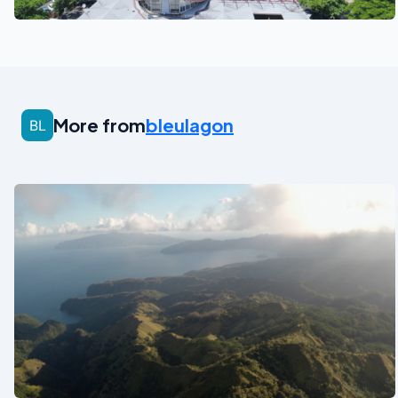
See also
More from
bleulagon
See also