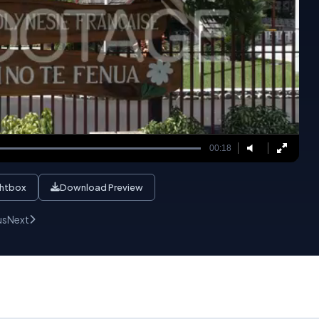
00:18
ghtbox
Download Preview
us
Next