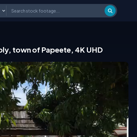
sembly, town of Papeete, 4K UHD