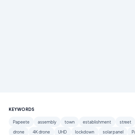
KEYWORDS
Papeete
assembly
town
establishment
street
drone
4K drone
UHD
lockdown
solar panel
P