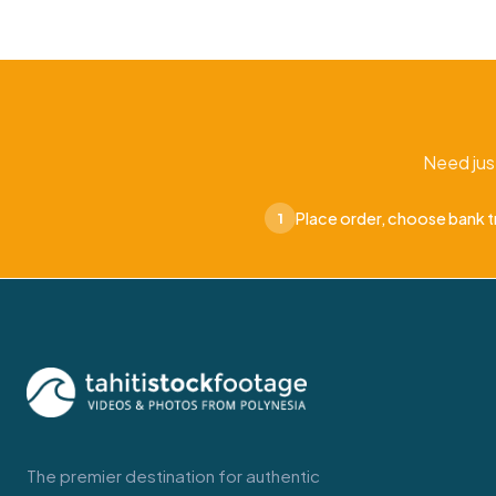
Need jus
Place order, choose bank t
1
The premier destination for authentic