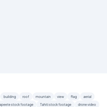
building
roof
mountain
view
flag
aerial
apeete stock footage
Tahiti stock footage
drone video