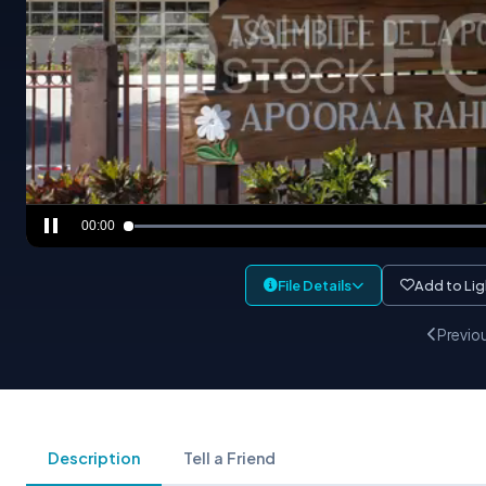
00:00
File Details
Add to Li
Previo
Description
Tell a Friend