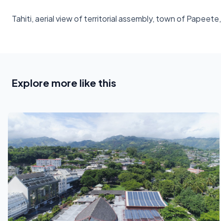
Tahiti, aerial view of territorial assembly, town of Papeet
Explore more like this