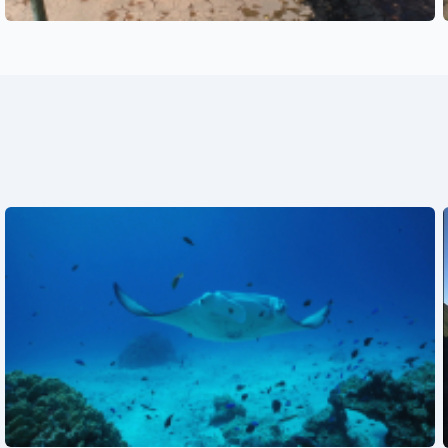
See also