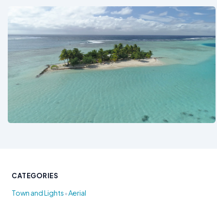
See also
CATEGORIES
•
Town and Lights
Aerial