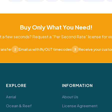
Buy Only What You Need!
t a few seconds? Request a "Per Second Rate" license for vid
ransfer
Email us with IN/OUT timecodes
Receive your cust
2
3
EXPLORE
INFORMATION
Aerial
About Us
Ocean & Reef
License Agreement