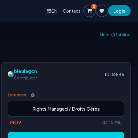
0
EN
Contact
Login
Home
/
Catalog
bleulagon
ID: 16845
Contributor
Licenses:
Rights Managed / Droits Gérés
MOV
213.488MB