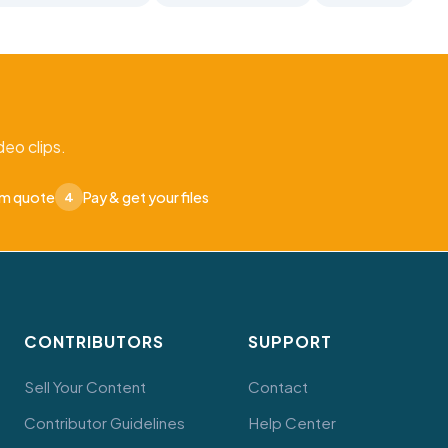
eo clips.
om quote
Pay & get your files
4
CONTRIBUTORS
SUPPORT
Sell Your Content
Contact
Contributor Guidelines
Help Center