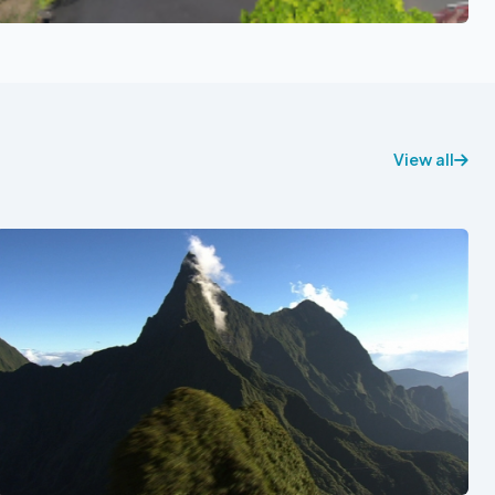
View all
See also