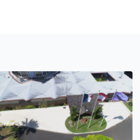
See also