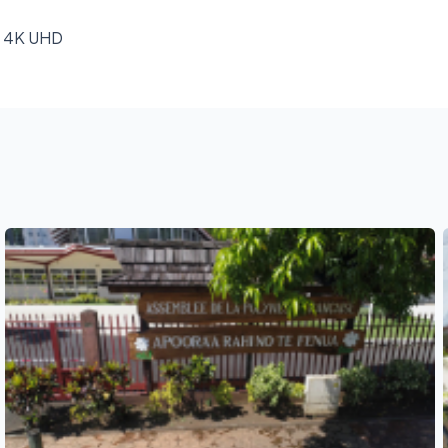
e, 4K UHD
See also