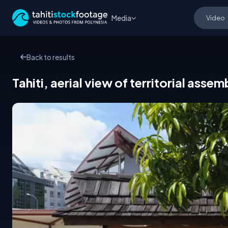
Media
Back to results
Tahiti, aerial view of territorial as